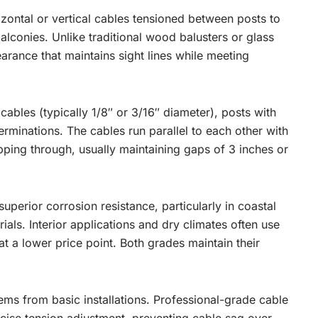
izontal or vertical cables tensioned between posts to
balconies. Unlike traditional wood balusters or glass
earance that maintains sight lines while meeting
ables (typically 1/8″ or 3/16″ diameter), posts with
erminations. The cables run parallel to each other with
ipping through, usually maintaining gaps of 3 inches or
uperior corrosion resistance, particularly in coastal
als. Interior applications and dry climates often use
 at a lower price point. Both grades maintain their
ems from basic installations. Professional-grade cable