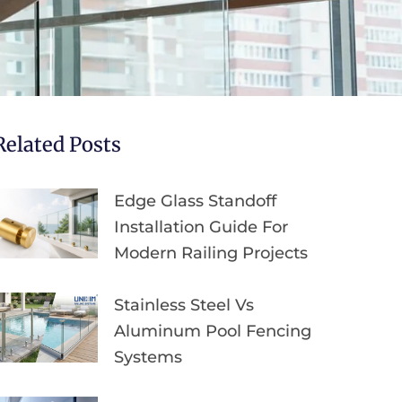
Related Posts
Edge Glass Standoff
Installation Guide For
Modern Railing Projects
Stainless Steel Vs
Aluminum Pool Fencing
Systems