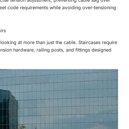
ecise tension adjustment, preventing cable sag over
eet code requirements while avoiding over-tensioning
irs
ooking at more than just the cable. Staircases require
nsion hardware, railing posts, and fittings designed