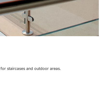
y for staircases and outdoor areas.