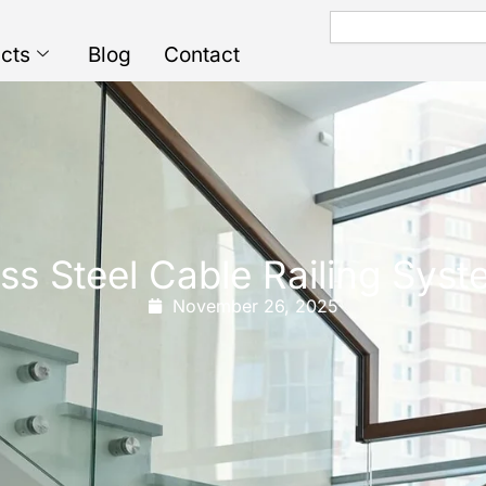
Search
cts
Blog
Contact
ss Steel Cable Railing Syst
November 26, 2025