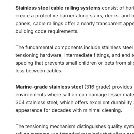
Stainless steel cable railing systems
consist of hor
create a protective barrier along stairs, decks, and 
panels, cable railings offer a nearly transparent app
building code requirements.
The fundamental components include stainless steel c
tensioning hardware, intermediate fittings, and end t
spacing that prevents small children or pets from sl
less between cables.
Marine-grade stainless steel
(316 grade) provides s
environments where salt air can damage lesser materi
304 stainless steel, which offers excellent durability
appearance for decades with minimal cleaning.
The tensioning mechanism distinguishes quality syst