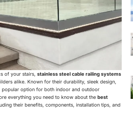
s of your stairs,
stainless steel cable railing systems
ders alike. Known for their durability, sleek design,
popular option for both indoor and outdoor
plore everything you need to know about the
best
luding their benefits, components, installation tips, and