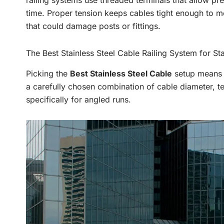
railing systems use threaded terminals that allow pr
time. Proper tension keeps cables tight enough to m
that could damage posts or fittings.
The Best Stainless Steel Cable Railing System for Sta
Picking the
Best Stainless Steel Cable
setup means l
a carefully chosen combination of cable diameter, te
specifically for angled runs.