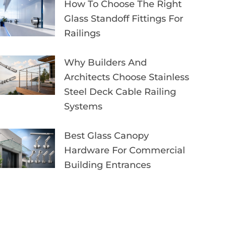
How To Choose The Right
Glass Standoff Fittings For
Railings
Why Builders And
Architects Choose Stainless
Steel Deck Cable Railing
Systems
Best Glass Canopy
Hardware For Commercial
Building Entrances