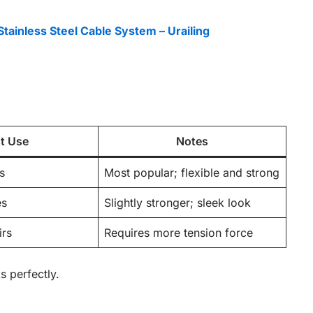
Stainless Steel Cable System – Urailing
t Use
Notes
s
Most popular; flexible and strong
es
Slightly stronger; sleek look
irs
Requires more tension force
 perfectly.