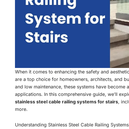
When it comes to enhancing the safety and aesthetic
are a top choice for homeowners, architects, and buil
and low maintenance, these systems have become a 
applications. In this comprehensive guide, we’ll ex
stainless steel cable railing systems for stairs
, inc
more.
Understanding Stainless Steel Cable Railing Systems