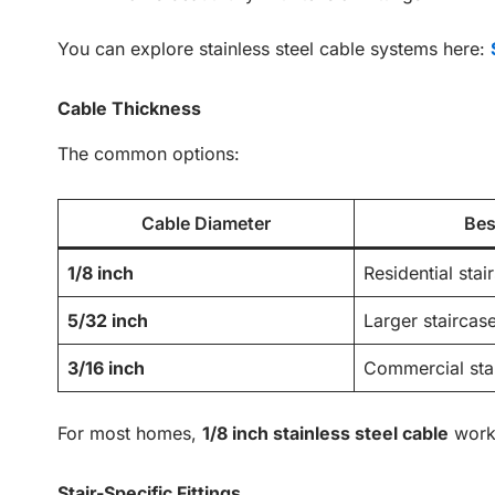
You can explore stainless steel cable systems here:
Cable Thickness
The common options:
Cable Diameter
Bes
1/8 inch
Residential stair
5/32 inch
Larger staircas
3/16 inch
Commercial sta
For most homes,
1/8 inch stainless steel cable
works
Stair-Specific Fittings