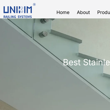
Skip
to
Home
About
Produ
content
Best Stainle