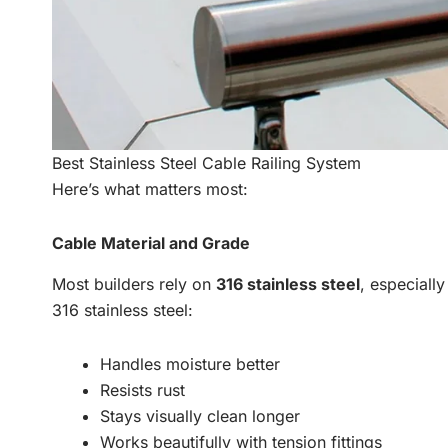
Best Stainless Steel Cable Railing System
Here’s what matters most:
Cable Material and Grade
Most builders rely on
316 stainless steel
, especiall
316 stainless steel:
Handles moisture better
Resists rust
Stays visually clean longer
Works beautifully with tension fittings