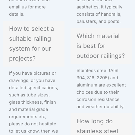
email us for more
aesthetics. It typically
details.
consists of handrails,
balusters, and posts.
How to select a
Which material
suitable railing
is best for
system for our
outdoor railings?
projects?
Stainless steel (AISI
If you have pictures or
304, 316, 2205) and
drawings, or you have
aluminum are excellent
detailed specifications,
choices due to their
such as tube sizes,
corrosion resistance
glass thickness, finish
and weather durability.
and material grade
requirements etc,
How long do
please do not hesitate
stainless steel
to let us know, then we