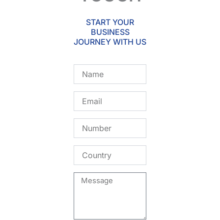
START YOUR
BUSINESS
JOURNEY WITH US
Name
Email
Number
Country
Message