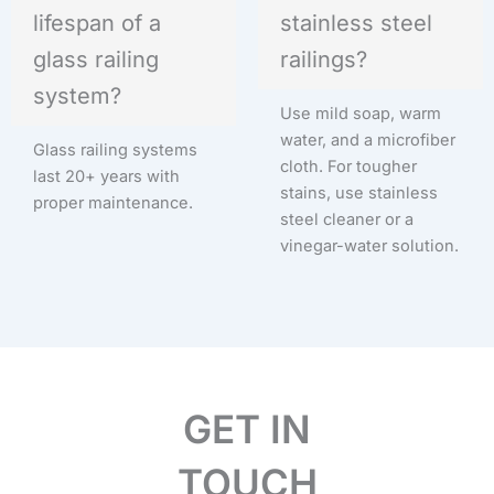
lifespan of a
stainless steel
glass railing
railings?
system?
Use mild soap, warm
water, and a microfiber
Glass railing systems
cloth. For tougher
last 20+ years with
stains, use stainless
proper maintenance.
steel cleaner or a
vinegar-water solution.
GET IN
TOUCH