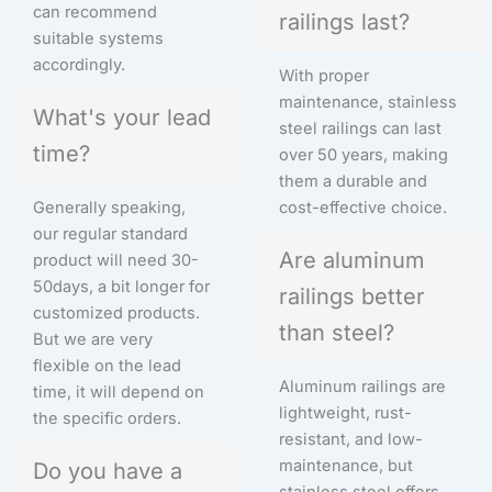
can recommend
railings last?
suitable systems
accordingly.
With proper
maintenance, stainless
What's your lead
steel railings can last
time?
over 50 years, making
them a durable and
Generally speaking,
cost-effective choice.
our regular standard
Are aluminum
product will need 30-
50days, a bit longer for
railings better
customized products.
than steel?
But we are very
flexible on the lead
Aluminum railings are
time, it will depend on
lightweight, rust-
the specific orders.
resistant, and low-
maintenance, but
Do you have a
stainless steel offers