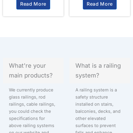
Read More
Read More
What're your
What is a railing
main products?
system?
We currently produce
A railing system is a
glass railings, rod
safety structure
railings, cable railings,
installed on stairs,
you could check the
balconies, decks, and
specifications for
other elevated
above railing systems
surfaces to prevent
on our website and
falls and enhance