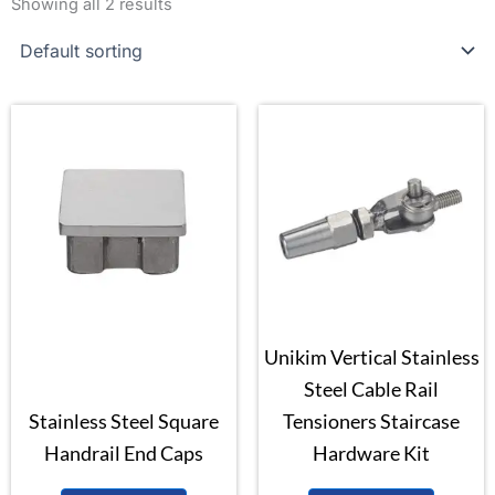
Showing all 2 results
Unikim Vertical Stainless
Steel Cable Rail
Stainless Steel Square
Tensioners Staircase
Handrail End Caps
Hardware Kit