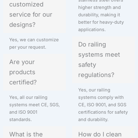
customized
higher strength and
service for our
durability, making it
better for heavy-duty
designs?
applications.
Yes, we can customize
Do railing
per your request.
systems meet
Are your
safety
products
regulations?
certified?
Yes, our railing
Yes, all our railing
systems comply with
systems meet CE, SGS,
CE, ISO 9001, and SGS
and ISO 9001
certifications for safety
standards.
and durability.
What is the
How do I clean