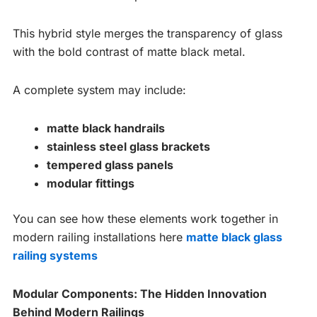
This hybrid style merges the transparency of glass
with the bold contrast of matte black metal.
A complete system may include:
matte black handrails
stainless steel glass brackets
tempered glass panels
modular fittings
You can see how these elements work together in
modern railing installations here
matte black glass
railing systems
Modular Components: The Hidden Innovation
Behind Modern Railings