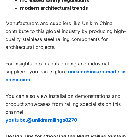
increased safety regulations
modern architectural trends
Manufacturers and suppliers like Unikim China
contribute to this global industry by producing high-
quality stainless steel railing components for
architectural projects.
For insights into manufacturing and industrial
suppliers, you can explore
unikimchina.en.made-in-
china.com
You can also view installation demonstrations and
product showcases from railing specialists on this
channel
youtube.@unikimrailings8270
Design Tips for Choosing the Right Railing System