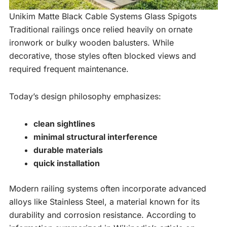
Unikim Matte Black Cable Systems Glass Spigots
Traditional railings once relied heavily on ornate
ironwork or bulky wooden balusters. While
decorative, those styles often blocked views and
required frequent maintenance.
Today’s design philosophy emphasizes:
clean sightlines
minimal structural interference
durable materials
quick installation
Modern railing systems often incorporate advanced
alloys like Stainless Steel, a material known for its
durability and corrosion resistance. According to