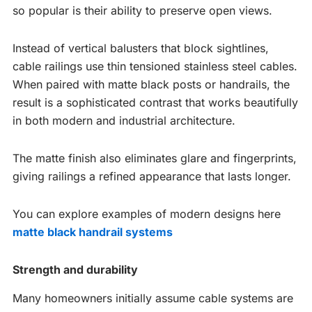
so popular is their ability to preserve open views.
Instead of vertical balusters that block sightlines,
cable railings use thin tensioned stainless steel cables.
When paired with matte black posts or handrails, the
result is a sophisticated contrast that works beautifully
in both modern and industrial architecture.
The matte finish also eliminates glare and fingerprints,
giving railings a refined appearance that lasts longer.
You can explore examples of modern designs here
matte black handrail systems
Strength and durability
Many homeowners initially assume cable systems are