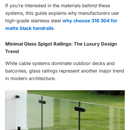
If you’re interested in the materials behind these
systems, this guide explains why manufacturers use
high-grade stainless steel
why choose 316 304 for
matte black handrails
.
Minimal Glass Spigot Railings: The Luxury Design
Trend
While cable systems dominate outdoor decks and
balconies, glass railings represent another major trend
in modern architecture.