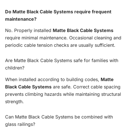
Do Matte Black Cable Systems require frequent
maintenance?
No. Properly installed
Matte Black Cable Systems
require minimal maintenance. Occasional cleaning and
periodic cable tension checks are usually sufficient.
Are Matte Black Cable Systems safe for families with
children?
When installed according to building codes,
Matte
Black Cable Systems
are safe. Correct cable spacing
prevents climbing hazards while maintaining structural
strength.
Can Matte Black Cable Systems be combined with
glass railings?