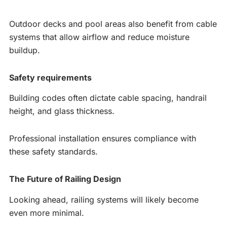
Outdoor decks and pool areas also benefit from cable
systems that allow airflow and reduce moisture
buildup.
Safety requirements
Building codes often dictate cable spacing, handrail
height, and glass thickness.
Professional installation ensures compliance with
these safety standards.
The Future of Railing Design
Looking ahead, railing systems will likely become
even more minimal.