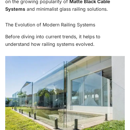
on the growing popularity of
Matte Black Cable
Systems
and minimalist glass railing solutions.
The Evolution of Modern Railing Systems
Before diving into current trends, it helps to
understand how railing systems evolved.