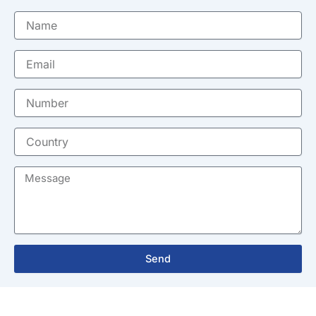
Name
Email
Number
Country
Message
Send