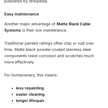
published by Wikipedia.
Easy maintenance
Another major advantage of
Matte Black Cable
Systems
is their low maintenance.
Traditional painted railings often chip or rust over
time. Matte black powder-coated stainless steel
components resist corrosion and scratches much
more effectively.
For homeowners, this means:
less repainting
easier cleaning
longer lifespan