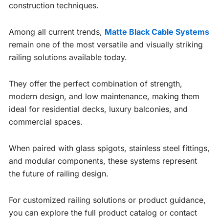
construction techniques.
Among all current trends,
Matte Black Cable Systems
remain one of the most versatile and visually striking
railing solutions available today.
They offer the perfect combination of strength,
modern design, and low maintenance, making them
ideal for residential decks, luxury balconies, and
commercial spaces.
When paired with glass spigots, stainless steel fittings,
and modular components, these systems represent
the future of railing design.
For customized railing solutions or product guidance,
you can explore the full product catalog or contact