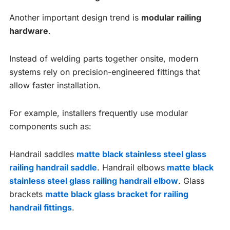
Another important design trend is
modular railing
hardware
.
Instead of welding parts together onsite, modern
systems rely on precision-engineered fittings that
allow faster installation.
For example, installers frequently use modular
components such as:
Handrail saddles
matte black stainless steel glass
railing handrail saddle
. Handrail elbows
matte black
stainless steel glass railing handrail elbow
. Glass
brackets
matte black glass bracket for railing
handrail fittings
.