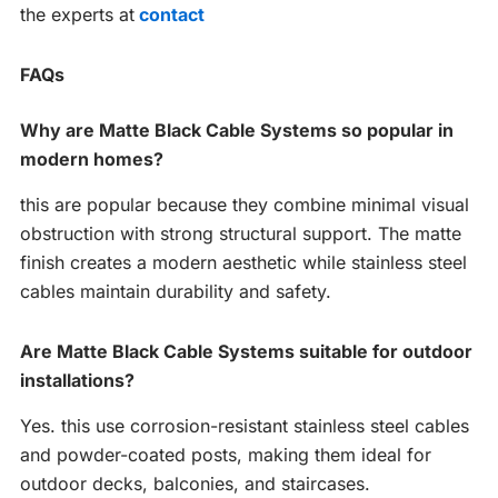
the experts at
contact
FAQs
Why are Matte Black Cable Systems so popular in
modern homes?
this are popular because they combine minimal visual
obstruction with strong structural support. The matte
finish creates a modern aesthetic while stainless steel
cables maintain durability and safety.
Are Matte Black Cable Systems suitable for outdoor
installations?
Yes. this use corrosion-resistant stainless steel cables
and powder-coated posts, making them ideal for
outdoor decks, balconies, and staircases.