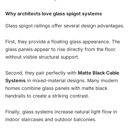
Why architects love glass spigot systems
Glass spigot railings offer several design advantages.
First, they provide a floating glass appearance. The
glass panels appear to rise directly from the floor
without visible structural support.
Second, they pair perfectly with
Matte Black Cable
Systems
in mixed-material designs. Many modern
homes combine glass panels with matte black
handrails to create a striking contrast.
Finally, glass systems increase natural light flow in
indoor staircases and outdoor balconies.