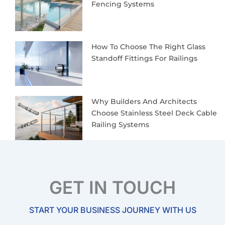
Fencing Systems
How To Choose The Right Glass
Standoff Fittings For Railings
Why Builders And Architects
Choose Stainless Steel Deck Cable
Railing Systems
GET IN TOUCH
START YOUR BUSINESS JOURNEY WITH US