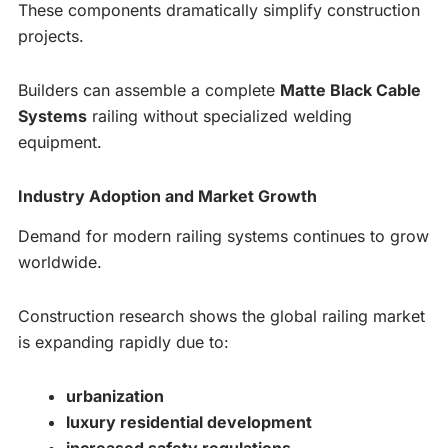
These components dramatically simplify construction
projects.
Builders can assemble a complete
Matte Black Cable
Systems
railing without specialized welding
equipment.
Industry Adoption and Market Growth
Demand for modern railing systems continues to grow
worldwide.
Construction research shows the global railing market
is expanding rapidly due to:
urbanization
luxury residential development