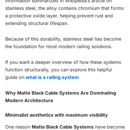
information summarized in Wikipedia’s article on
stainless steel, the alloy contains chromium that forms
a protective oxide layer, helping prevent rust and
extending structural lifespan.
Because of this durability, stainless steel has become
the foundation for most modern railing solutions.
If you want a deeper overview of how these systems
function structurally, you can explore this helpful
guide on
what is a railing system
Why Matte Black Cable Systems Are Dominating
Modern Architecture
Minimalist aesthetics with maximum visibility
One reason
Matte Black Cable Systems
have become