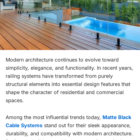
Modern architecture continues to evolve toward
simplicity, elegance, and functionality. In recent years,
railing systems have transformed from purely
structural elements into essential design features that
shape the character of residential and commercial
spaces.
Among the most influential trends today,
Matte Black
Cable Systems
stand out for their sleek appearance,
durability, and compatibility with modern architecture.