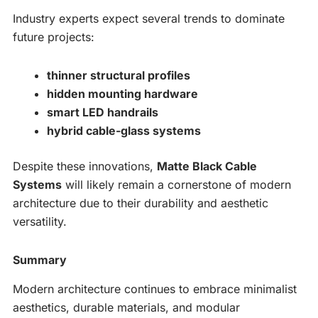
Industry experts expect several trends to dominate
future projects:
thinner structural profiles
hidden mounting hardware
smart LED handrails
hybrid cable-glass systems
Despite these innovations,
Matte Black Cable
Systems
will likely remain a cornerstone of modern
architecture due to their durability and aesthetic
versatility.
Summary
Modern architecture continues to embrace minimalist
aesthetics, durable materials, and modular