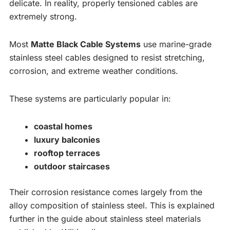
delicate. In reality, properly tensioned cables are
extremely strong.
Most
Matte Black Cable Systems
use marine-grade
stainless steel cables designed to resist stretching,
corrosion, and extreme weather conditions.
These systems are particularly popular in:
coastal homes
luxury balconies
rooftop terraces
outdoor staircases
Their corrosion resistance comes largely from the
alloy composition of stainless steel. This is explained
further in the guide about stainless steel materials