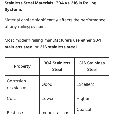
Stainless Steel Materials: 304 vs 316 in Railing
Systems
Material choice significantly affects the performance
of any railing system.
Most modern railing manufacturers use either
304
stainless steel
or
316 stainless steel
.
304 Stainless
316 Stainless
Property
Steel
Steel
Corrosion
Good
Excellent
resistance
Cost
Lower
Higher
Coastal
Best use
Indoor railings