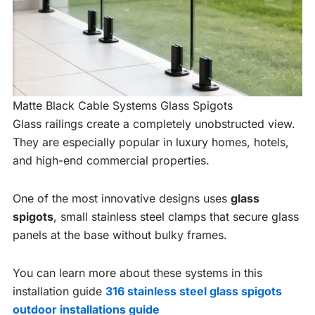
Matte Black Cable Systems Glass Spigots
Glass railings create a completely unobstructed view.
They are especially popular in luxury homes, hotels,
and high-end commercial properties.
One of the most innovative designs uses
glass
spigots
, small stainless steel clamps that secure glass
panels at the base without bulky frames.
You can learn more about these systems in this
installation guide
316 stainless steel glass spigots
outdoor installations guide