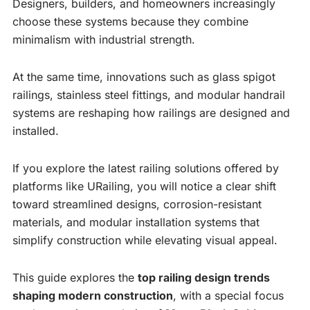
Designers, builders, and homeowners increasingly
choose these systems because they combine
minimalism with industrial strength.
At the same time, innovations such as glass spigot
railings, stainless steel fittings, and modular handrail
systems are reshaping how railings are designed and
installed.
If you explore the latest railing solutions offered by
platforms like URailing, you will notice a clear shift
toward streamlined designs, corrosion-resistant
materials, and modular installation systems that
simplify construction while elevating visual appeal.
This guide explores the
top railing design trends
shaping modern construction
, with a special focus