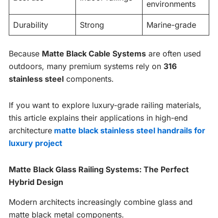
environments
Durability
Strong
Marine-grade
Because
Matte Black Cable Systems
are often used
outdoors, many premium systems rely on
316
stainless steel
components.
If you want to explore luxury-grade railing materials,
this article explains their applications in high-end
architecture
matte black stainless steel handrails for
luxury project
Matte Black Glass Railing Systems: The Perfect
Hybrid Design
Modern architects increasingly combine glass and
matte black metal components.