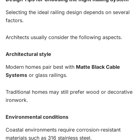
Selecting the ideal railing design depends on several
factors.
Architects usually consider the following aspects.
Architectural style
Modern homes pair best with
Matte Black Cable
Systems
or glass railings.
Traditional homes may still prefer wood or decorative
ironwork.
Environmental conditions
Coastal environments require corrosion-resistant
materials such as 316 stainless steel.