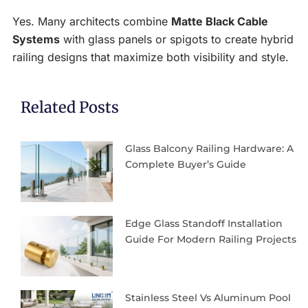
Yes. Many architects combine
Matte Black Cable
Systems
with glass panels or spigots to create hybrid
railing designs that maximize both visibility and style.
Related Posts
Glass Balcony Railing Hardware: A
Complete Buyer’s Guide
Edge Glass Standoff Installation
Guide For Modern Railing Projects
Stainless Steel Vs Aluminum Pool