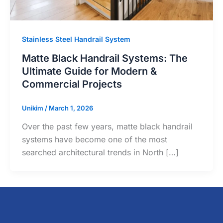
Stainless Steel Handrail System
Matte Black Handrail Systems: The
Ultimate Guide for Modern &
Commercial Projects
Unikim
/
March 1, 2026
Over the past few years, matte black handrail
systems have become one of the most
searched architectural trends in North […]