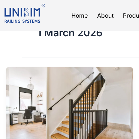
Skip
to
Home
About
Produ
content
1 March 2026