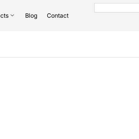
Search
cts
Blog
Contact