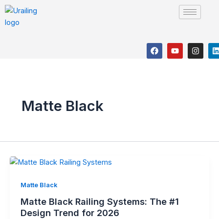
Skip
to
content
F
Y
I
a
o
n
i
c
u
s
e
t
t
b
u
a
o
b
g
o
e
r
i
k
a
Matte Black
m
Matte Black
Matte Black Railing Systems: The #1
Design Trend for 2026