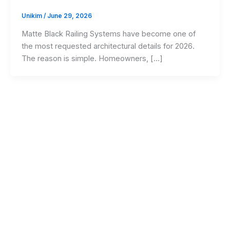
Unikim
/
June 29, 2026
Matte Black Railing Systems have become one of
the most requested architectural details for 2026.
The reason is simple. Homeowners, […]