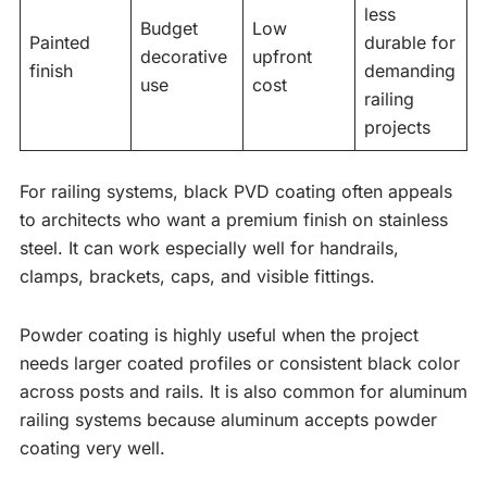
less
Budget
Low
Painted
durable for
decorative
upfront
finish
demanding
use
cost
railing
projects
For railing systems, black PVD coating often appeals
to architects who want a premium finish on stainless
steel. It can work especially well for handrails,
clamps, brackets, caps, and visible fittings.
Powder coating is highly useful when the project
needs larger coated profiles or consistent black color
across posts and rails. It is also common for aluminum
railing systems because aluminum accepts powder
coating very well.