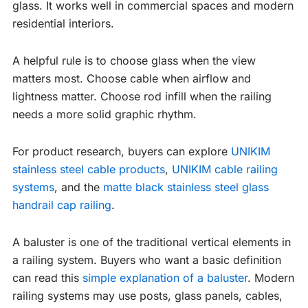
glass. It works well in commercial spaces and modern
residential interiors.
A helpful rule is to choose glass when the view
matters most. Choose cable when airflow and
lightness matter. Choose rod infill when the railing
needs a more solid graphic rhythm.
For product research, buyers can explore
UNIKIM
stainless steel cable products
,
UNIKIM cable railing
systems
, and the
matte black stainless steel glass
handrail cap railing
.
A baluster is one of the traditional vertical elements in
a railing system. Buyers who want a basic definition
can read this
simple explanation of a baluster
. Modern
railing systems may use posts, glass panels, cables,