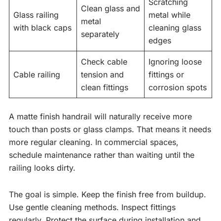
Scratching
Clean glass and
Glass railing
metal while
metal
with black caps
cleaning glass
separately
edges
Check cable
Ignoring loose
Cable railing
tension and
fittings or
clean fittings
corrosion spots
A matte finish handrail will naturally receive more
touch than posts or glass clamps. That means it needs
more regular cleaning. In commercial spaces,
schedule maintenance rather than waiting until the
railing looks dirty.
The goal is simple. Keep the finish free from buildup.
Use gentle cleaning methods. Inspect fittings
regularly. Protect the surface during installation and