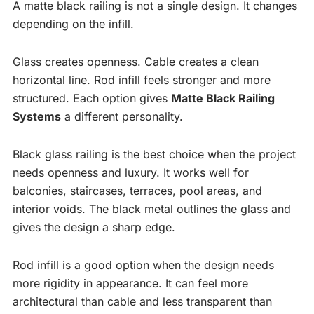
A matte black railing is not a single design. It changes
depending on the infill.
Glass creates openness. Cable creates a clean
horizontal line. Rod infill feels stronger and more
structured. Each option gives
Matte Black Railing
Systems
a different personality.
Black glass railing is the best choice when the project
needs openness and luxury. It works well for
balconies, staircases, terraces, pool areas, and
interior voids. The black metal outlines the glass and
gives the design a sharp edge.
Rod infill is a good option when the design needs
more rigidity in appearance. It can feel more
architectural than cable and less transparent than