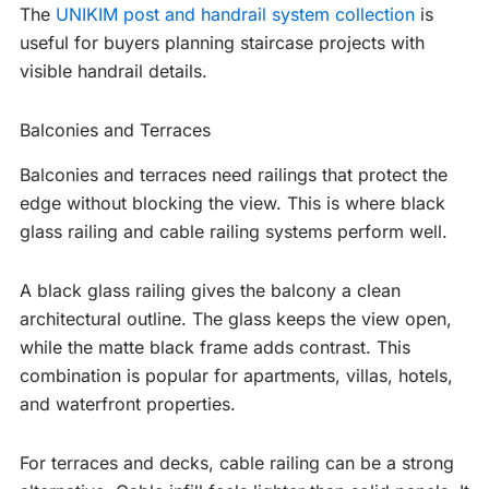
The
UNIKIM post and handrail system collection
is
useful for buyers planning staircase projects with
visible handrail details.
Balconies and Terraces
Balconies and terraces need railings that protect the
edge without blocking the view. This is where black
glass railing and cable railing systems perform well.
A black glass railing gives the balcony a clean
architectural outline. The glass keeps the view open,
while the matte black frame adds contrast. This
combination is popular for apartments, villas, hotels,
and waterfront properties.
For terraces and decks, cable railing can be a strong