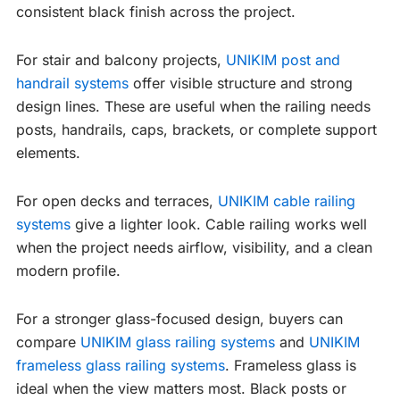
consistent black finish across the project.
For stair and balcony projects,
UNIKIM post and
handrail systems
offer visible structure and strong
design lines. These are useful when the railing needs
posts, handrails, caps, brackets, or complete support
elements.
For open decks and terraces,
UNIKIM cable railing
systems
give a lighter look. Cable railing works well
when the project needs airflow, visibility, and a clean
modern profile.
For a stronger glass-focused design, buyers can
compare
UNIKIM glass railing systems
and
UNIKIM
frameless glass railing systems
. Frameless glass is
ideal when the view matters most. Black posts or