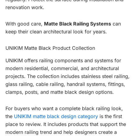
renovation work.
With good care,
Matte Black Railing Systems
can
keep their clean architectural look for years.
UNIKIM Matte Black Product Collection
UNIKIM offers railing components and systems for
modern residential, commercial, and architectural
projects. The collection includes stainless steel railing,
glass railing, cable railing, handrail systems, fittings,
clamps, posts, and matte black design options.
For buyers who want a complete black railing look,
the
UNIKIM matte black design category
is the first
place to review. It includes products that support the
modern railing trend and help designers create a