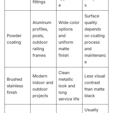
fittings
e
s
Surface
Aluminum
Wide color
quality
profiles,
options
depends
Powder
posts,
and
on coating
coating
outdoor
uniform
process
railing
matte
and
frames
finish
maintenanc
e
Clean
Modern
Less visual
Brushed
metallic
indoor and
contrast
stainless
look and
outdoor
than matte
finish
long
projects
black
service life
Usually