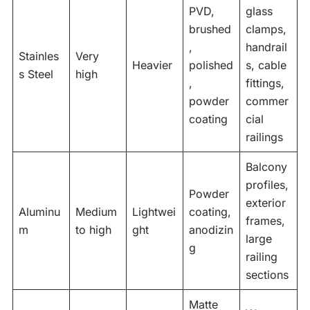
PVD,
glass
brushed
clamps,
,
handrail
Stainles
Very
Heavier
polished
s, cable
s Steel
high
,
fittings,
powder
commer
coating
cial
railings
Balcony
profiles,
Powder
exterior
Aluminu
Medium
Lightwei
coating,
frames,
m
to high
ght
anodizin
large
g
railing
sections
Matte