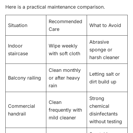
Here is a practical maintenance comparison.
Recommended
Situation
What to Avoid
Care
Abrasive
Indoor
Wipe weekly
sponge or
staircase
with soft cloth
harsh cleaner
Clean monthly
Letting salt or
Balcony railing
or after heavy
dirt build up
rain
Strong
Clean
Commercial
chemical
frequently with
handrail
disinfectants
mild cleaner
without testing