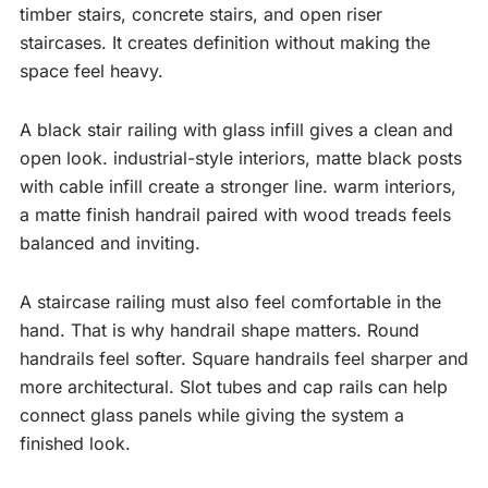
timber stairs, concrete stairs, and open riser
staircases. It creates definition without making the
space feel heavy.
A black stair railing with glass infill gives a clean and
open look. industrial-style interiors, matte black posts
with cable infill create a stronger line. warm interiors,
a matte finish handrail paired with wood treads feels
balanced and inviting.
A staircase railing must also feel comfortable in the
hand. That is why handrail shape matters. Round
handrails feel softer. Square handrails feel sharper and
more architectural. Slot tubes and cap rails can help
connect glass panels while giving the system a
finished look.