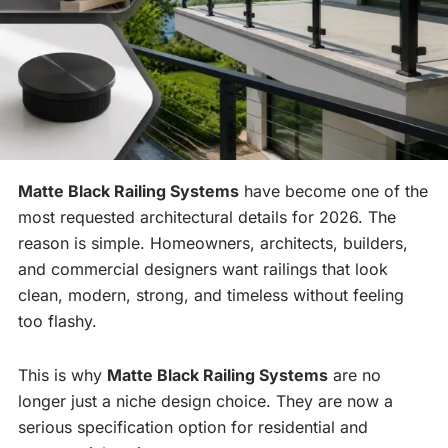
Matte Black Railing Systems
have become one of the
most requested architectural details for 2026. The
reason is simple. Homeowners, architects, builders,
and commercial designers want railings that look
clean, modern, strong, and timeless without feeling
too flashy.
This is why
Matte Black Railing Systems
are no
longer just a niche design choice. They are now a
serious specification option for residential and