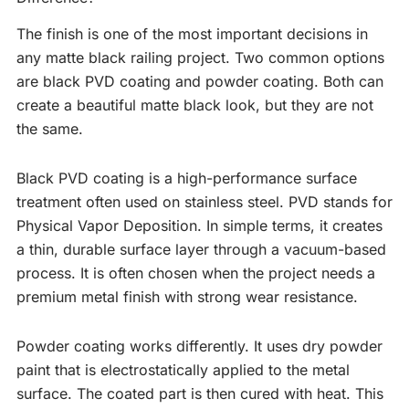
The finish is one of the most important decisions in
any matte black railing project. Two common options
are black PVD coating and powder coating. Both can
create a beautiful matte black look, but they are not
the same.
Black PVD coating is a high-performance surface
treatment often used on stainless steel. PVD stands for
Physical Vapor Deposition. In simple terms, it creates
a thin, durable surface layer through a vacuum-based
process. It is often chosen when the project needs a
premium metal finish with strong wear resistance.
Powder coating works differently. It uses dry powder
paint that is electrostatically applied to the metal
surface. The coated part is then cured with heat. This