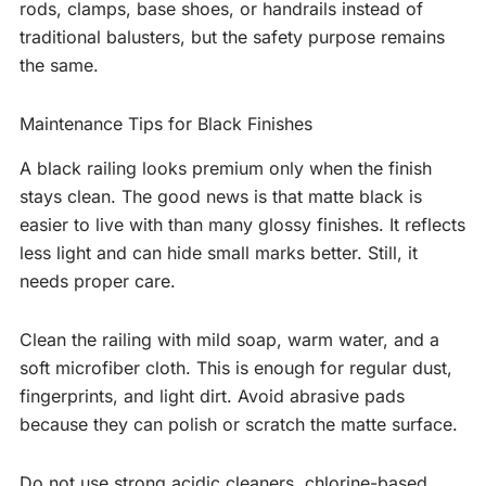
rods, clamps, base shoes, or handrails instead of
traditional balusters, but the safety purpose remains
the same.
Maintenance Tips for Black Finishes
A black railing looks premium only when the finish
stays clean. The good news is that matte black is
easier to live with than many glossy finishes. It reflects
less light and can hide small marks better. Still, it
needs proper care.
Clean the railing with mild soap, warm water, and a
soft microfiber cloth. This is enough for regular dust,
fingerprints, and light dirt. Avoid abrasive pads
because they can polish or scratch the matte surface.
Do not use strong acidic cleaners, chlorine-based