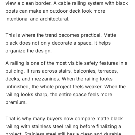
view a clean border. A cable railing system with black
posts can make an outdoor deck look more
intentional and architectural.
This is where the trend becomes practical. Matte
black does not only decorate a space. It helps
organize the design.
A railing is one of the most visible safety features in a
building. It runs across stairs, balconies, terraces,
decks, and mezzanines. When the railing looks
unfinished, the whole project feels weaker. When the
railing looks sharp, the entire space feels more
premium.
That is why many buyers now compare matte black
railing with stainless steel railing before finalizing a
project. Stainless steel still has a clean and durable