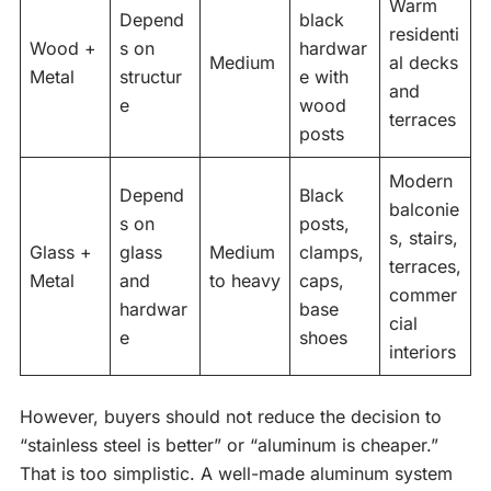
Warm
Depend
black
residenti
Wood +
s on
hardwar
Medium
al decks
Metal
structur
e with
and
e
wood
terraces
posts
Modern
Depend
Black
balconie
s on
posts,
s, stairs,
Glass +
glass
Medium
clamps,
terraces,
Metal
and
to heavy
caps,
commer
hardwar
base
cial
e
shoes
interiors
However, buyers should not reduce the decision to
“stainless steel is better” or “aluminum is cheaper.”
That is too simplistic. A well-made aluminum system