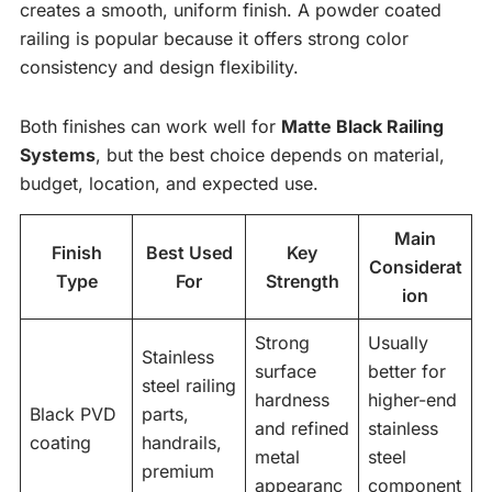
creates a smooth, uniform finish. A powder coated
railing is popular because it offers strong color
consistency and design flexibility.
Both finishes can work well for
Matte Black Railing
Systems
, but the best choice depends on material,
budget, location, and expected use.
Main
Finish
Best Used
Key
Considerat
Type
For
Strength
ion
Strong
Usually
Stainless
surface
better for
steel railing
hardness
higher-end
Black PVD
parts,
and refined
stainless
coating
handrails,
metal
steel
premium
appearanc
component