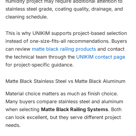
humidity project may require additional attention to
stainless steel grade, coating quality, drainage, and
cleaning schedule.
This is why UNIKIM supports project-based selection
instead of one-size-fits-all recommendations. Buyers
can review
matte black railing products
and contact
the technical team through the
UNIKIM contact page
for project-specific guidance.
Matte Black Stainless Steel vs Matte Black Aluminum
Material choice matters as much as finish choice.
Many buyers compare stainless steel and aluminum
when selecting
Matte Black Railing Systems
. Both
can look excellent, but they serve different project
needs.