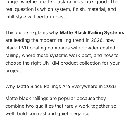
longer whether matte black railings look good. The
real question is which system, finish, material, and
infill style will perform best.
This guide explains why
Matte Black Railing Systems
are leading the modern railing trend in 2026, how
black PVD coating compares with powder coated
railing, where these systems work best, and how to
choose the right UNIKIM product collection for your
project.
Why Matte Black Railings Are Everywhere in 2026
Matte black railings are popular because they
combine two qualities that rarely work together so
well: bold contrast and quiet elegance.