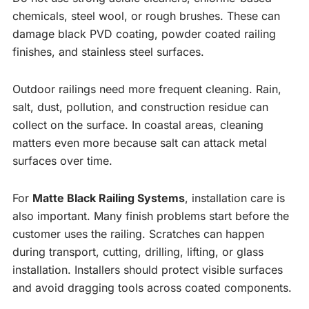
chemicals, steel wool, or rough brushes. These can
damage black PVD coating, powder coated railing
finishes, and stainless steel surfaces.
Outdoor railings need more frequent cleaning. Rain,
salt, dust, pollution, and construction residue can
collect on the surface. In coastal areas, cleaning
matters even more because salt can attack metal
surfaces over time.
For
Matte Black Railing Systems
, installation care is
also important. Many finish problems start before the
customer uses the railing. Scratches can happen
during transport, cutting, drilling, lifting, or glass
installation. Installers should protect visible surfaces
and avoid dragging tools across coated components.