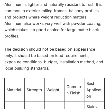
Aluminum is lighter and naturally resistant to rust. It is
common in exterior railing frames, balcony profiles,
and projects where weight reduction matters.
Aluminum also works very well with powder coating,
which makes it a good choice for large matte black
profiles.
The decision should not be based on appearance
only. It should be based on load requirements,
exposure conditions, budget, installation method, and
local building standards.
Best
Commo
Material
Strength
Weight
Applicati
n Finish
on
Stairs,