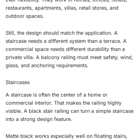
restaurants, apartments, villas, retail stores, and
outdoor spaces.
Still, the design should match the application. A
staircase needs a different system than a terrace. A
commercial space needs different durability than a
private villa. A balcony railing must meet safety, wind,
glass, and anchoring requirements.
Staircases
A staircase is often the center of a home or
commercial interior. That makes the railing highly
visible. A black stair railing can turn a simple staircase
into a strong design feature.
Matte black works especially well on floating stairs,