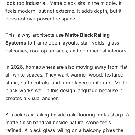
look too industrial. Matte black sits in the middle. It
feels modern, but not extreme. It adds depth, but it
does not overpower the space.
This is why architects use
Matte Black Railing
Systems
to frame open layouts, stair voids, glass
balconies, rooftop terraces, and commercial interiors.
In 2026, homeowners are also moving away from flat,
all-white spaces. They want warmer wood, textured
stone, soft neutrals, and more layered interiors. Matte
black works well in this design language because it
creates a visual anchor.
A black stair railing beside oak flooring looks sharp. A
matte finish handrail beside natural stone feels
refined. A black glass railing on a balcony gives the