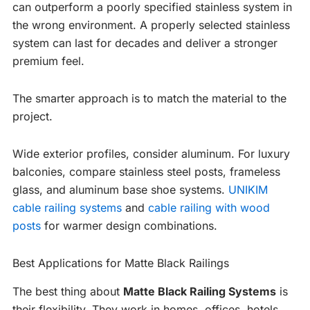
can outperform a poorly specified stainless system in
the wrong environment. A properly selected stainless
system can last for decades and deliver a stronger
premium feel.
The smarter approach is to match the material to the
project.
Wide exterior profiles, consider aluminum. For luxury
balconies, compare stainless steel posts, frameless
glass, and aluminum base shoe systems.
UNIKIM
cable railing systems
and
cable railing with wood
posts
for warmer design combinations.
Best Applications for Matte Black Railings
The best thing about
Matte Black Railing Systems
is
their flexibility. They work in homes, offices, hotels,