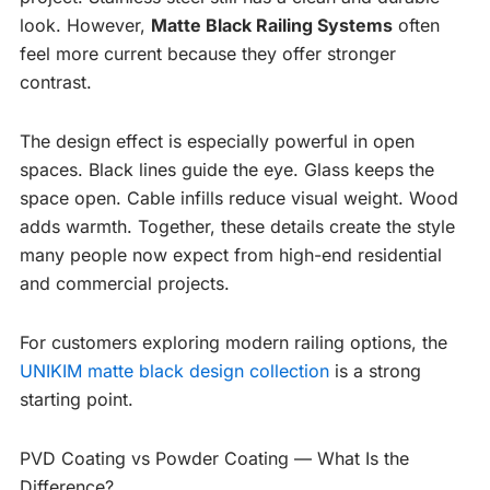
look. However,
Matte Black Railing Systems
often
feel more current because they offer stronger
contrast.
The design effect is especially powerful in open
spaces. Black lines guide the eye. Glass keeps the
space open. Cable infills reduce visual weight. Wood
adds warmth. Together, these details create the style
many people now expect from high-end residential
and commercial projects.
For customers exploring modern railing options, the
UNIKIM matte black design collection
is a strong
starting point.
PVD Coating vs Powder Coating — What Is the
Difference?