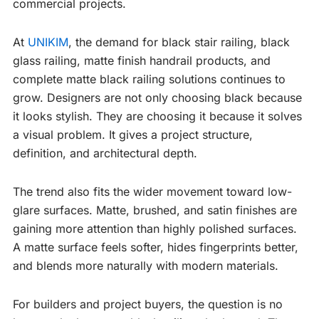
commercial projects.
At
UNIKIM
, the demand for black stair railing, black
glass railing, matte finish handrail products, and
complete matte black railing solutions continues to
grow. Designers are not only choosing black because
it looks stylish. They are choosing it because it solves
a visual problem. It gives a project structure,
definition, and architectural depth.
The trend also fits the wider movement toward low-
glare surfaces. Matte, brushed, and satin finishes are
gaining more attention than highly polished surfaces.
A matte surface feels softer, hides fingerprints better,
and blends more naturally with modern materials.
For builders and project buyers, the question is no