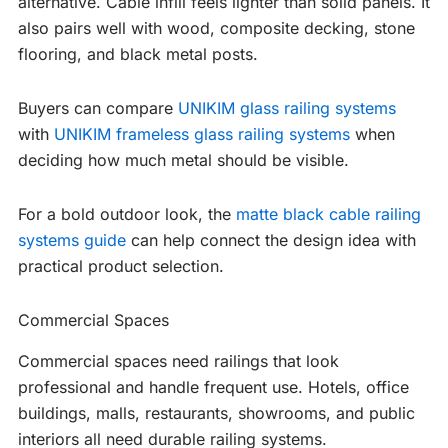
alternative. Cable infill feels lighter than solid panels. It
also pairs well with wood, composite decking, stone
flooring, and black metal posts.
Buyers can compare
UNIKIM glass railing systems
with
UNIKIM frameless glass railing systems
when
deciding how much metal should be visible.
For a bold outdoor look, the
matte black cable railing
systems guide
can help connect the design idea with
practical product selection.
Commercial Spaces
Commercial spaces need railings that look
professional and handle frequent use. Hotels, office
buildings, malls, restaurants, showrooms, and public
interiors all need durable railing systems.