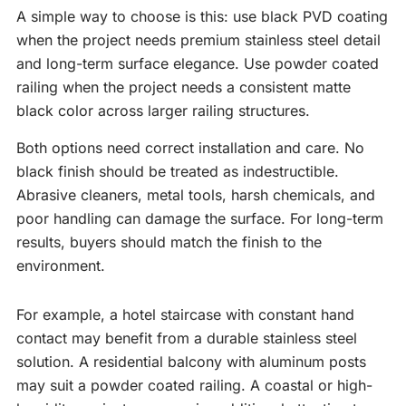
A simple way to choose is this: use black PVD coating
when the project needs premium stainless steel detail
and long-term surface elegance. Use powder coated
railing when the project needs a consistent matte
black color across larger railing structures.
Both options need correct installation and care. No
black finish should be treated as indestructible.
Abrasive cleaners, metal tools, harsh chemicals, and
poor handling can damage the surface. For long-term
results, buyers should match the finish to the
environment.
For example, a hotel staircase with constant hand
contact may benefit from a durable stainless steel
solution. A residential balcony with aluminum posts
may suit a powder coated railing. A coastal or high-