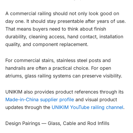
A commercial railing should not only look good on
day one. It should stay presentable after years of use.
That means buyers need to think about finish
durability, cleaning access, hand contact, installation
quality, and component replacement.
For commercial stairs, stainless steel posts and
handrails are often a practical choice. For open
atriums, glass railing systems can preserve visibility.
UNIKIM also provides product references through its
Made-in-China supplier profile
and visual product
updates through the
UNIKIM YouTube railing channel
.
Design Pairings — Glass, Cable and Rod Infills