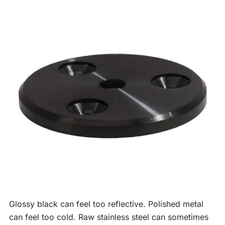
Glossy black can feel too reflective. Polished metal
can feel too cold. Raw stainless steel can sometimes