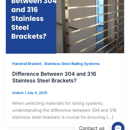
,
Handrail Bracket
Stainless Steel Railing Systems
Difference Between 304 and 316
Stainless Steel Brackets?
Unikim
/
July 4, 2025
When selecting materials for railing systems,
understanding the difference between 304 and 316
stainless steel brackets is crucial for ensuring […]
Contact us