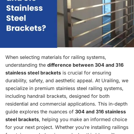
When selecting materials for railing systems,
understanding the
difference between 304 and 316
stainless steel brackets
is crucial for ensuring
durability, safety, and aesthetic appeal. At Urailing, we
specialize in premium stainless steel railing systems,
including handrail brackets, designed for both
residential and commercial applications. This in-depth
guide explores the nuances of
304 and 316 stainless
steel brackets
, helping you make an informed choice
for your next project. Whether you’re installing railings