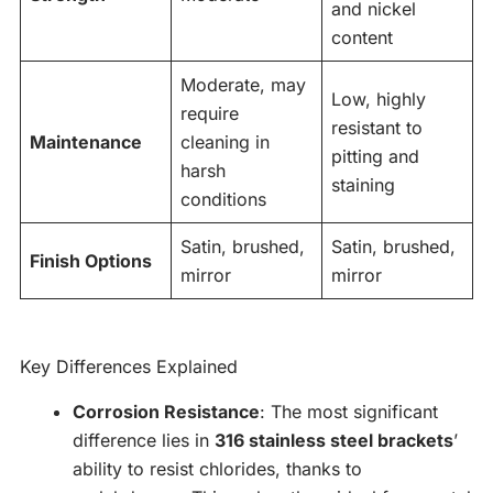
and nickel
content
Moderate, may
Low, highly
require
resistant to
Maintenance
cleaning in
pitting and
harsh
staining
conditions
Satin, brushed,
Satin, brushed,
Finish Options
mirror
mirror
Key Differences Explained
Corrosion Resistance
: The most significant
difference lies in
316 stainless steel brackets
’
ability to resist chlorides, thanks to