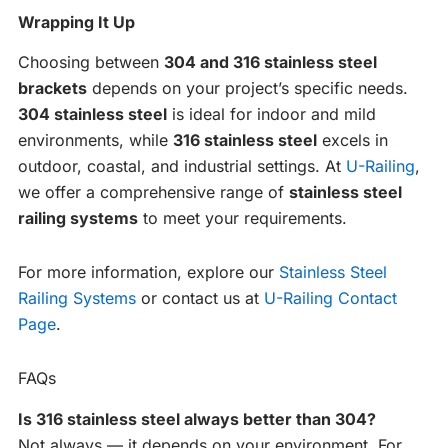
Wrapping It Up
Choosing between
304 and 316 stainless steel
brackets
depends on your project’s specific needs.
304 stainless steel
is ideal for indoor and mild
environments, while
316 stainless steel
excels in
outdoor, coastal, and industrial settings. At
U-Railing
,
we offer a comprehensive range of
stainless steel
railing systems
to meet your requirements.
For more information, explore our
Stainless Steel
Railing Systems
or contact us at
U-Railing Contact
Page
.
FAQs
Is 316 stainless steel always better than 304?
Not always — it depends on your environment. For