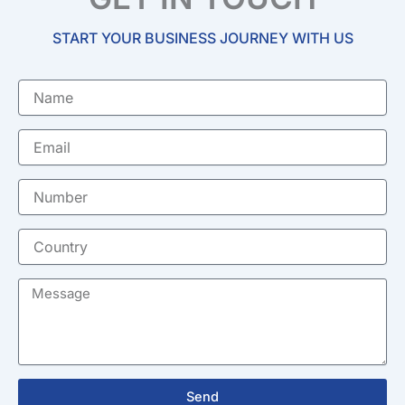
START YOUR BUSINESS JOURNEY WITH US
Name
Email
Number
Country
Message
Send