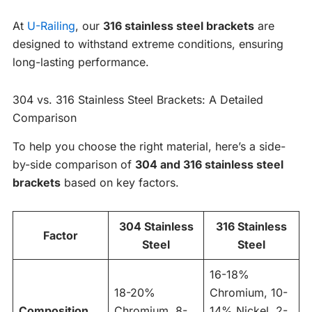
At
U-Railing
, our
316 stainless steel brackets
are
designed to withstand extreme conditions, ensuring
long-lasting performance.
304 vs. 316 Stainless Steel Brackets: A Detailed
Comparison
To help you choose the right material, here’s a side-
by-side comparison of
304 and 316 stainless steel
brackets
based on key factors.
304 Stainless
316 Stainless
Factor
Steel
Steel
16-18%
18-20%
Chromium, 10-
Composition
Chromium, 8-
14% Nickel, 2-