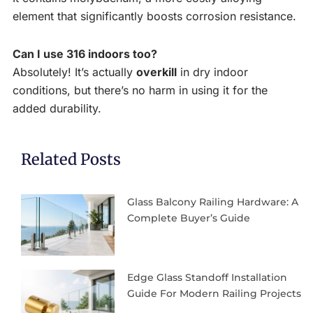
element that significantly boosts corrosion resistance.
Can I use 316 indoors too?
Absolutely! It’s actually
overkill
in dry indoor
conditions, but there’s no harm in using it for the
added durability.
Related Posts
Glass Balcony Railing Hardware: A
Complete Buyer’s Guide
Edge Glass Standoff Installation
Guide For Modern Railing Projects