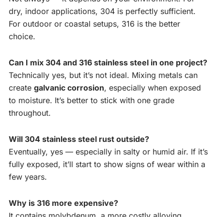
dry, indoor applications, 304 is perfectly sufficient.
For outdoor or coastal setups, 316 is the better
choice.
Can I mix 304 and 316 stainless steel in one project?
Technically yes, but it’s not ideal. Mixing metals can
create
galvanic corrosion
, especially when exposed
to moisture. It’s better to stick with one grade
throughout.
Will 304 stainless steel rust outside?
Eventually, yes — especially in salty or humid air. If it’s
fully exposed, it’ll start to show signs of wear within a
few years.
Why is 316 more expensive?
It contains molybdenum, a more costly alloying