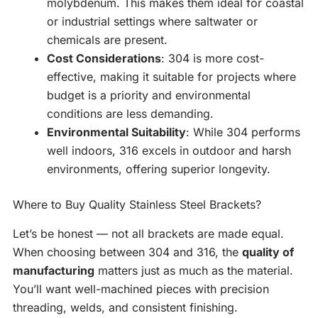
molybdenum. This makes them ideal for coastal
or industrial settings where saltwater or
chemicals are present.
Cost Considerations
: 304 is more cost-
effective, making it suitable for projects where
budget is a priority and environmental
conditions are less demanding.
Environmental Suitability
: While 304 performs
well indoors, 316 excels in outdoor and harsh
environments, offering superior longevity.
Where to Buy Quality Stainless Steel Brackets?
Let’s be honest — not all brackets are made equal.
When choosing between 304 and 316, the
quality of
manufacturing
matters just as much as the material.
You’ll want well-machined pieces with precision
threading, welds, and consistent finishing.