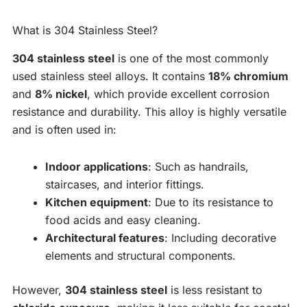
What is 304 Stainless Steel?
304 stainless steel
is one of the most commonly
used stainless steel alloys. It contains
18% chromium
and
8% nickel
, which provide excellent corrosion
resistance and durability. This alloy is highly versatile
and is often used in:
Indoor applications
: Such as handrails,
staircases, and interior fittings.
Kitchen equipment
: Due to its resistance to
food acids and easy cleaning.
Architectural features
: Including decorative
elements and structural components.
However,
304 stainless steel
is less resistant to