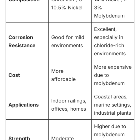
10.5% Nickel
3%
Molybdenum
Excellent,
Corrosion
Good for mild
especially in
Resistance
environments
chloride-rich
environments
More expensive
More
Cost
due to
affordable
molybdenum
Coastal areas,
Indoor railings,
Applications
marine settings,
offices, homes
industrial plants
Higher due to
molybdenum
Strength
Moderate