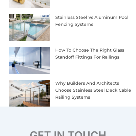
Stainless Steel Vs Aluminum Pool
Fencing Systems
How To Choose The Right Glass
Standoff Fittings For Railings
Why Builders And Architects
Choose Stainless Steel Deck Cable
Railing Systems
GET IN TOUCH