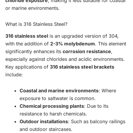
chloride exposure
, making it less suitable for coastal
or marine environments.
What is 316 Stainless Steel?
316 stainless steel
is an upgraded version of 304,
with the addition of
2-3% molybdenum
. This element
significantly enhances its
corrosion resistance
,
especially against chlorides and acidic environments.
Key applications of
316 stainless steel brackets
include:
Coastal and marine environments
: Where
exposure to saltwater is common.
Chemical processing plants
: Due to its
resistance to harsh chemicals.
Outdoor installations
: Such as balcony railings
and outdoor staircases.