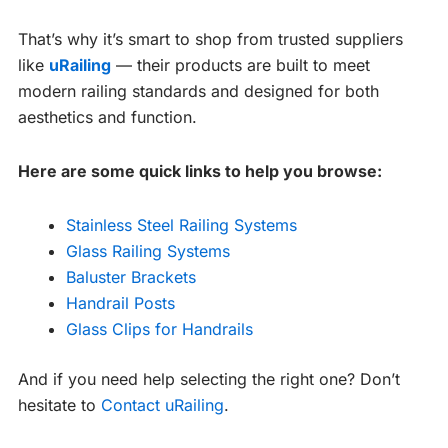
That’s why it’s smart to shop from trusted suppliers
like
uRailing
— their products are built to meet
modern railing standards and designed for both
aesthetics and function.
Here are some quick links to help you browse:
Stainless Steel Railing Systems
Glass Railing Systems
Baluster Brackets
Handrail Posts
Glass Clips for Handrails
And if you need help selecting the right one? Don’t
hesitate to
Contact uRailing
.