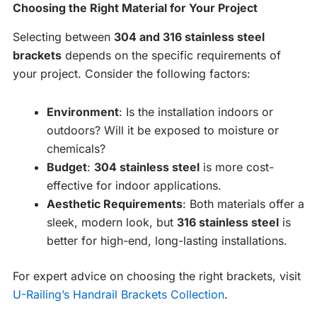
Choosing the Right Material for Your Project
Selecting between
304 and 316 stainless steel
brackets
depends on the specific requirements of
your project. Consider the following factors:
Environment
: Is the installation indoors or
outdoors? Will it be exposed to moisture or
chemicals?
Budget
:
304 stainless steel
is more cost-
effective for indoor applications.
Aesthetic Requirements
: Both materials offer a
sleek, modern look, but
316 stainless steel
is
better for high-end, long-lasting installations.
For expert advice on choosing the right brackets, visit
U-Railing’s Handrail Brackets Collection
.