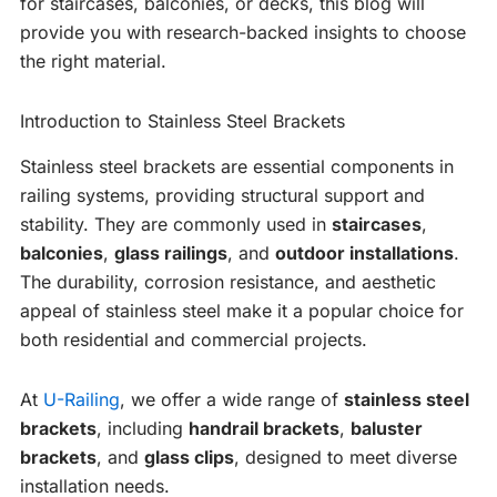
for staircases, balconies, or decks, this blog will
provide you with research-backed insights to choose
the right material.
Introduction to Stainless Steel Brackets
Stainless steel brackets are essential components in
railing systems, providing structural support and
stability. They are commonly used in
staircases
,
balconies
,
glass railings
, and
outdoor installations
.
The durability, corrosion resistance, and aesthetic
appeal of stainless steel make it a popular choice for
both residential and commercial projects.
At
U-Railing
, we offer a wide range of
stainless steel
brackets
, including
handrail brackets
,
baluster
brackets
, and
glass clips
, designed to meet diverse
installation needs.