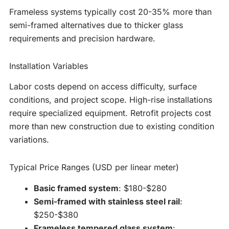
Frameless systems typically cost 20-35% more than
semi-framed alternatives due to thicker glass
requirements and precision hardware.
Installation Variables
Labor costs depend on access difficulty, surface
conditions, and project scope. High-rise installations
require specialized equipment. Retrofit projects cost
more than new construction due to existing condition
variations.
Typical Price Ranges (USD per linear meter)
Basic framed system
: $180-$280
Semi-framed with stainless steel rail
:
$250-$380
Frameless tempered glass system
: