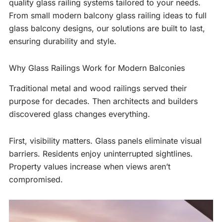
quality glass railing systems tailored to your needs.
From small modern balcony glass railing ideas to full
glass balcony designs, our solutions are built to last,
ensuring durability and style.
Why Glass Railings Work for Modern Balconies
Traditional metal and wood railings served their
purpose for decades. Then architects and builders
discovered glass changes everything.
First, visibility matters. Glass panels eliminate visual
barriers. Residents enjoy uninterrupted sightlines.
Property values increase when views aren’t
compromised.