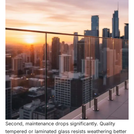
Second, maintenance drops significantly. Quality
tempered or laminated glass resists weathering better