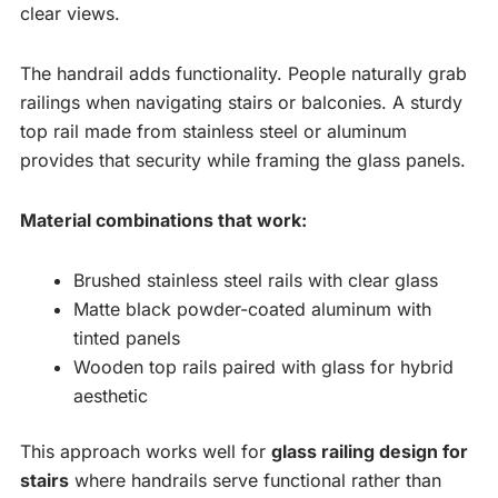
clear views.
The handrail adds functionality. People naturally grab
railings when navigating stairs or balconies. A sturdy
top rail made from stainless steel or aluminum
provides that security while framing the glass panels.
Material combinations that work:
Brushed stainless steel rails with clear glass
Matte black powder-coated aluminum with
tinted panels
Wooden top rails paired with glass for hybrid
aesthetic
This approach works well for
glass railing design for
stairs
where handrails serve functional rather than