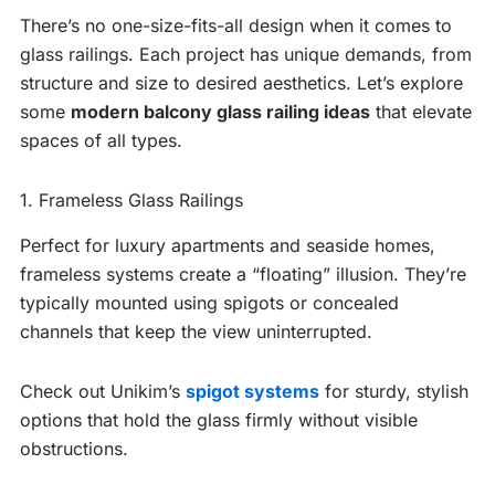
There’s no one-size-fits-all design when it comes to
glass railings. Each project has unique demands, from
structure and size to desired aesthetics. Let’s explore
some
modern balcony glass railing ideas
that elevate
spaces of all types.
1. Frameless Glass Railings
Perfect for luxury apartments and seaside homes,
frameless systems create a “floating” illusion. They’re
typically mounted using spigots or concealed
channels that keep the view uninterrupted.
Check out Unikim’s
spigot systems
for sturdy, stylish
options that hold the glass firmly without visible
obstructions.