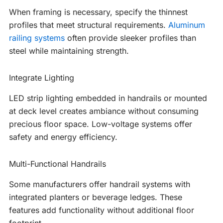
When framing is necessary, specify the thinnest
profiles that meet structural requirements.
Aluminum
railing systems
often provide sleeker profiles than
steel while maintaining strength.
Integrate Lighting
LED strip lighting embedded in handrails or mounted
at deck level creates ambiance without consuming
precious floor space. Low-voltage systems offer
safety and energy efficiency.
Multi-Functional Handrails
Some manufacturers offer handrail systems with
integrated planters or beverage ledges. These
features add functionality without additional floor
footprint.