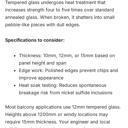
Tempered glass undergoes heat treatment that
increases strength four to five times over standard
annealed glass. When broken, it shatters into small
pebble-like pieces with dull edges.
Specifications to consider:
Thickness: 10mm, 12mm, or 15mm based on
panel height and span
Edge work: Polished edges prevent chips and
improve appearance
Heat soak testing: Reduces spontaneous
breakage risk from nickel sulfide inclusions
Most balcony applications use 12mm tempered glass.
Heights above 1200mm or windy locations may
require 15mm thickness. Your engineer and local