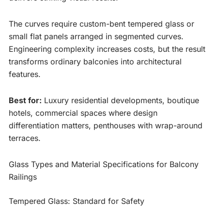
The curves require custom-bent tempered glass or
small flat panels arranged in segmented curves.
Engineering complexity increases costs, but the result
transforms ordinary balconies into architectural
features.
Best for:
Luxury residential developments, boutique
hotels, commercial spaces where design
differentiation matters, penthouses with wrap-around
terraces.
Glass Types and Material Specifications for Balcony
Railings
Tempered Glass: Standard for Safety