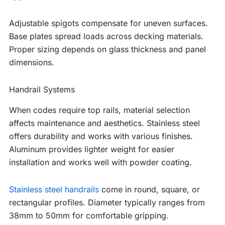
Adjustable spigots compensate for uneven surfaces.
Base plates spread loads across decking materials.
Proper sizing depends on glass thickness and panel
dimensions.
Handrail Systems
When codes require top rails, material selection
affects maintenance and aesthetics. Stainless steel
offers durability and works with various finishes.
Aluminum provides lighter weight for easier
installation and works well with powder coating.
Stainless steel handrails
come in round, square, or
rectangular profiles. Diameter typically ranges from
38mm to 50mm for comfortable gripping.