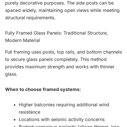
purely decorative purposes. The side posts can be
spaced widely, maintaining open views while meeting
structural requirements.
Fully Framed Glass Panels: Traditional Structure,
Modern Material
Full framing uses posts, top rails, and bottom channels
to secure glass panels completely. This method
provides maximum strength and works with thinner
glass.
When to choose framed systems:
Higher balconies requiring additional wind
resistance
Locations with seismic activity concerns
Budget-conscious projects (allows thinner, less