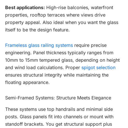
Best applications:
High-rise balconies, waterfront
properties, rooftop terraces where views drive
property appeal. Also ideal when you want the glass
itself to be the design feature.
Frameless glass railing systems
require precise
engineering. Panel thickness typically ranges from
10mm to 15mm tempered glass, depending on height
and wind load calculations. Proper
spigot selection
ensures structural integrity while maintaining the
floating appearance.
Semi-Framed Systems: Structure Meets Elegance
These systems use top handrails and minimal side
posts. Glass panels fit into channels or mount with
standoff brackets. You get structural support plus