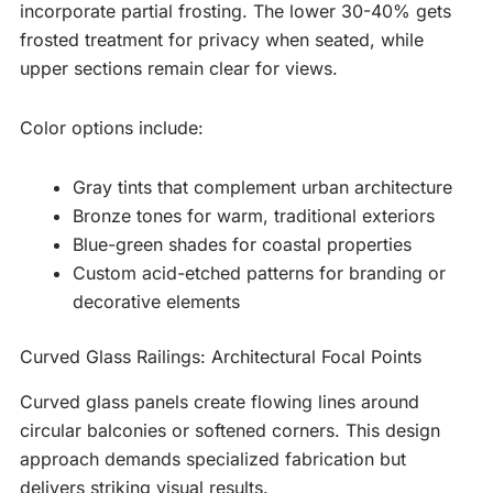
incorporate partial frosting. The lower 30-40% gets
frosted treatment for privacy when seated, while
upper sections remain clear for views.
Color options include:
Gray tints that complement urban architecture
Bronze tones for warm, traditional exteriors
Blue-green shades for coastal properties
Custom acid-etched patterns for branding or
decorative elements
Curved Glass Railings: Architectural Focal Points
Curved glass panels create flowing lines around
circular balconies or softened corners. This design
approach demands specialized fabrication but
delivers striking visual results.