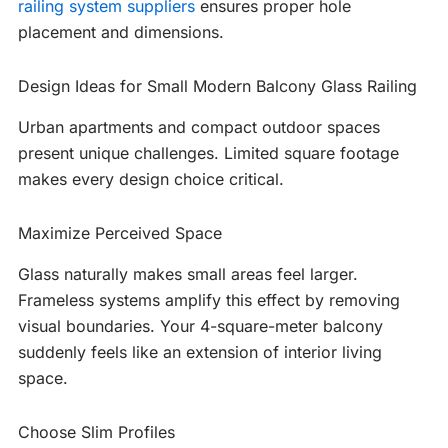
railing system suppliers
ensures proper hole
placement and dimensions.
Design Ideas for Small Modern Balcony Glass Railing
Urban apartments and compact outdoor spaces
present unique challenges. Limited square footage
makes every design choice critical.
Maximize Perceived Space
Glass naturally makes small areas feel larger.
Frameless systems amplify this effect by removing
visual boundaries. Your 4-square-meter balcony
suddenly feels like an extension of interior living
space.
Choose Slim Profiles