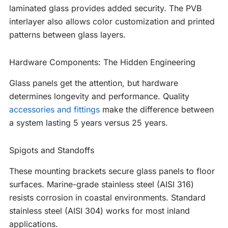
laminated glass provides added security. The PVB
interlayer also allows color customization and printed
patterns between glass layers.
Hardware Components: The Hidden Engineering
Glass panels get the attention, but hardware
determines longevity and performance. Quality
accessories and fittings
make the difference between
a system lasting 5 years versus 25 years.
Spigots and Standoffs
These mounting brackets secure glass panels to floor
surfaces. Marine-grade stainless steel (AISI 316)
resists corrosion in coastal environments. Standard
stainless steel (AISI 304) works for most inland
applications.