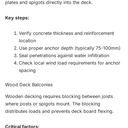
plates and spigots directly into the deck.
Key steps:
Verify concrete thickness and reinforcement
location
Use proper anchor depth (typically 75-100mm)
Seal penetrations against water infiltration
Check local wind load requirements for anchor
spacing
Wood Deck Balconies
Wooden decking requires blocking between joists
where posts or spigots mount. The blocking
distributes loads and prevents deck board flexing.
Critical factors: