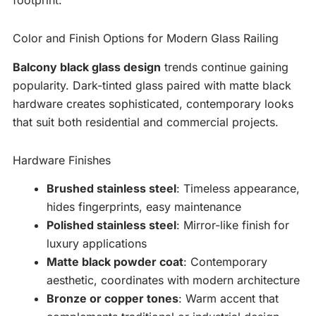
Color and Finish Options for Modern Glass Railing
Balcony black glass design
trends continue gaining
popularity. Dark-tinted glass paired with matte black
hardware creates sophisticated, contemporary looks
that suit both residential and commercial projects.
Hardware Finishes
Brushed stainless steel
: Timeless appearance,
hides fingerprints, easy maintenance
Polished stainless steel
: Mirror-like finish for
luxury applications
Matte black powder coat
: Contemporary
aesthetic, coordinates with modern architecture
Bronze or copper tones
: Warm accent that