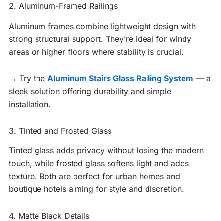
2. Aluminum-Framed Railings
Aluminum frames combine lightweight design with
strong structural support. They’re ideal for windy
areas or higher floors where stability is crucial.
→ Try the
Aluminum Stairs Glass Railing System
— a
sleek solution offering durability and simple
installation.
3. Tinted and Frosted Glass
Tinted glass adds privacy without losing the modern
touch, while frosted glass softens light and adds
texture. Both are perfect for urban homes and
boutique hotels aiming for style and discretion.
4. Matte Black Details