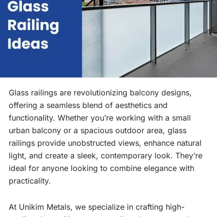
Glass railings are revolutionizing balcony designs,
offering a seamless blend of aesthetics and
functionality. Whether you’re working with a small
urban balcony or a spacious outdoor area, glass
railings provide unobstructed views, enhance natural
light, and create a sleek, contemporary look. They’re
ideal for anyone looking to combine elegance with
practicality.
At Unikim Metals, we specialize in crafting high-