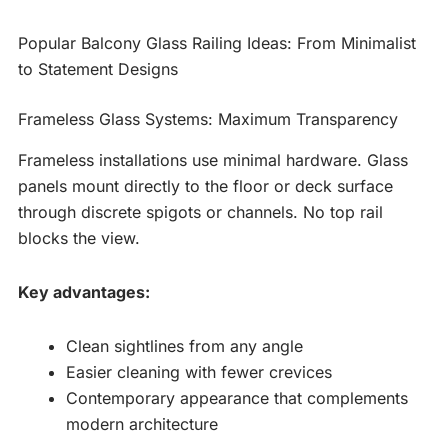
Popular Balcony Glass Railing Ideas: From Minimalist
to Statement Designs
Frameless Glass Systems: Maximum Transparency
Frameless installations use minimal hardware. Glass
panels mount directly to the floor or deck surface
through discrete spigots or channels. No top rail
blocks the view.
Key advantages:
Clean sightlines from any angle
Easier cleaning with fewer crevices
Contemporary appearance that complements
modern architecture