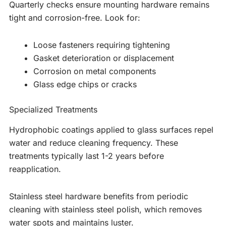
Quarterly checks ensure mounting hardware remains
tight and corrosion-free. Look for:
Loose fasteners requiring tightening
Gasket deterioration or displacement
Corrosion on metal components
Glass edge chips or cracks
Specialized Treatments
Hydrophobic coatings applied to glass surfaces repel
water and reduce cleaning frequency. These
treatments typically last 1-2 years before
reapplication.
Stainless steel hardware benefits from periodic
cleaning with stainless steel polish, which removes
water spots and maintains luster.