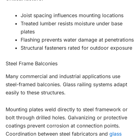
Joist spacing influences mounting locations
Treated lumber resists moisture under base
plates
Flashing prevents water damage at penetrations
Structural fasteners rated for outdoor exposure
Steel Frame Balconies
Many commercial and industrial applications use
steel-framed balconies. Glass railing systems adapt
easily to these structures.
Mounting plates weld directly to steel framework or
bolt through drilled holes. Galvanizing or protective
coatings prevent corrosion at connection points.
Coordination between steel fabricators and
glass