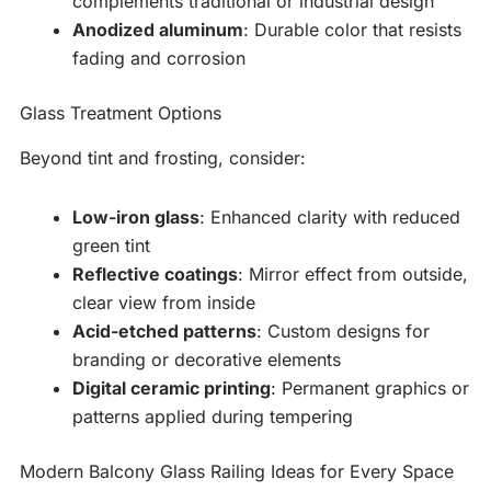
complements traditional or industrial design
Anodized aluminum
: Durable color that resists
fading and corrosion
Glass Treatment Options
Beyond tint and frosting, consider:
Low-iron glass
: Enhanced clarity with reduced
green tint
Reflective coatings
: Mirror effect from outside,
clear view from inside
Acid-etched patterns
: Custom designs for
branding or decorative elements
Digital ceramic printing
: Permanent graphics or
patterns applied during tempering
Modern Balcony Glass Railing Ideas for Every Space