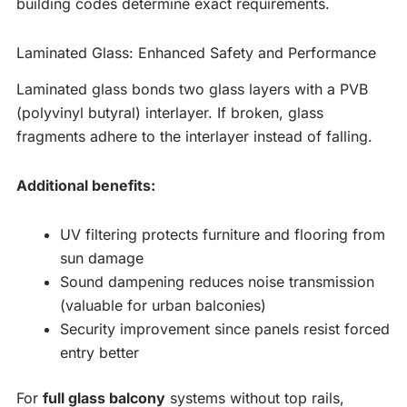
building codes determine exact requirements.
Laminated Glass: Enhanced Safety and Performance
Laminated glass bonds two glass layers with a PVB
(polyvinyl butyral) interlayer. If broken, glass
fragments adhere to the interlayer instead of falling.
Additional benefits:
UV filtering protects furniture and flooring from
sun damage
Sound dampening reduces noise transmission
(valuable for urban balconies)
Security improvement since panels resist forced
entry better
For
full glass balcony
systems without top rails,