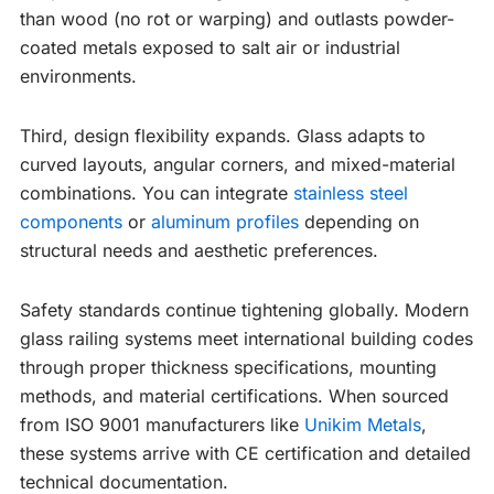
than wood (no rot or warping) and outlasts powder-
coated metals exposed to salt air or industrial
environments.
Third, design flexibility expands. Glass adapts to
curved layouts, angular corners, and mixed-material
combinations. You can integrate
stainless steel
components
or
aluminum profiles
depending on
structural needs and aesthetic preferences.
Safety standards continue tightening globally. Modern
glass railing systems meet international building codes
through proper thickness specifications, mounting
methods, and material certifications. When sourced
from ISO 9001 manufacturers like
Unikim Metals
,
these systems arrive with CE certification and detailed
technical documentation.