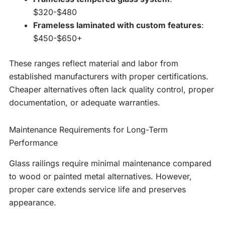
$320-$480
Frameless laminated with custom features
:
$450-$650+
These ranges reflect material and labor from
established manufacturers with proper certifications.
Cheaper alternatives often lack quality control, proper
documentation, or adequate warranties.
Maintenance Requirements for Long-Term
Performance
Glass railings require minimal maintenance compared
to wood or painted metal alternatives. However,
proper care extends service life and preserves
appearance.