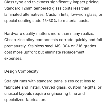
Glass type and thickness significantly impact pricing.
Standard 12mm tempered glass costs less than
laminated alternatives. Custom tints, low-iron glass, or
special coatings add 15-30% to material costs.
Hardware quality matters more than many realize.
Cheap zinc alloy components corrode quickly and fail
prematurely. Stainless steel AISI 304 or 316 grades
cost more upfront but eliminate replacement
expenses.
Design Complexity
Straight runs with standard panel sizes cost less to
fabricate and install. Curved glass, custom heights, or
unusual layouts require engineering time and
specialized fabrication.