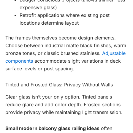
expensive glass)
Retrofit applications where existing post
locations determine layout
The frames themselves become design elements.
Choose between industrial matte black finishes, warm
bronze tones, or classic brushed stainless.
Adjustable
components
accommodate slight variations in deck
surface levels or post spacing.
Tinted and Frosted Glass: Privacy Without Walls
Clear glass isn’t your only option. Tinted panels
reduce glare and add color depth. Frosted sections
provide privacy while maintaining light transmission.
Small modern balcony glass railing ideas
often