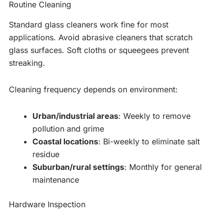
Routine Cleaning
Standard glass cleaners work fine for most
applications. Avoid abrasive cleaners that scratch
glass surfaces. Soft cloths or squeegees prevent
streaking.
Cleaning frequency depends on environment:
Urban/industrial areas
: Weekly to remove
pollution and grime
Coastal locations
: Bi-weekly to eliminate salt
residue
Suburban/rural settings
: Monthly for general
maintenance
Hardware Inspection