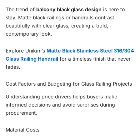
The trend of
balcony black glass design
is here to
stay. Matte black railings or handrails contrast
beautifully with clear glass, creating a bold,
contemporary look.
Explore Unikim’s
Matte Black Stainless Steel 316/304
Glass Railing Handrail
for a timeless finish that never
fades.
Cost Factors and Budgeting for Glass Railing Projects
Understanding price drivers helps buyers make
informed decisions and avoid surprises during
procurement.
Material Costs