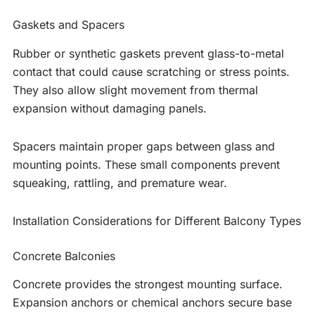
Gaskets and Spacers
Rubber or synthetic gaskets prevent glass-to-metal
contact that could cause scratching or stress points.
They also allow slight movement from thermal
expansion without damaging panels.
Spacers maintain proper gaps between glass and
mounting points. These small components prevent
squeaking, rattling, and premature wear.
Installation Considerations for Different Balcony Types
Concrete Balconies
Concrete provides the strongest mounting surface.
Expansion anchors or chemical anchors secure base