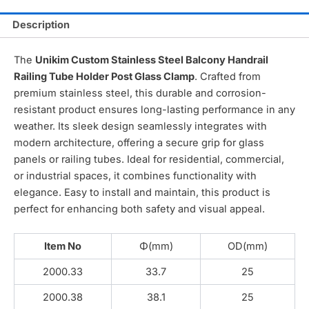
Description
The
Unikim Custom Stainless Steel Balcony Handrail
Railing Tube Holder Post Glass Clamp
. Crafted from
premium stainless steel, this durable and corrosion-
resistant product ensures long-lasting performance in any
weather. Its sleek design seamlessly integrates with
modern architecture, offering a secure grip for glass
panels or railing tubes. Ideal for residential, commercial,
or industrial spaces, it combines functionality with
elegance. Easy to install and maintain, this product is
perfect for enhancing both safety and visual appeal.
Item No
Φ(mm)
OD(mm)
2000.33
33.7
25
2000.38
38.1
25