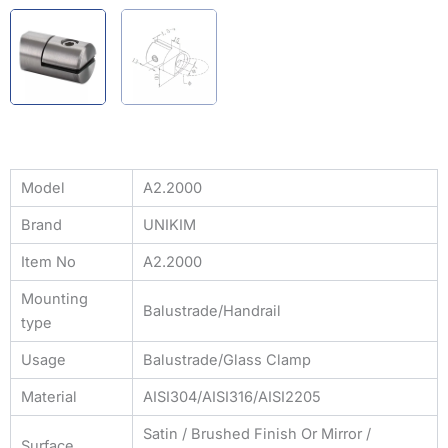
Model
A2.2000
Brand
UNIKIM
Item No
A2.2000
Mounting
Balustrade/Handrail
type
Usage
Balustrade/Glass Clamp
Material
AISI304/AISI316/AISI2205
Satin / Brushed Finish Or Mirror /
Surface