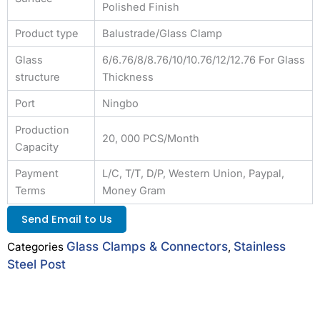
Polished Finish
Product type
Balustrade/Glass Clamp
Glass
6/6.76/8/8.76/10/10.76/12/12.76 For Glass
structure
Thickness
Port
Ningbo
Production
20, 000 PCS/Month
Capacity
Payment
L/C, T/T, D/P, Western Union, Paypal,
Terms
Money Gram
Send Email to Us
Glass Clamps & Connectors
Stainless
Categories
,
Steel Post