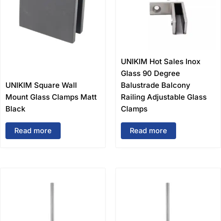
UNIKIM Hot Sales Inox
Glass 90 Degree
UNIKIM Square Wall
Balustrade Balcony
Mount Glass Clamps Matt
Railing Adjustable Glass
Black
Clamps
Read more
Read more