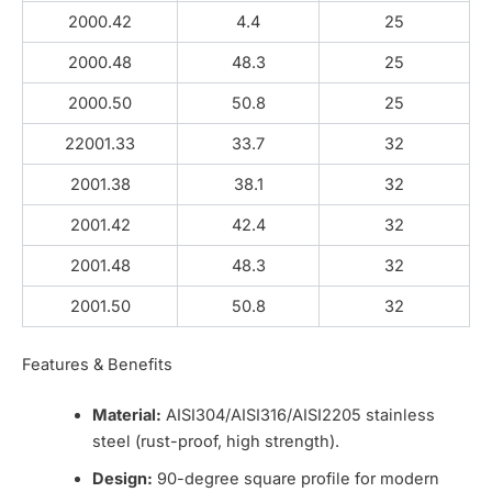
2000.42
4.4
25
2000.48
48.3
25
2000.50
50.8
25
22001.33
33.7
32
2001.38
38.1
32
2001.42
42.4
32
2001.48
48.3
32
2001.50
50.8
32
Features & Benefits
Material:
AISI304/AISI316/AISI2205 stainless
steel (rust-proof, high strength).
Design:
90-degree square profile for modern