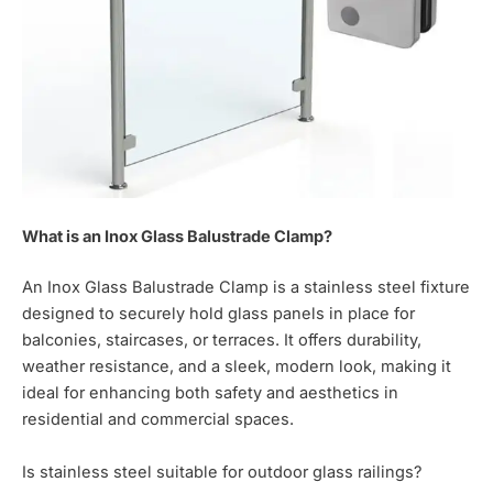
What is an Inox Glass Balustrade Clamp?
An Inox Glass Balustrade Clamp is a stainless steel fixture
designed to securely hold glass panels in place for
balconies, staircases, or terraces. It offers durability,
weather resistance, and a sleek, modern look, making it
ideal for enhancing both safety and aesthetics in
residential and commercial spaces.
Is stainless steel suitable for outdoor glass railings?