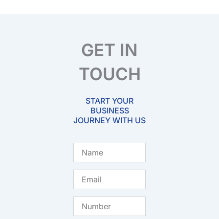
GET IN
TOUCH
START YOUR
BUSINESS
JOURNEY WITH US
Name
Email
Number