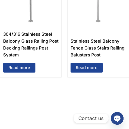
304/316 Stainless Steel
Balcony Glass Railing Post
Stainless Steel Balcony
Decking Railings Post
Fence Glass Stairs Railing
System
Balusters Post
Read more
Read more
Contact us
Open