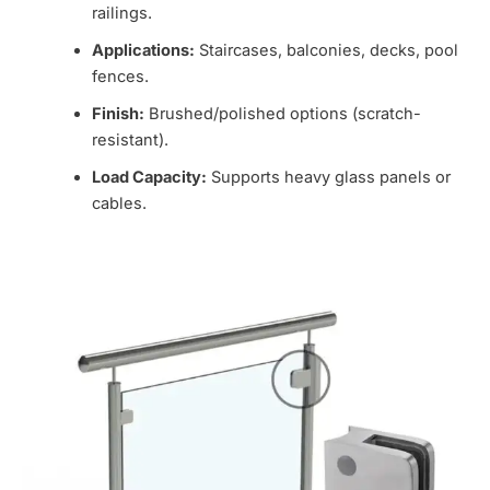
railings.
Applications:
Staircases, balconies, decks, pool
fences.
Finish:
Brushed/polished options (scratch-
resistant).
Load Capacity:
Supports heavy glass panels or
cables.