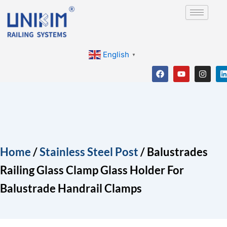
Skip
to
content
English
▼
F
Y
I
a
o
n
i
c
u
s
e
t
t
b
u
a
o
b
g
o
e
r
i
k
a
m
Home
/
Stainless Steel Post
/ Balustrades
Railing Glass Clamp Glass Holder For
Balustrade Handrail Clamps