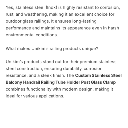
Yes, stainless steel (Inox) is highly resistant to corrosion,
rust, and weathering, making it an excellent choice for
outdoor glass railings. It ensures long-lasting
performance and maintains its appearance even in harsh
environmental conditions.
What makes Unikim’s railing products unique?
Unikim’s products stand out for their premium stainless
steel construction, ensuring durability, corrosion
resistance, and a sleek finish. The
Custom Stainless Steel
Balcony Handrail Railing Tube Holder Post Glass Clamp
combines functionality with modern design, making it
ideal for various applications.