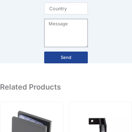
Country
Message
Send
Related Products