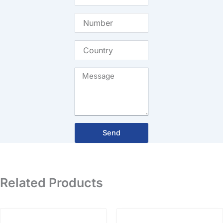
Number
Country
Message
Send
Related Products