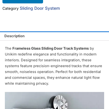
Sliding Door System
Category
Description
The
Frameless Glass Sliding Door Track Systems
by
Unikim redefine elegance and functionality in modern
interiors. Designed for seamless integration, these
systems feature precision-engineered tracks that ensure
smooth, noiseless operation. Perfect for both residential
and commercial spaces, they enhance natural light flow
while maintaining privacy.