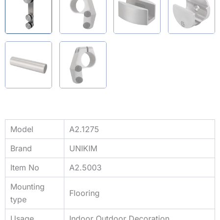
Model
A2.1275
Brand
UNIKIM
Item No
A2.5003
Mounting
Flooring
type
Usage
Indoor Outdoor Decoration