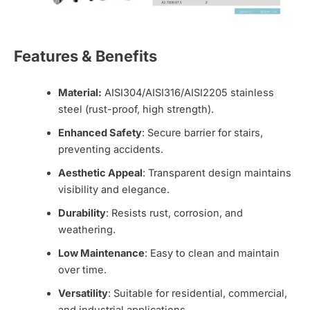
Features & Benefits
Material:
AISI304/AISI316/AISI2205 stainless
steel (rust-proof, high strength).
Enhanced Safety
: Secure barrier for stairs,
preventing accidents.
Aesthetic Appeal
: Transparent design maintains
visibility and elegance.
Durability
: Resists rust, corrosion, and
weathering.
Low Maintenance
: Easy to clean and maintain
over time.
Versatility
: Suitable for residential, commercial,