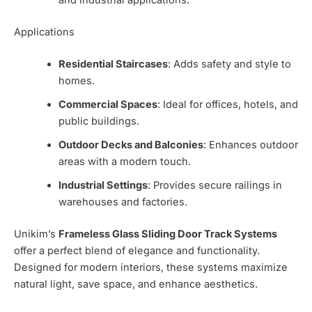
and industrial applications.
Applications
Residential Staircases
: Adds safety and style to
homes.
Commercial Spaces
: Ideal for offices, hotels, and
public buildings.
Outdoor Decks and Balconies
: Enhances outdoor
areas with a modern touch.
Industrial Settings
: Provides secure railings in
warehouses and factories.
Unikim’s
Frameless Glass Sliding Door Track Systems
offer a perfect blend of elegance and functionality.
Designed for modern interiors, these systems maximize
natural light, save space, and enhance aesthetics.