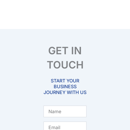
GET IN
TOUCH
START YOUR
BUSINESS
JOURNEY WITH US
Name
Email