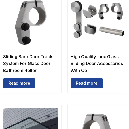
Sliding Barn Door Track
High Quality Inox Glass
System For Glass Door
Sliding Door Accessories
Bathroom Roller
With Ce
Read more
Read more