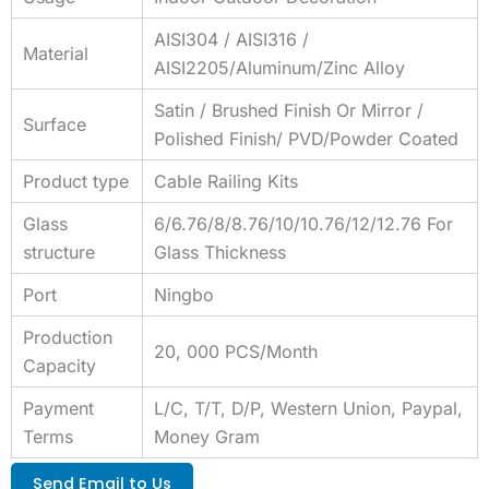
AISI304 / AISI316 /
Material
AISI2205/Aluminum/Zinc Alloy
Satin / Brushed Finish Or Mirror /
Surface
Polished Finish/ PVD/Powder Coated
Product type
Cable Railing Kits
Glass
6/6.76/8/8.76/10/10.76/12/12.76 For
structure
Glass Thickness
Port
Ningbo
Production
20, 000 PCS/Month
Capacity
Payment
L/C, T/T, D/P, Western Union, Paypal,
Terms
Money Gram
Send Email to Us