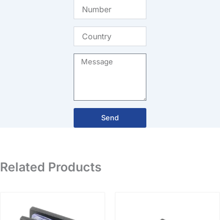
Number
Country
Message
Send
Related Products