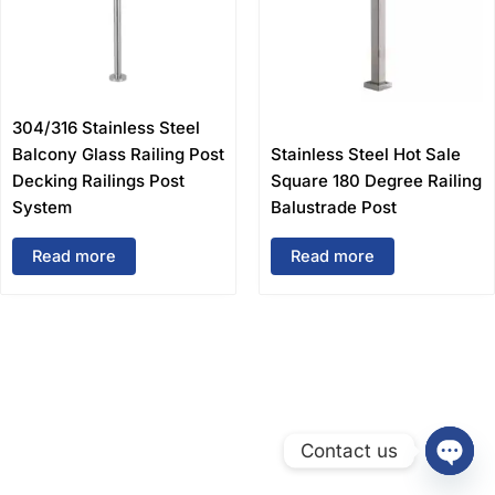
304/316 Stainless Steel
Balcony Glass Railing Post
Stainless Steel Hot Sale
Decking Railings Post
Square 180 Degree Railing
System
Balustrade Post
Read more
Read more
Contact us
Open