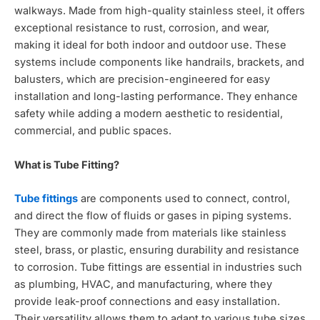
walkways. Made from high-quality stainless steel, it offers
exceptional resistance to rust, corrosion, and wear,
making it ideal for both indoor and outdoor use. These
systems include components like handrails, brackets, and
balusters, which are precision-engineered for easy
installation and long-lasting performance. They enhance
safety while adding a modern aesthetic to residential,
commercial, and public spaces.
What is Tube Fitting?
Tube fittings
are components used to connect, control,
and direct the flow of fluids or gases in piping systems.
They are commonly made from materials like stainless
steel, brass, or plastic, ensuring durability and resistance
to corrosion. Tube fittings are essential in industries such
as plumbing, HVAC, and manufacturing, where they
provide leak-proof connections and easy installation.
Their versatility allows them to adapt to various tube sizes