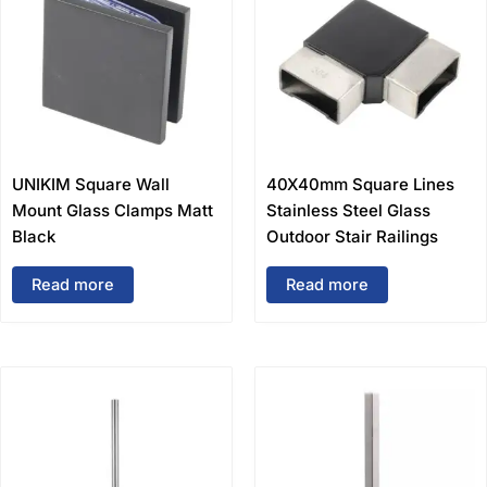
UNIKIM Square Wall
40X40mm Square Lines
Mount Glass Clamps Matt
Stainless Steel Glass
Black
Outdoor Stair Railings
Read more
Read more