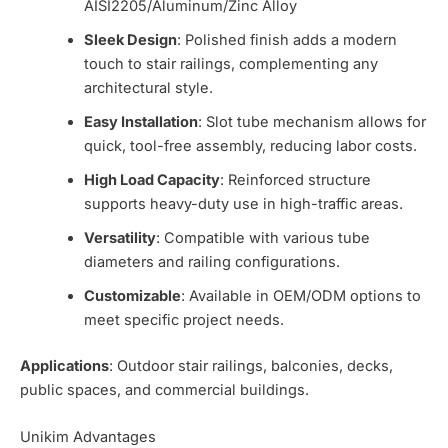
AISI2205/Aluminum/Zinc Alloy
Sleek Design
: Polished finish adds a modern
touch to stair railings, complementing any
architectural style.
Easy Installation
: Slot tube mechanism allows for
quick, tool-free assembly, reducing labor costs.
High Load Capacity
: Reinforced structure
supports heavy-duty use in high-traffic areas.
Versatility
: Compatible with various tube
diameters and railing configurations.
Customizable
: Available in OEM/ODM options to
meet specific project needs.
Applications
: Outdoor stair railings, balconies, decks,
public spaces, and commercial buildings.
Unikim Advantages