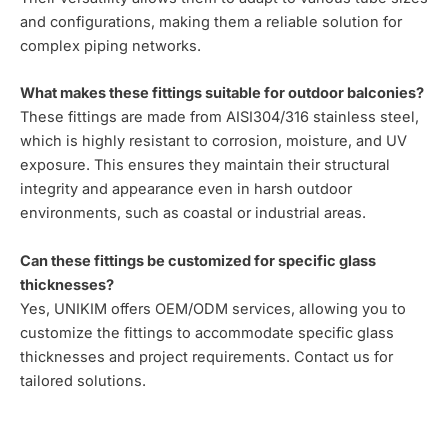
and configurations, making them a reliable solution for
complex piping networks.
What makes these fittings suitable for outdoor balconies?
These fittings are made from AISI304/316 stainless steel,
which is highly resistant to corrosion, moisture, and UV
exposure. This ensures they maintain their structural
integrity and appearance even in harsh outdoor
environments, such as coastal or industrial areas.
Can these fittings be customized for specific glass
thicknesses?
Yes, UNIKIM offers OEM/ODM services, allowing you to
customize the fittings to accommodate specific glass
thicknesses and project requirements. Contact us for
tailored solutions.