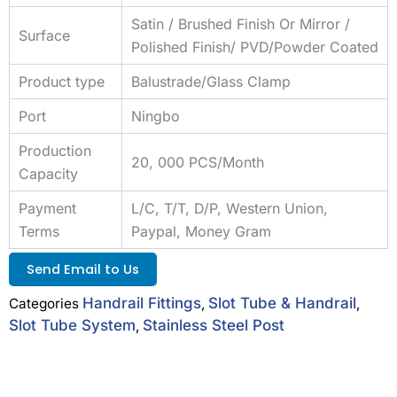
Satin / Brushed Finish Or Mirror /
Surface
Polished Finish/ PVD/Powder Coated
Product type
Balustrade/Glass Clamp
Port
Ningbo
Production
20, 000 PCS/Month
Capacity
Payment
L/C, T/T, D/P, Western Union,
Terms
Paypal, Money Gram
Send Email to Us
Handrail Fittings
Slot Tube & Handrail
Categories
,
,
Slot Tube System
Stainless Steel Post
,