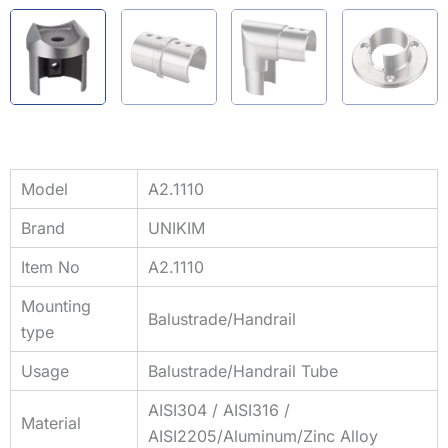
Model
A2.1110
Brand
UNIKIM
Item No
A2.1110
Mounting
Balustrade/Handrail
type
Usage
Balustrade/Handrail Tube
AISI304 / AISI316 /
Material
AISI2205/Aluminum/Zinc Alloy