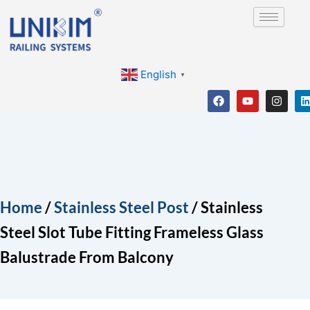
Skip
to
content
English
▼
F
Y
I
a
o
n
i
c
u
s
e
t
t
b
u
a
o
b
g
o
e
r
i
k
a
m
Home
/
Stainless Steel Post
/ Stainless
Steel Slot Tube Fitting Frameless Glass
Balustrade From Balcony