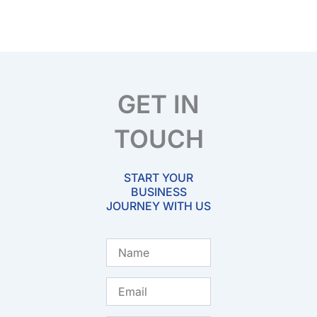
GET IN
TOUCH
START YOUR
BUSINESS
JOURNEY WITH US
Name
Email