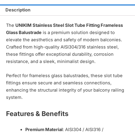
Description
The
UNIKIM Stainless Steel Slot Tube Fitting Frameless
Glass Balustrade
is a premium solution designed to
elevate the aesthetics and safety of modern balconies.
Crafted from high-quality AISI304/316 stainless steel,
these fittings offer exceptional durability, corrosion
resistance, and a sleek, minimalist design.
Perfect for frameless glass balustrades, these slot tube
fittings ensure secure and seamless connections,
enhancing the structural integrity of your balcony railing
system.
Features & Benefits
Premium Material
: AISI304 / AISI316 /