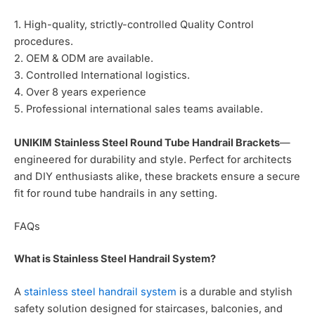
1. High-quality, strictly-controlled Quality Control
procedures.
2. OEM & ODM are available.
3. Controlled International logistics.
4. Over 8 years experience
5. Professional international sales teams available.
UNIKIM Stainless Steel Round Tube Handrail Brackets
—
engineered for durability and style. Perfect for architects
and DIY enthusiasts alike, these brackets ensure a secure
fit for round tube handrails in any setting.
FAQs
What is Stainless Steel Handrail System?
A
stainless steel handrail system
is a durable and stylish
safety solution designed for staircases, balconies, and