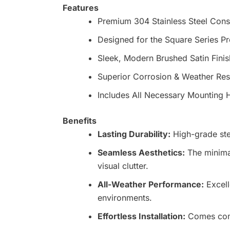
Features
Premium 304 Stainless Steel Cons
Designed for the Square Series Pr
Sleek, Modern Brushed Satin Finis
Superior Corrosion & Weather Res
Includes All Necessary Mounting
Benefits
Lasting Durability:
High-grade ste
Seamless Aesthetics:
The minimal
visual clutter.
All-Weather Performance:
Excell
environments.
Effortless Installation:
Comes compl