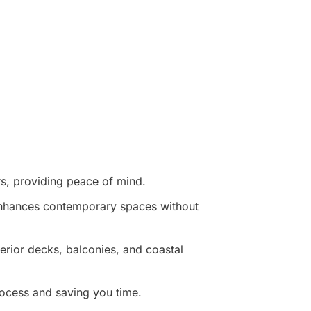
rs, providing peace of mind.
 enhances contemporary spaces without
terior decks, balconies, and coastal
ocess and saving you time.