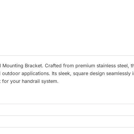
 Mounting Bracket. Crafted from premium stainless steel, th
 outdoor applications. Its sleek, square design seamlessly 
 for your handrail system.