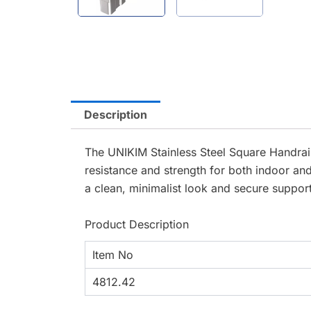
Description
The UNIKIM Stainless Steel Square Handrail
resistance and strength for both indoor and
a clean, minimalist look and secure support
Product Description
Item No
4812.42