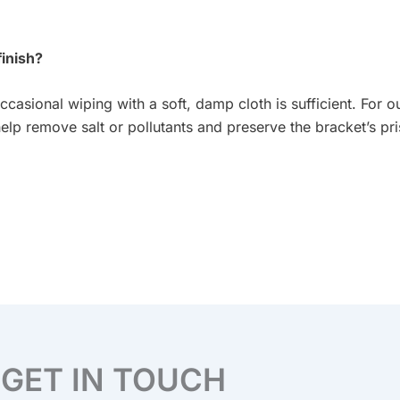
finish?
ccasional wiping with a soft, damp cloth is sufficient. For o
elp remove salt or pollutants and preserve the bracket’s pris
GET IN TOUCH