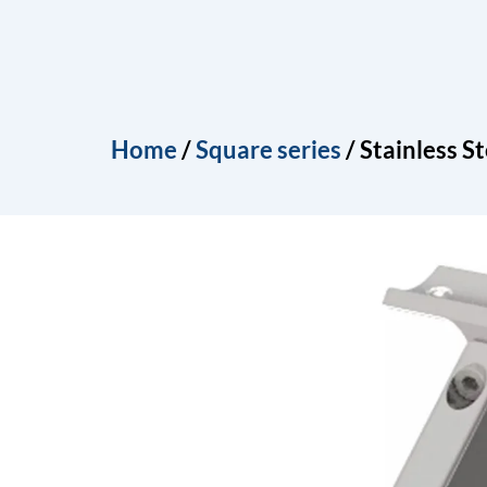
Skip
to
Home
About
Produ
content
Home
/
Square series
/ Stainless S