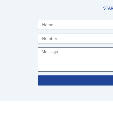
STAR
Name
Number
Message