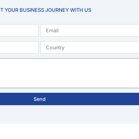
T YOUR BUSINESS JOURNEY WITH US
Email
Country
Send