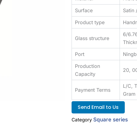
Surface
Satin 
Product type
Handra
6/6.7
Glass structure
Thick
Port
Ningb
Production
20, 0
Capacity
L/C, 
Payment Terms
Gram
Send Email to Us
Square series
Category