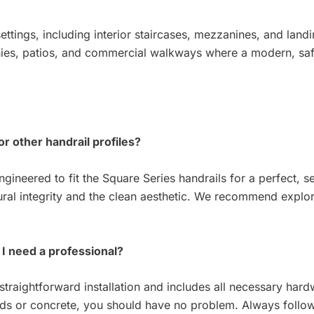
 settings, including interior staircases, mezzanines, and land
onies, patios, and commercial walkways where a modern, safe
or other handrail profiles?
ngineered to fit the Square Series handrails for a perfect, 
ral integrity and the clean aesthetic. We recommend explori
o I need a professional?
straightforward installation and includes all necessary hard
uds or concrete, you should have no problem. Always follow 