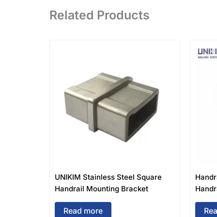
Related Products
UNIKIM Stainless Steel Square
Handr
Handrail Mounting Bracket
Handra
Read more
Rea