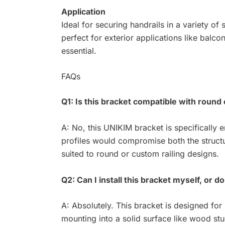
Application
Ideal for securing handrails in a variety of
perfect for exterior applications like balc
essential.
FAQs
Q1: Is this bracket compatible with round 
A: No, this UNIKIM bracket is specifically e
profiles would compromise both the structu
suited to round or custom railing designs.
Q2: Can I install this bracket myself, or d
A: Absolutely. This bracket is designed for 
mounting into a solid surface like wood st