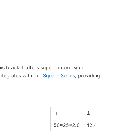
is bracket offers superior corrosion
integrates with our
Square Series
, providing
□
Φ
50*25*2.0
42.4