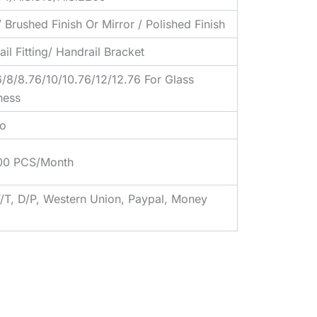
/ Brushed Finish Or Mirror / Polished Finish
il Fitting/ Handrail Bracket
6/8/8.76/10/10.76/12/12.76 For Glass
ness
o
00 PCS/Month
T/T, D/P, Western Union, Paypal, Money