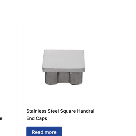
Stainless Steel Square Handrail
ge
End Caps
Read more