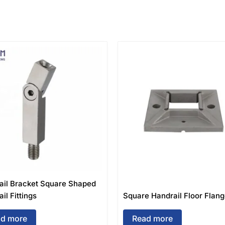
ail Bracket Square Shaped
il Fittings
Square Handrail Floor Flan
d more
Read more