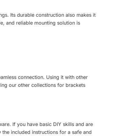
ings. Its durable construction also makes it
, and reliable mounting solution is
seamless connection. Using it with other
ng our other collections for brackets
ware. If you have basic DIY skills and are
the included instructions for a safe and