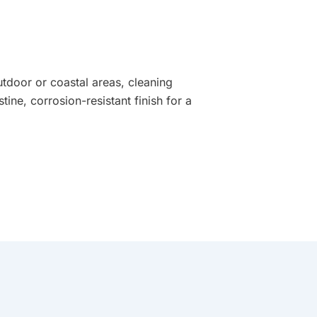
utdoor or coastal areas, cleaning
tine, corrosion-resistant finish for a