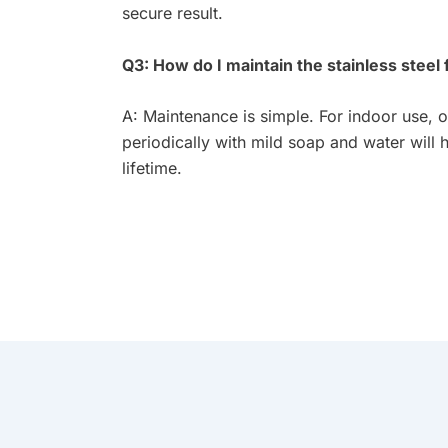
secure result.
Q3: How do I maintain the stainless steel 
A: Maintenance is simple. For indoor use, o
periodically with mild soap and water will h
lifetime.