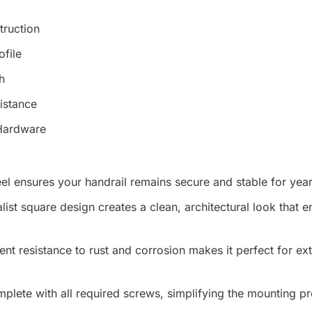
truction
ofile
h
istance
 Hardware
el ensures your handrail remains secure and stable for yea
ist square design creates a clean, architectural look that
ent resistance to rust and corrosion makes it perfect for ex
ete with all required screws, simplifying the mounting pr