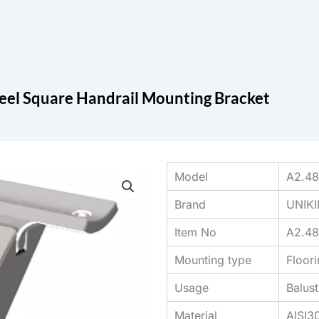
Search
cts
Blog
Contact
teel Square Handrail Mounting Bracket
Model
A2.48
Brand
UNIK
Item No
A2.48
Mounting type
Floor
Usage
Balus
Material
AISI3