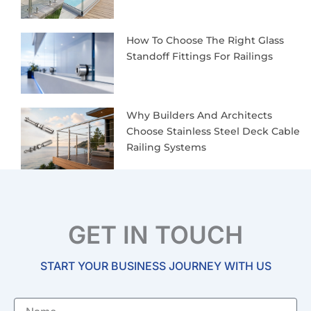
How To Choose The Right Glass
Standoff Fittings For Railings
Why Builders And Architects
Choose Stainless Steel Deck Cable
Railing Systems
GET IN TOUCH
START YOUR BUSINESS JOURNEY WITH US
Name