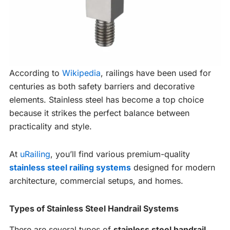
According to
Wikipedia
, railings have been used for
centuries as both safety barriers and decorative
elements. Stainless steel has become a top choice
because it strikes the perfect balance between
practicality and style.
At
uRailing
, you’ll find various premium-quality
stainless steel railing systems
designed for modern
architecture, commercial setups, and homes.
Types of Stainless Steel Handrail Systems
There are several types of
stainless steel handrail