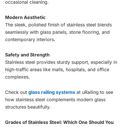
occasional cleaning.
Modern Aesthetic
The sleek, polished finish of stainless steel blends
seamlessly with glass panels, stone flooring, and
contemporary interiors.
Safety and Strength
Stainless steel provides sturdy support, especially in
high-traffic areas like malls, hospitals, and office
complexes.
Check out
glass railing systems
at uRailing to see
how stainless steel complements modern glass
structures beautifully.
Grades of Stainless Steel: Which One Should You