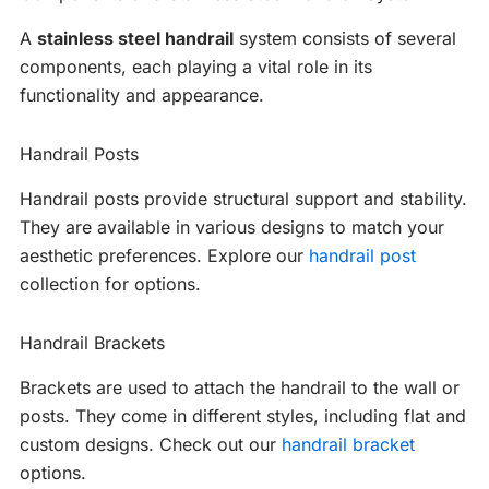
A
stainless steel handrail
system consists of several
components, each playing a vital role in its
functionality and appearance.
Handrail Posts
Handrail posts provide structural support and stability.
They are available in various designs to match your
aesthetic preferences. Explore our
handrail post
collection for options.
Handrail Brackets
Brackets are used to attach the handrail to the wall or
posts. They come in different styles, including flat and
custom designs. Check out our
handrail bracket
options.