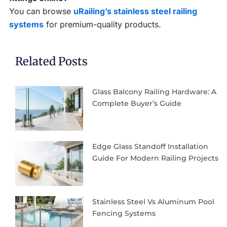
You can browse
uRailing’s stainless steel railing
systems
for premium-quality products.
Related Posts
Glass Balcony Railing Hardware: A
Complete Buyer’s Guide
Edge Glass Standoff Installation
Guide For Modern Railing Projects
Stainless Steel Vs Aluminum Pool
Fencing Systems