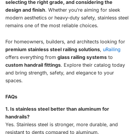
selecting the right grade, and considering the
design and finish
. Whether you’re aiming for sleek
modern aesthetics or heavy-duty safety, stainless steel
remains one of the most reliable choices.
For homeowners, builders, and architects looking for
premium stainless steel railing solutions
,
uRailing
offers everything from
glass railing systems
to
custom handrail fittings
. Explore their catalog today
and bring strength, safety, and elegance to your
spaces.
FAQs
1. Is stainless steel better than aluminum for
handrails?
Yes. Stainless steel is stronger, more durable, and
resistant to dents compared to aluminum.