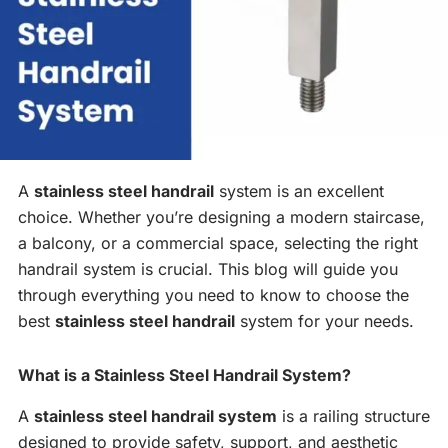
A
stainless steel handrail
system is an excellent
choice. Whether you’re designing a modern staircase,
a balcony, or a commercial space, selecting the right
handrail system is crucial. This blog will guide you
through everything you need to know to choose the
best
stainless steel handrail
system for your needs.
What is a Stainless Steel Handrail System?
A
stainless steel handrail system
is a railing structure
designed to provide safety, support, and aesthetic