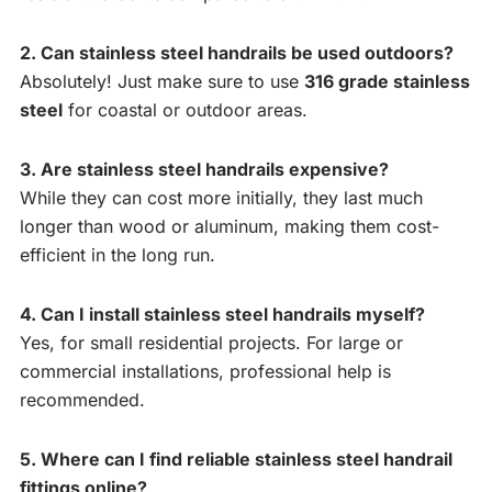
2. Can stainless steel handrails be used outdoors?
Absolutely! Just make sure to use
316 grade stainless
steel
for coastal or outdoor areas.
3. Are stainless steel handrails expensive?
While they can cost more initially, they last much
longer than wood or aluminum, making them cost-
efficient in the long run.
4. Can I install stainless steel handrails myself?
Yes, for small residential projects. For large or
commercial installations, professional help is
recommended.
5. Where can I find reliable stainless steel handrail
fittings online?