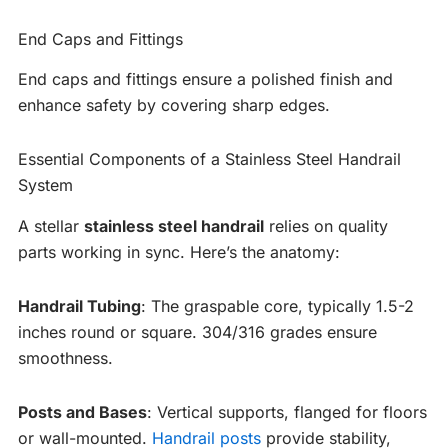
End Caps and Fittings
End caps and fittings ensure a polished finish and
enhance safety by covering sharp edges.
Essential Components of a Stainless Steel Handrail
System
A stellar
stainless steel handrail
relies on quality
parts working in sync. Here’s the anatomy:
Handrail Tubing
: The graspable core, typically 1.5-2
inches round or square. 304/316 grades ensure
smoothness.
Posts and Bases
: Vertical supports, flanged for floors
or wall-mounted.
Handrail posts
provide stability,