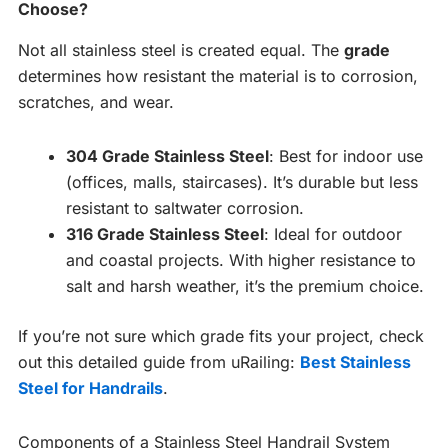
Choose?
Not all stainless steel is created equal. The
grade
determines how resistant the material is to corrosion,
scratches, and wear.
304 Grade Stainless Steel
: Best for indoor use
(offices, malls, staircases). It’s durable but less
resistant to saltwater corrosion.
316 Grade Stainless Steel
: Ideal for outdoor
and coastal projects. With higher resistance to
salt and harsh weather, it’s the premium choice.
If you’re not sure which grade fits your project, check
out this detailed guide from uRailing:
Best Stainless
Steel for Handrails
.
Components of a Stainless Steel Handrail System