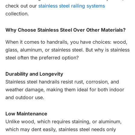
check out our
stainless steel railing systems
collection.
Why Choose Stainless Steel Over Other Materials?
When it comes to handrails, you have choices: wood,
glass, aluminum, or stainless steel. But why is stainless
steel often the preferred option?
Durability and Longevity
Stainless steel handrails resist rust, corrosion, and
weather damage, making them ideal for both indoor
and outdoor use.
Low Maintenance
Unlike wood, which requires staining, or aluminum,
which may dent easily, stainless steel needs only