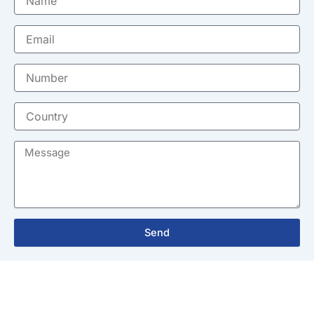
Email
Number
Country
Message
Send