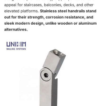
appeal for staircases, balconies, decks, and other
elevated platforms.
Stainless steel handrails stand
out for their strength, corrosion resistance, and
sleek modern design, unlike wooden or aluminum
alternatives.