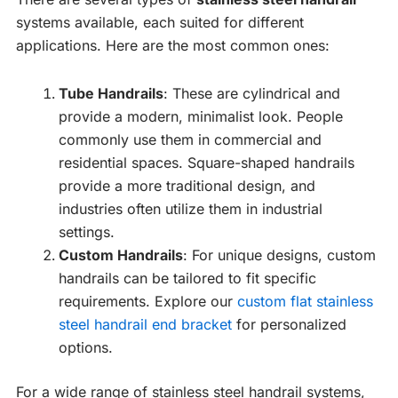
systems available, each suited for different
applications. Here are the most common ones:
Tube Handrails
: These are cylindrical and
provide a modern, minimalist look. People
commonly use them in commercial and
residential spaces. Square-shaped handrails
provide a more traditional design, and
industries often utilize them in industrial
settings.
Custom Handrails
: For unique designs, custom
handrails can be tailored to fit specific
requirements. Explore our
custom flat stainless
steel handrail end bracket
for personalized
options.
For a wide range of stainless steel handrail systems,