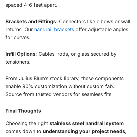
spaced 4-6 feet apart.
Brackets and Fittings
: Connectors like elbows or wall
returns. Our
handrail brackets
offer adjustable angles
for curves.
Infill Options
: Cables, rods, or glass secured by
tensioners.
From Julius Blum’s stock library, these components
enable 90% customization without custom fab.
Source from trusted vendors for seamless fits.
Final Thoughts
Choosing the right
stainless steel handrail system
comes down to
understanding your project needs,