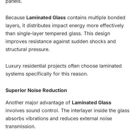
panels.
Because
Laminated Glass
contains multiple bonded
layers, it distributes impact energy more effectively
than single-layer tempered glass. This design
improves resistance against sudden shocks and
structural pressure.
Luxury residential projects often choose laminated
systems specifically for this reason.
Superior Noise Reduction
Another major advantage of
Laminated Glass
involves sound control. The interlayer inside the glass
absorbs vibrations and reduces external noise
transmission.