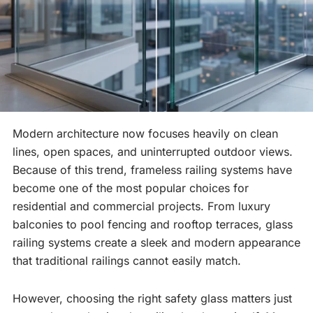
Modern architecture now focuses heavily on clean
lines, open spaces, and uninterrupted outdoor views.
Because of this trend, frameless railing systems have
become one of the most popular choices for
residential and commercial projects. From luxury
balconies to pool fencing and rooftop terraces, glass
railing systems create a sleek and modern appearance
that traditional railings cannot easily match.
However, choosing the right safety glass matters just