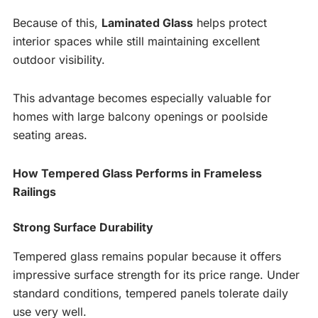
Because of this,
Laminated Glass
helps protect
interior spaces while still maintaining excellent
outdoor visibility.
This advantage becomes especially valuable for
homes with large balcony openings or poolside
seating areas.
How Tempered Glass Performs in Frameless
Railings
Strong Surface Durability
Tempered glass remains popular because it offers
impressive surface strength for its price range. Under
standard conditions, tempered panels tolerate daily
use very well.