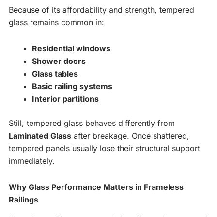
Because of its affordability and strength, tempered
glass remains common in:
Residential windows
Shower doors
Glass tables
Basic railing systems
Interior partitions
Still, tempered glass behaves differently from
Laminated Glass
after breakage. Once shattered,
tempered panels usually lose their structural support
immediately.
Why Glass Performance Matters in Frameless
Railings