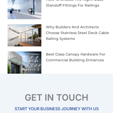
Standoff Fittings For Railings
Why Builders And Architects
Choose Stainless Steel Deck Cable
Railing Systems
Best Glass Canopy Hardware For
Commercial Building Entrances
GET IN TOUCH
START YOUR BUSINESS JOURNEY WITH US