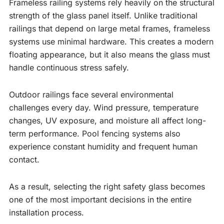
Frameless railing systems rely heavily on the structural
strength of the glass panel itself. Unlike traditional
railings that depend on large metal frames, frameless
systems use minimal hardware. This creates a modern
floating appearance, but it also means the glass must
handle continuous stress safely.
Outdoor railings face several environmental
challenges every day. Wind pressure, temperature
changes, UV exposure, and moisture all affect long-
term performance. Pool fencing systems also
experience constant humidity and frequent human
contact.
As a result, selecting the right safety glass becomes
one of the most important decisions in the entire
installation process.