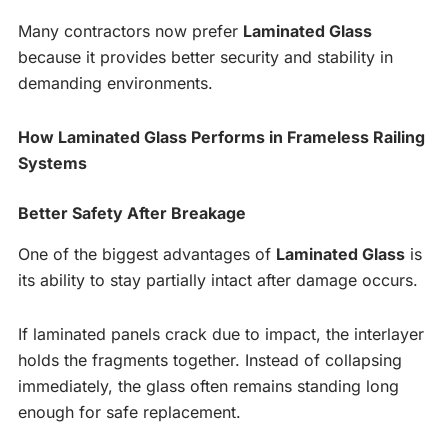
Many contractors now prefer
Laminated Glass
because it provides better security and stability in
demanding environments.
How Laminated Glass Performs in Frameless Railing
Systems
Better Safety After Breakage
One of the biggest advantages of
Laminated Glass
is
its ability to stay partially intact after damage occurs.
If laminated panels crack due to impact, the interlayer
holds the fragments together. Instead of collapsing
immediately, the glass often remains standing long
enough for safe replacement.