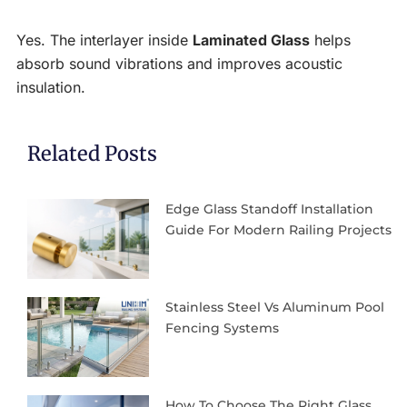
Yes. The interlayer inside
Laminated Glass
helps
absorb sound vibrations and improves acoustic
insulation.
Related Posts
Edge Glass Standoff Installation
Guide For Modern Railing Projects
Stainless Steel Vs Aluminum Pool
Fencing Systems
How To Choose The Right Glass