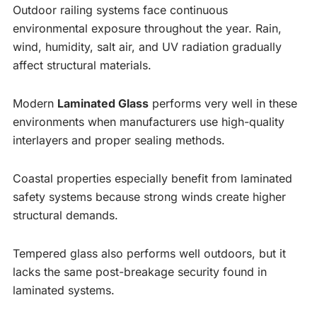
Outdoor railing systems face continuous
environmental exposure throughout the year. Rain,
wind, humidity, salt air, and UV radiation gradually
affect structural materials.
Modern
Laminated Glass
performs very well in these
environments when manufacturers use high-quality
interlayers and proper sealing methods.
Coastal properties especially benefit from laminated
safety systems because strong winds create higher
structural demands.
Tempered glass also performs well outdoors, but it
lacks the same post-breakage security found in
laminated systems.