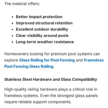
The material offers:
Better impact protection
Improved structural retention
Excellent outdoor durability
Clear visibility around pools
Long-term weather resistance
Homeowners looking for premium pool systems can
explore
Glass Railing for Pool Fencing
and
Frameless
Pool Fencing Glass Railing
.
Stainless Steel Hardware and Glass Compatibility
High-quality railing hardware plays a critical role in
frameless systems. Even the strongest glass panels
require reliable support components.