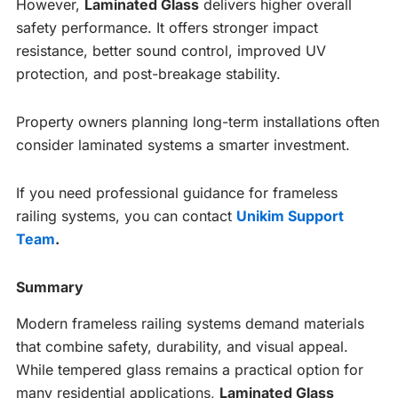
However,
Laminated Glass
delivers higher overall
safety performance. It offers stronger impact
resistance, better sound control, improved UV
protection, and post-breakage stability.
Property owners planning long-term installations often
consider laminated systems a smarter investment.
If you need professional guidance for frameless
railing systems, you can contact
Unikim Support
Team
.
Summary
Modern frameless railing systems demand materials
that combine safety, durability, and visual appeal.
While tempered glass remains a practical option for
many residential applications,
Laminated Glass