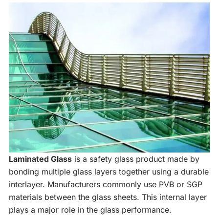
Laminated Glass
is a safety glass product made by
bonding multiple glass layers together using a durable
interlayer. Manufacturers commonly use PVB or SGP
materials between the glass sheets. This internal layer
plays a major role in the glass performance.