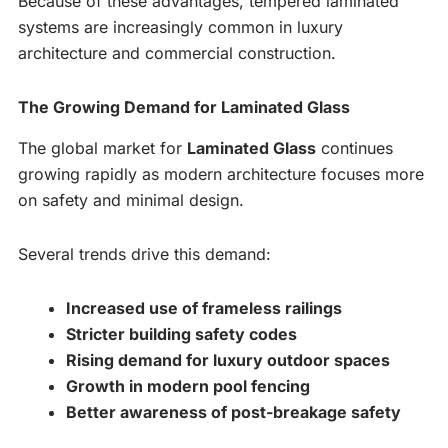
Because of these advantages, tempered laminated
systems are increasingly common in luxury
architecture and commercial construction.
The Growing Demand for Laminated Glass
The global market for
Laminated Glass
continues
growing rapidly as modern architecture focuses more
on safety and minimal design.
Several trends drive this demand:
Increased use of frameless railings
Stricter building safety codes
Rising demand for luxury outdoor spaces
Growth in modern pool fencing
Better awareness of post-breakage safety