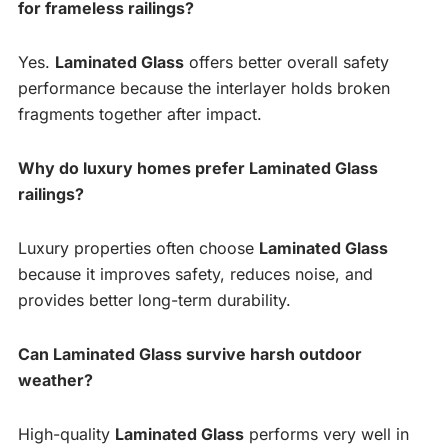
for frameless railings?
Yes.
Laminated Glass
offers better overall safety
performance because the interlayer holds broken
fragments together after impact.
Why do luxury homes prefer Laminated Glass
railings?
Luxury properties often choose
Laminated Glass
because it improves safety, reduces noise, and
provides better long-term durability.
Can Laminated Glass survive harsh outdoor
weather?
High-quality
Laminated Glass
performs very well in