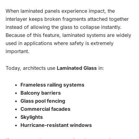
When laminated panels experience impact, the
interlayer keeps broken fragments attached together
instead of allowing the glass to collapse instantly.
Because of this feature, laminated systems are widely
used in applications where safety is extremely
important.
Today, architects use
Laminated Glass
in:
Frameless railing systems
Balcony barriers
Glass pool fencing
Commercial facades
Skylights
Hurricane-resistant windows