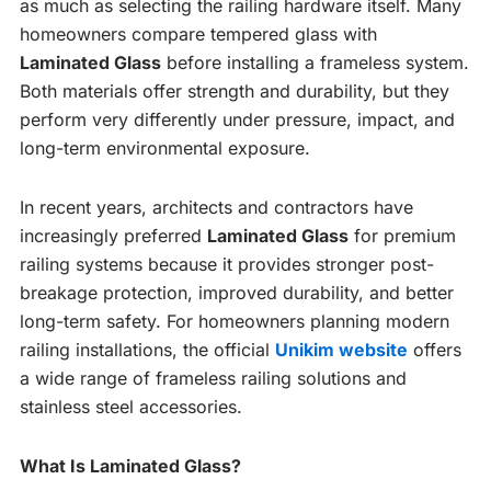
as much as selecting the railing hardware itself. Many
homeowners compare tempered glass with
Laminated Glass
before installing a frameless system.
Both materials offer strength and durability, but they
perform very differently under pressure, impact, and
long-term environmental exposure.
In recent years, architects and contractors have
increasingly preferred
Laminated Glass
for premium
railing systems because it provides stronger post-
breakage protection, improved durability, and better
long-term safety. For homeowners planning modern
railing installations, the official
Unikim website
offers
a wide range of frameless railing solutions and
stainless steel accessories.
What Is Laminated Glass?