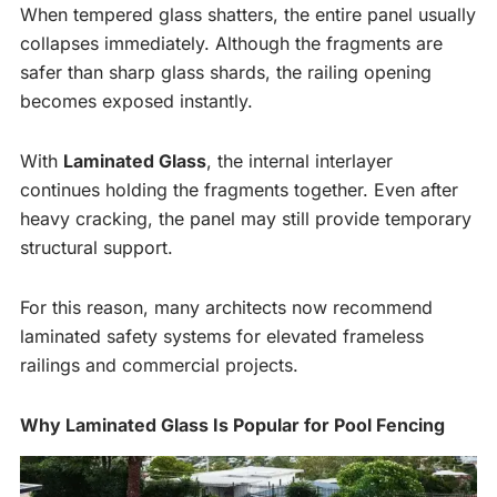
When tempered glass shatters, the entire panel usually
collapses immediately. Although the fragments are
safer than sharp glass shards, the railing opening
becomes exposed instantly.
With
Laminated Glass
, the internal interlayer
continues holding the fragments together. Even after
heavy cracking, the panel may still provide temporary
structural support.
For this reason, many architects now recommend
laminated safety systems for elevated frameless
railings and commercial projects.
Why Laminated Glass Is Popular for Pool Fencing