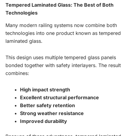
Tempered Laminated Glass: The Best of Both
Technologies
Many modern railing systems now combine both
technologies into one product known as tempered
laminated glass.
This design uses multiple tempered glass panels
bonded together with safety interlayers. The result
combines:
High impact strength
Excellent structural performance
Better safety retention
Strong weather resistance
Improved durability