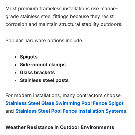
Most premium frameless installations use marine-
grade stainless steel fittings because they resist
corrosion and maintain structural stability outdoors.
Popular hardware options include:
Spigots
Side-mount clamps
Glass brackets
Stainless steel posts
For modern installations, many contractors choose
Stainless Steel Glass Swimming Pool Fence Spigot
and
Stainless Steel Pool Fence Installation Systems
.
Weather Resistance in Outdoor Environments