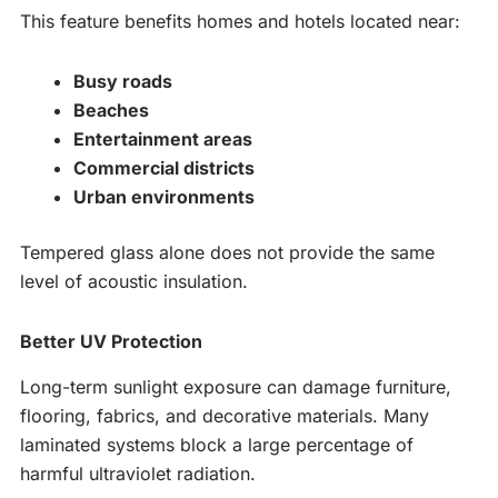
This feature benefits homes and hotels located near:
Busy roads
Beaches
Entertainment areas
Commercial districts
Urban environments
Tempered glass alone does not provide the same
level of acoustic insulation.
Better UV Protection
Long-term sunlight exposure can damage furniture,
flooring, fabrics, and decorative materials. Many
laminated systems block a large percentage of
harmful ultraviolet radiation.