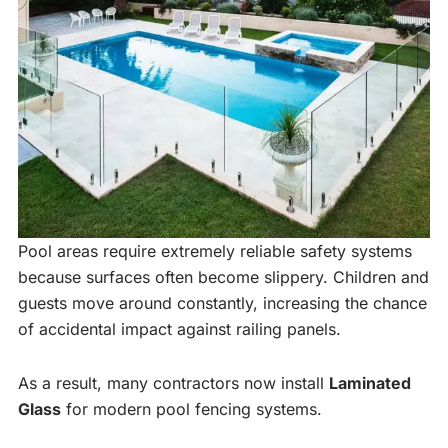
Pool areas require extremely reliable safety systems
because surfaces often become slippery. Children and
guests move around constantly, increasing the chance
of accidental impact against railing panels.
As a result, many contractors now install
Laminated
Glass
for modern pool fencing systems.