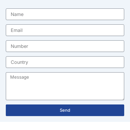
Name
Email
Number
Country
Message
Send