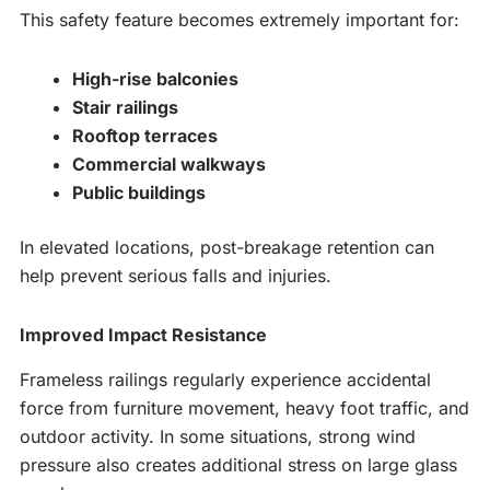
This safety feature becomes extremely important for:
High-rise balconies
Stair railings
Rooftop terraces
Commercial walkways
Public buildings
In elevated locations, post-breakage retention can
help prevent serious falls and injuries.
Improved Impact Resistance
Frameless railings regularly experience accidental
force from furniture movement, heavy foot traffic, and
outdoor activity. In some situations, strong wind
pressure also creates additional stress on large glass