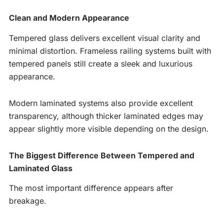
Clean and Modern Appearance
Tempered glass delivers excellent visual clarity and
minimal distortion. Frameless railing systems built with
tempered panels still create a sleek and luxurious
appearance.
Modern laminated systems also provide excellent
transparency, although thicker laminated edges may
appear slightly more visible depending on the design.
The Biggest Difference Between Tempered and
Laminated Glass
The most important difference appears after
breakage.