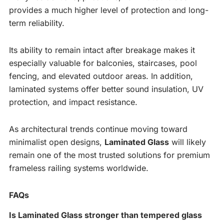
provides a much higher level of protection and long-
term reliability.
Its ability to remain intact after breakage makes it
especially valuable for balconies, staircases, pool
fencing, and elevated outdoor areas. In addition,
laminated systems offer better sound insulation, UV
protection, and impact resistance.
As architectural trends continue moving toward
minimalist open designs,
Laminated Glass
will likely
remain one of the most trusted solutions for premium
frameless railing systems worldwide.
FAQs
Is Laminated Glass stronger than tempered glass