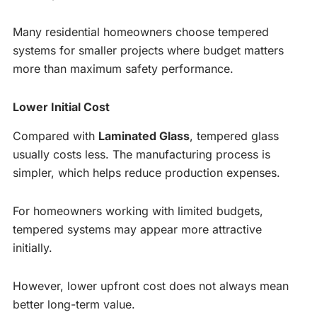
Many residential homeowners choose tempered
systems for smaller projects where budget matters
more than maximum safety performance.
Lower Initial Cost
Compared with
Laminated Glass
, tempered glass
usually costs less. The manufacturing process is
simpler, which helps reduce production expenses.
For homeowners working with limited budgets,
tempered systems may appear more attractive
initially.
However, lower upfront cost does not always mean
better long-term value.