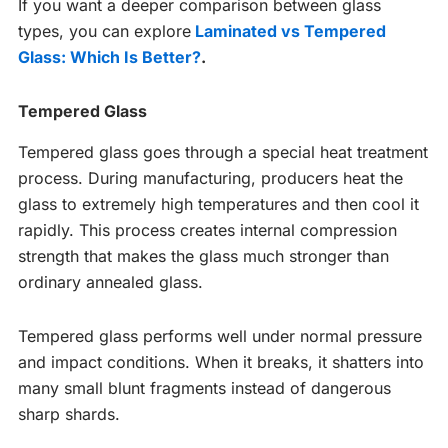
If you want a deeper comparison between glass
types, you can explore
Laminated vs Tempered
Glass: Which Is Better?
.
Tempered Glass
Tempered glass goes through a special heat treatment
process. During manufacturing, producers heat the
glass to extremely high temperatures and then cool it
rapidly. This process creates internal compression
strength that makes the glass much stronger than
ordinary annealed glass.
Tempered glass performs well under normal pressure
and impact conditions. When it breaks, it shatters into
many small blunt fragments instead of dangerous
sharp shards.