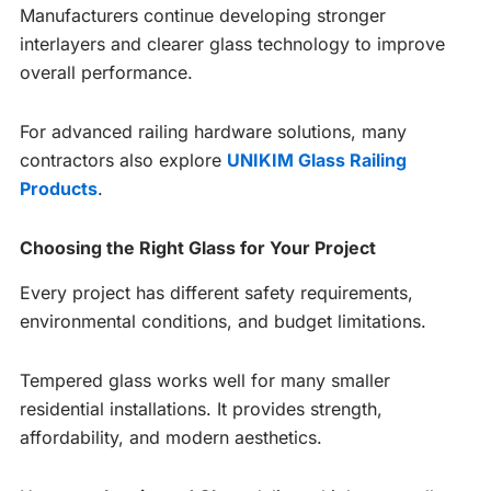
Manufacturers continue developing stronger
interlayers and clearer glass technology to improve
overall performance.
For advanced railing hardware solutions, many
contractors also explore
UNIKIM Glass Railing
Products
.
Choosing the Right Glass for Your Project
Every project has different safety requirements,
environmental conditions, and budget limitations.
Tempered glass works well for many smaller
residential installations. It provides strength,
affordability, and modern aesthetics.