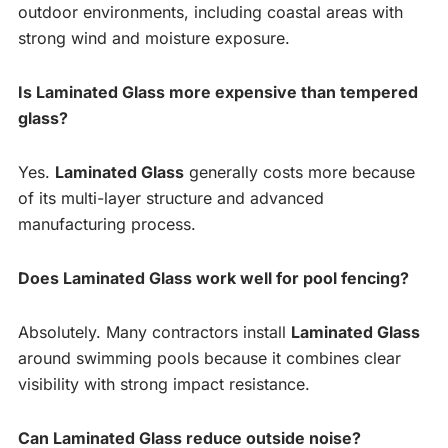
outdoor environments, including coastal areas with
strong wind and moisture exposure.
Is Laminated Glass more expensive than tempered
glass?
Yes.
Laminated Glass
generally costs more because
of its multi-layer structure and advanced
manufacturing process.
Does Laminated Glass work well for pool fencing?
Absolutely. Many contractors install
Laminated Glass
around swimming pools because it combines clear
visibility with strong impact resistance.
Can Laminated Glass reduce outside noise?