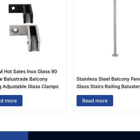
M Hot Sales Inox Glass 90
e Balustrade Balcony
Stainless Steel Balcony Fen
g Adjustable Glass Clamps
Glass Stairs Railing Baluste
d more
Read more