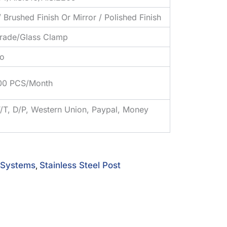
/ Brushed Finish Or Mirror / Polished Finish
trade/Glass Clamp
o
00 PCS/Month
T/T, D/P, Western Union, Paypal, Money
l Systems
Stainless Steel Post
,