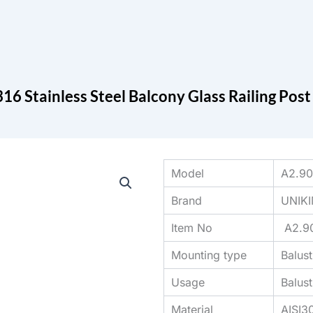
Search
cts
Blog
Contact
16 Stainless Steel Balcony Glass Railing Pos
Model
A2.9
Brand
UNIK
Item No
A2.9
Mounting type
Balus
Usage
Balus
Material
AISI3