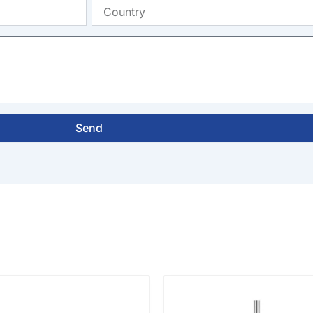
Country
Send