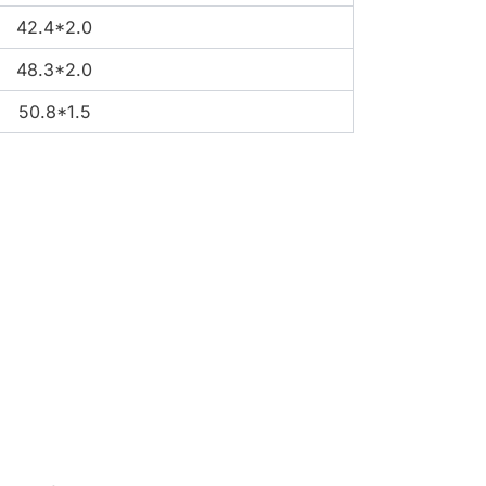
42.4*2.0
48.3*2.0
50.8*1.5