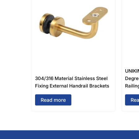
UNIKI
304/316 Material Stainless Steel
Degre
Fixing External Handrail Brackets
Railin
Read more
Rea