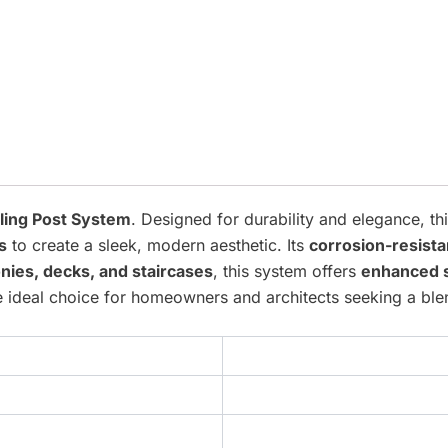
iling Post System
. Designed for durability and elegance, t
s
to create a sleek, modern aesthetic. Its
corrosion-resista
nies, decks, and staircases
, this system offers
enhanced 
the ideal choice for homeowners and architects seeking a bl