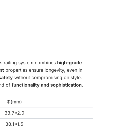
his railing system combines
high-grade
nt
properties ensure longevity, even in
safety
without compromising on style.
end of
functionality and sophistication
.
Φ(mm)
33.7*2.0
38.1*1.5