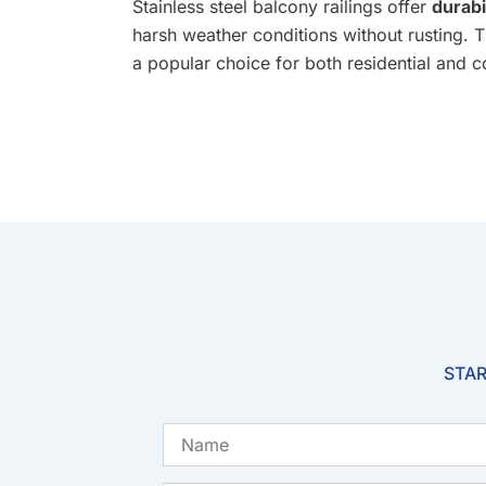
Stainless steel balcony railings offer
durabi
harsh weather conditions without rusting. 
a popular choice for both residential and 
STAR
Name