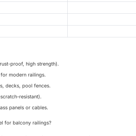
rust-proof, high strength).
for modern railings.
s, decks, pool fences.
cratch-resistant).
ass panels or cables.
el for balcony railings?