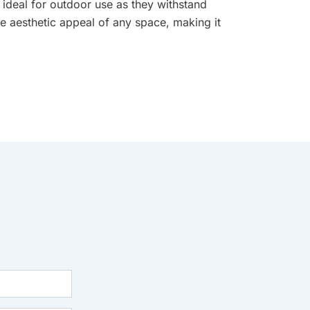
 ideal for outdoor use as they withstand
e aesthetic appeal of any space, making it