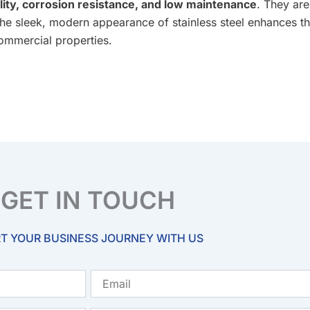
lity, corrosion resistance, and low maintenance
. They are
The sleek, modern appearance of stainless steel enhances th
commercial properties.
GET IN TOUCH
T YOUR BUSINESS JOURNEY WITH US
Email