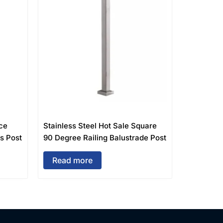
ce
Stainless Steel Hot Sale Square
rs Post
90 Degree Railing Balustrade Post
Read more