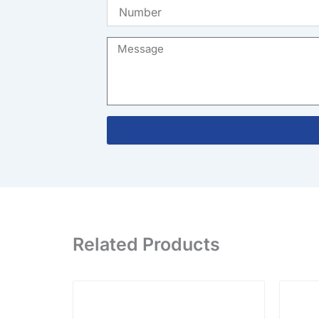
Number
Message
Related Products