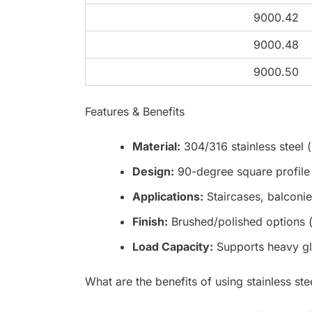
9000.42
9000.48
9000.50
Features & Benefits
Material:
304/316 stainless steel (
Design:
90-degree square profile 
Applications:
Staircases, balconie
Finish:
Brushed/polished options (s
Load Capacity:
Supports heavy gl
What are the benefits of using stainless ste