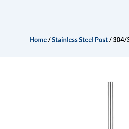
Skip
to
Home
About
Produ
content
Home
/
Stainless Steel Post
/ 304/3