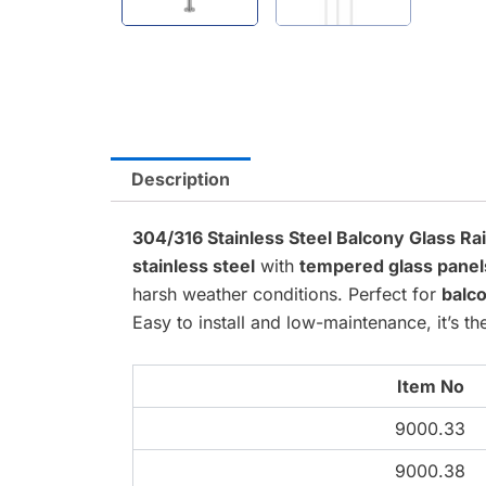
Description
304/316 Stainless Steel Balcony Glass Ra
stainless steel
with
tempered glass panel
harsh weather conditions. Perfect for
balco
Easy to install and low-maintenance, it’s 
Item No
9000.33
9000.38