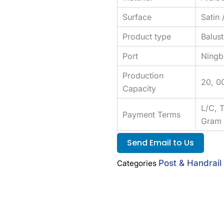
Surface
Satin 
Product type
Balus
Port
Ningb
Production
20, 0
Capacity
L/C, 
Payment Terms
Gram
Send Email to Us
Post & Handrai
Categories