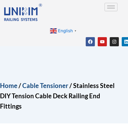
Skip
to
content
English
▼
F
Y
I
a
o
n
i
c
u
s
e
t
t
b
u
a
o
b
g
o
e
r
i
k
a
m
Home
/
Cable Tensioner
/ Stainless Steel
DIY Tension Cable Deck Railing End
Fittings