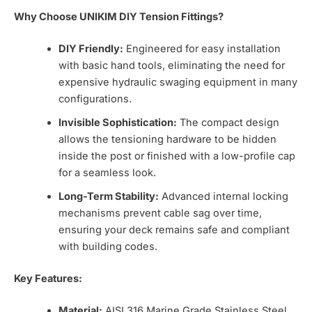
Why Choose UNIKIM DIY Tension Fittings?
DIY Friendly:
Engineered for easy installation
with basic hand tools, eliminating the need for
expensive hydraulic swaging equipment in many
configurations.
Invisible Sophistication:
The compact design
allows the tensioning hardware to be hidden
inside the post or finished with a low-profile cap
for a seamless look.
Long-Term Stability:
Advanced internal locking
mechanisms prevent cable sag over time,
ensuring your deck remains safe and compliant
with building codes.
Key Features:
Material:
AISI 316 Marine Grade Stainless Steel