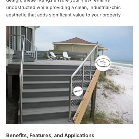
unobstructed while providing a clean,
industrial-chic
aesthetic that adds significant value to your property.
Benefits, Features, and Applications