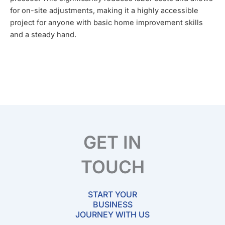
for on-site adjustments, making it a highly accessible
project for anyone with basic home improvement skills
and a steady hand.
GET IN
TOUCH
START YOUR
BUSINESS
JOURNEY WITH US