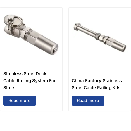
Stainless Steel Deck
Cable Railing System For
China Factory Stainless
Stairs
Steel Cable Railing Kits
Read more
Read more