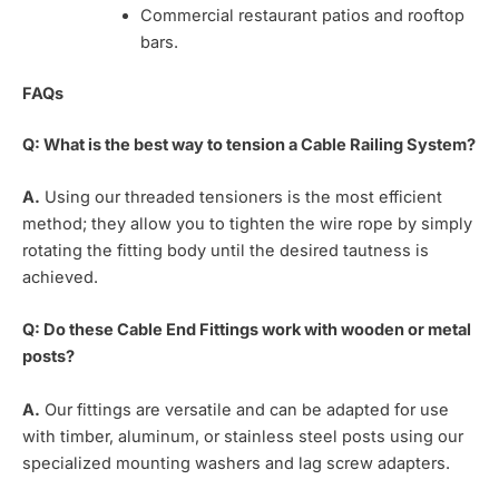
Commercial restaurant patios and rooftop
bars.
FAQs
Q: What is the best way to tension a Cable Railing System?
A.
Using our threaded tensioners is the most efficient
method; they allow you to tighten the wire rope by simply
rotating the fitting body until the desired tautness is
achieved.
Q: Do these Cable End Fittings work with wooden or metal
posts?
A.
Our fittings are versatile and can be adapted for use
with timber, aluminum, or stainless steel posts using our
specialized mounting washers and lag screw adapters.