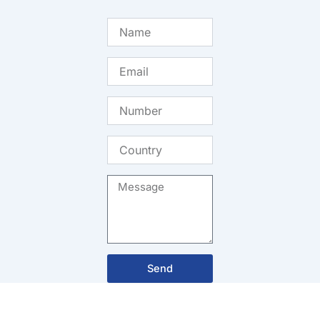
Name
Email
Number
Country
Message
Send