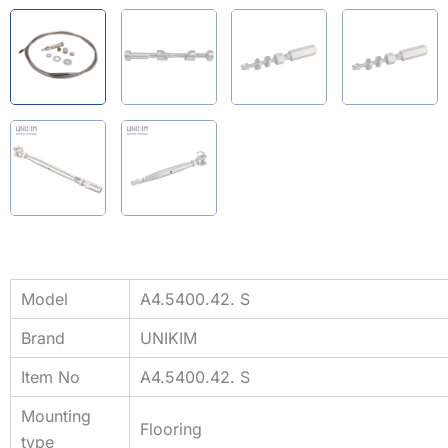
Model
A4.5400.42. S
Brand
UNIKIM
Item No
A4.5400.42. S
Mounting
Flooring
type