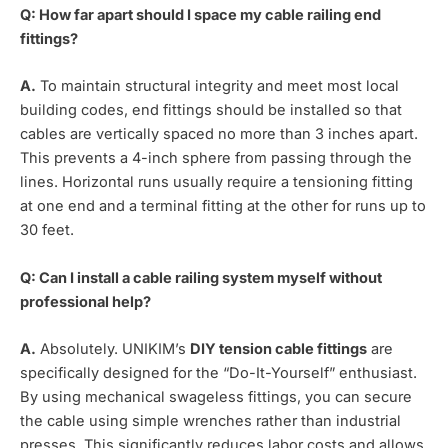
Q: How far apart should I space my cable railing end
fittings?
A.
To maintain structural integrity and meet most local
building codes, end fittings should be installed so that
cables are vertically spaced no more than 3 inches apart.
This prevents a 4-inch sphere from passing through the
lines. Horizontal runs usually require a tensioning fitting
at one end and a terminal fitting at the other for runs up to
30 feet.
Q: Can I install a cable railing system myself without
professional help?
A.
Absolutely. UNIKIM’s
DIY tension cable fittings
are
specifically designed for the “Do-It-Yourself” enthusiast.
By using mechanical swageless fittings, you can secure
the cable using simple wrenches rather than industrial
presses. This significantly reduces labor costs and allows