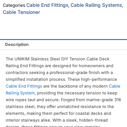
Cable End Fittings
Cable Railing Systems
Categories
,
,
Cable Tensioner
Description
The UNIKIM Stainless Steel DIY Tension Cable Deck
Railing End Fittings are designed for homeowners and
contractors seeking a professional-grade finish with a
simplified installation process.
These high-performance
Cable End Fittings
are the backbone of any modern
Cable
Railing System
,
providing the necessary tension to keep
wire ropes taut and secure.
Forged from marine-grade 316
stainless steel,
they offer unmatched resistance to the
elements,
making them perfect for coastal decks and
interior stairways alike.
With a sleek,
hidden-thread
design,
these fittings ensure your view remains