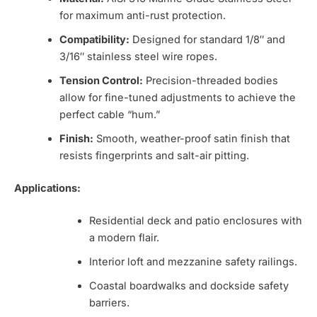
for maximum anti-rust protection.
Compatibility:
Designed for standard 1/8″ and
3/16″ stainless steel wire ropes.
Tension Control:
Precision-threaded bodies
allow for fine-tuned adjustments to achieve the
perfect cable “hum.”
Finish:
Smooth, weather-proof satin finish that
resists fingerprints and salt-air pitting.
Applications:
Residential deck and patio enclosures with
a modern flair.
Interior loft and mezzanine safety railings.
Coastal boardwalks and dockside safety
barriers.