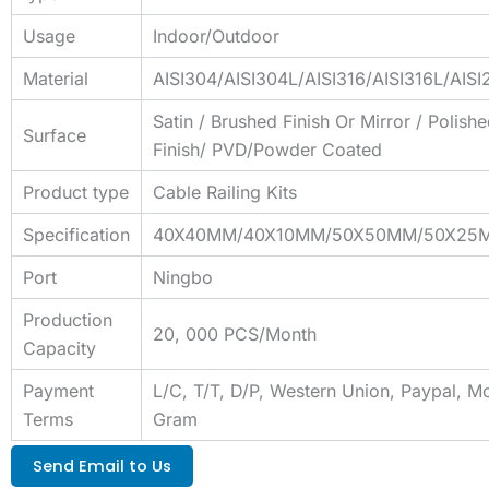
Usage
Indoor/Outdoor
Material
AISI304/AISI304L/AISI316/AISI316L/AIS
Satin / Brushed Finish Or Mirror / Polish
Surface
Finish/ PVD/Powder Coated
Product type
Cable Railing Kits
Specification
40X40MM/40X10MM/50X50MM/50X25
Port
Ningbo
Production
20, 000 PCS/Month
Capacity
Payment
L/C, T/T, D/P, Western Union, Paypal, M
Terms
Gram
Send Email to Us