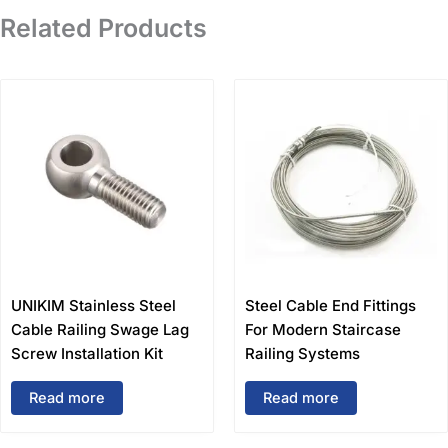
Related Products
UNIKIM Stainless Steel
Steel Cable End Fittings
Cable Railing Swage Lag
For Modern Staircase
Screw Installation Kit
Railing Systems
Read more
Read more