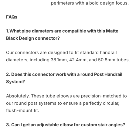
perimeters with a bold design focus.
FAQs
1.What pipe diameters are compatible with this Matte
Black Design connector?
Our connectors are designed to fit standard handrail
diameters, including 38.1mm, 42.4mm, and 50.8mm tubes.
2. Does this connector work with a round Post Handrail
System?
Absolutely. These tube elbows are precision-matched to
our round post systems to ensure a perfectly circular,
flush-mount fit.
3. Can I get an adjustable elbow for custom stair angles?