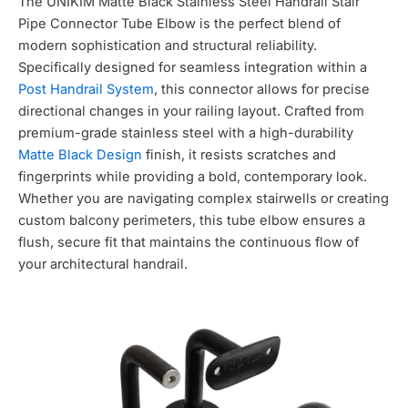
The UNIKIM Matte Black Stainless Steel Handrail Stair
Pipe Connector Tube Elbow is the perfect blend of
modern sophistication and structural reliability.
Specifically designed for seamless integration within a
Post Handrail System
,
this connector allows for precise
directional changes in your railing layout.
Crafted from
premium-grade stainless steel with a high-durability
Matte Black Design
finish,
it resists scratches and
fingerprints while providing a bold,
contemporary look.
Whether you are navigating complex stairwells or creating
custom balcony perimeters,
this tube elbow ensures a
flush,
secure fit that maintains the continuous flow of
your architectural handrail.