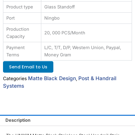
Product type
Glass Standoff
Port
Ningbo
Production
20, 000 PCS/Month
Capacity
Payment
L/C, T/T, D/P, Western Union, Paypal,
Terms
Money Gram
Send Email to Us
Matte Black Design
Post & Handrail
Categories
,
Systems
Description