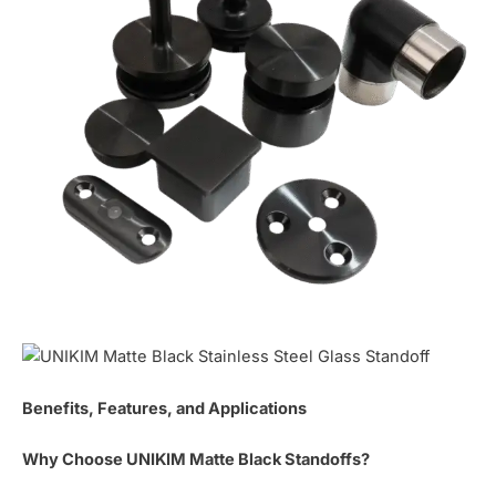
Benefits, Features, and Applications
Why Choose UNIKIM Matte Black Standoffs?