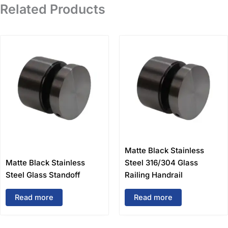
Related Products
Matte Black Stainless
Matte Black Stainless
Steel 316/304 Glass
Steel Glass Standoff
Railing Handrail
Read more
Read more