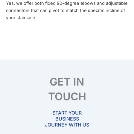
Yes, we offer both fixed 90-degree elbows and adjustable
connectors that can pivot to match the specific incline of
your staircase.
GET IN
TOUCH
START YOUR
BUSINESS
JOURNEY WITH US