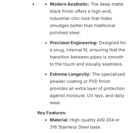
Modern Aesthetic:
The deep matte
black finish offers a high-end,
industrial-chic look that hides
smudges better than traditional
polished steel.
Precision Engineering:
Designed for
a snug, internal fit, ensuring that the
transition between pipes is smooth
to the touch and visually seamless.
Extreme Longevity:
The specialized
powder coating or PVD finish
provides an extra layer of protection
against moisture, UV rays, and daily
wear.
Key Features:
Material:
High-quality AISI 304 or
316 Stainless Steel base.