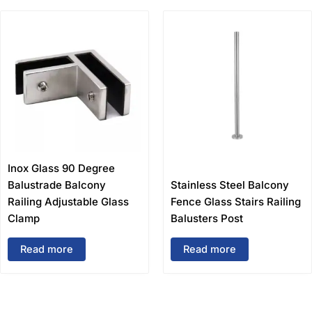
Inox Glass 90 Degree
Balustrade Balcony
Stainless Steel Balcony
Railing Adjustable Glass
Fence Glass Stairs Railing
Clamp
Balusters Post
Read more
Read more