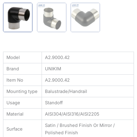
Model
A2.9000.42
Brand
UNIKIM
Item No
A2.9000.42
Mounting type
Balustrade/Handrail
Usage
Standoff
Material
AISI304/AISI316/AISI2205
Satin / Brushed Finish Or Mirror /
Surface
Polished Finish