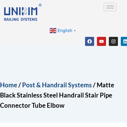
Skip
to
content
English
▼
F
Y
I
a
o
n
i
c
u
s
e
t
t
b
u
a
o
b
g
o
e
r
i
k
a
m
Home
/
Post & Handrail Systems
/ Matte
Black Stainless Steel Handrail Stair Pipe
Connector Tube Elbow