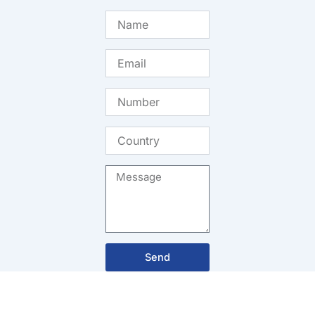
Name
Email
Number
Country
Message
Send