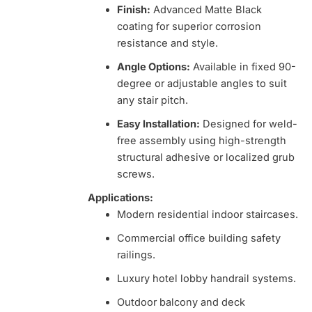
Finish:
Advanced Matte Black
coating for superior corrosion
resistance and style.
Angle Options:
Available in fixed 90-
degree or adjustable angles to suit
any stair pitch.
Easy Installation:
Designed for weld-
free assembly using high-strength
structural adhesive or localized grub
screws.
Applications:
Modern residential indoor staircases.
Commercial office building safety
railings.
Luxury hotel lobby handrail systems.
Outdoor balcony and deck