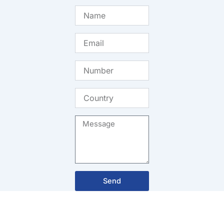
Name
Email
Number
Country
Message
Send