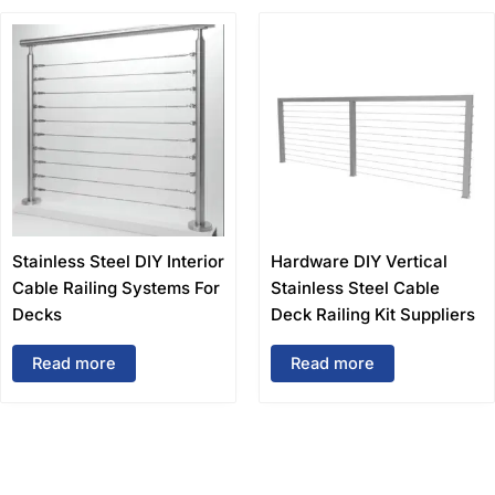
Stainless Steel DIY Interior
Hardware DIY Vertical
Cable Railing Systems For
Stainless Steel Cable
Decks
Deck Railing Kit Suppliers
Read more
Read more