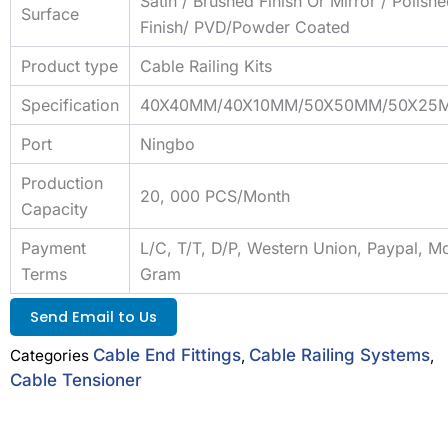
Satin / Brushed Finish Or Mirror / Polish
Surface
Finish/ PVD/Powder Coated
Product type
Cable Railing Kits
Specification
40X40MM/40X10MM/50X50MM/50X25
Port
Ningbo
Production
20, 000 PCS/Month
Capacity
Payment
L/C, T/T, D/P, Western Union, Paypal, M
Terms
Gram
Send Email to Us
Cable End Fittings
Cable Railing Systems
Categories
,
,
Cable Tensioner