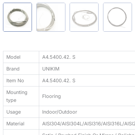
Model
A4.5400.42. S
Brand
UNIKIM
Item No
A4.5400.42. S
Mounting
Flooring
type
Usage
Indoor/Outdoor
Material
AISI304/AISI304L/AISI316/AISI316L/AIS