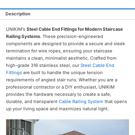
Description
UNIKIM’s
Steel Cable End Fittings for Modern Staircase
Railing Systems
. These precision-engineered
components are designed to provide a secure and sleek
termination for wire ropes, ensuring your staircase
maintains a clean, minimalist aesthetic. Crafted from
high-grade 316 stainless steel, our
Steel Cable End
Fittings
are built to handle the unique tension
requirements of angled stair runs. Whether you are a
professional contractor or a DIY enthusiast, UNIKIM
provides the hardware necessary to create a safe,
durable, and transparent
Cable Railing System
that opens
up your living space and maximizes natural light.