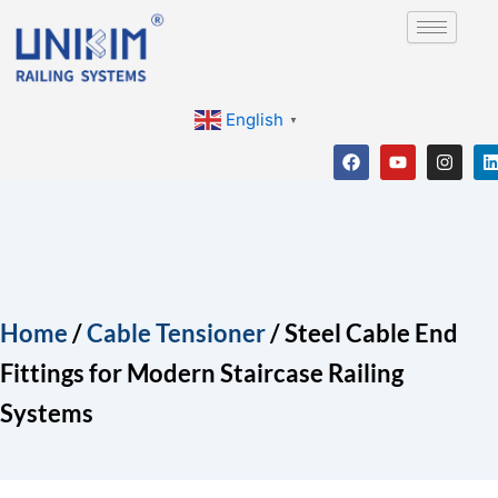
Skip
to
content
English
▼
F
Y
I
a
o
n
i
c
u
s
e
t
t
b
u
a
o
b
g
o
e
r
i
k
a
m
Home
/
Cable Tensioner
/ Steel Cable End
Fittings for Modern Staircase Railing
Systems