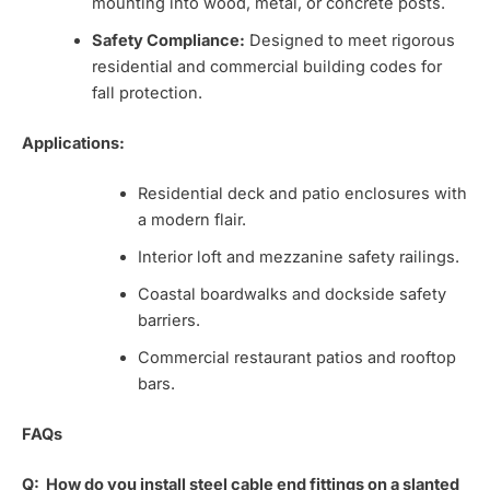
mounting into wood, metal, or concrete posts.
Safety Compliance:
Designed to meet rigorous
residential and commercial building codes for
fall protection.
Applications:
Residential deck and patio enclosures with
a modern flair.
Interior loft and mezzanine safety railings.
Coastal boardwalks and dockside safety
barriers.
Commercial restaurant patios and rooftop
bars.
FAQs
Q:
How do you install steel cable end fittings on a slanted