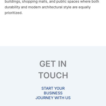
buildings, shopping malls, and public spaces where both
durability and modern architectural style are equally
prioritized.
GET IN
TOUCH
START YOUR
BUSINESS
JOURNEY WITH US