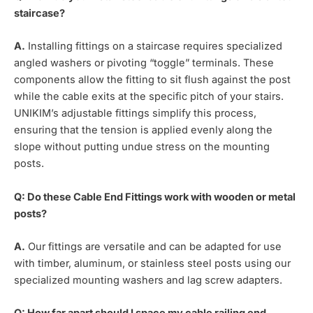
staircase?
A.
Installing fittings on a staircase requires specialized
angled washers or pivoting “toggle” terminals. These
components allow the fitting to sit flush against the post
while the cable exits at the specific pitch of your stairs.
UNIKIM’s adjustable fittings simplify this process,
ensuring that the tension is applied evenly along the
slope without putting undue stress on the mounting
posts.
Q: Do these Cable End Fittings work with wooden or metal
posts?
A.
Our fittings are versatile and can be adapted for use
with timber, aluminum, or stainless steel posts using our
specialized mounting washers and lag screw adapters.