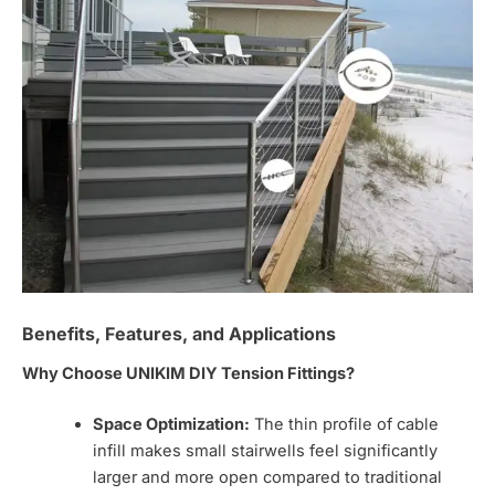
Benefits, Features, and Applications
Why Choose UNIKIM DIY Tension Fittings?
Space Optimization:
The thin profile of cable
infill makes small stairwells feel significantly
larger and more open compared to traditional