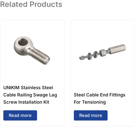
Related Products
UNIKIM Stainless Steel
Cable Railing Swage Lag
Steel Cable End Fittings
Screw Installation Kit
For Tensioning
Read more
Read more