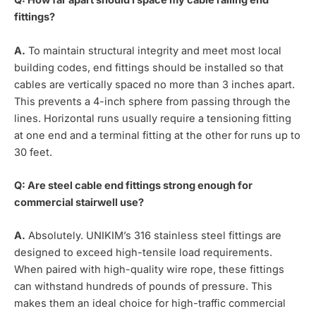
Q: How far apart should I space my cable railing end
fittings?
A.
To maintain structural integrity and meet most local
building codes, end fittings should be installed so that
cables are vertically spaced no more than 3 inches apart.
This prevents a 4-inch sphere from passing through the
lines. Horizontal runs usually require a tensioning fitting
at one end and a terminal fitting at the other for runs up to
30 feet.
Q: Are steel cable end fittings strong enough for
commercial stairwell use?
A.
Absolutely. UNIKIM’s 316 stainless steel fittings are
designed to exceed high-tensile load requirements.
When paired with high-quality wire rope, these fittings
can withstand hundreds of pounds of pressure. This
makes them an ideal choice for high-traffic commercial