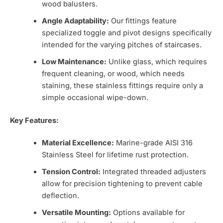
wood balusters.
Angle Adaptability:
Our fittings feature
specialized toggle and pivot designs specifically
intended for the varying pitches of staircases.
Low Maintenance:
Unlike glass, which requires
frequent cleaning, or wood, which needs
staining, these stainless fittings require only a
simple occasional wipe-down.
Key Features:
Material Excellence:
Marine-grade AISI 316
Stainless Steel for lifetime rust protection.
Tension Control:
Integrated threaded adjusters
allow for precision tightening to prevent cable
deflection.
Versatile Mounting:
Options available for