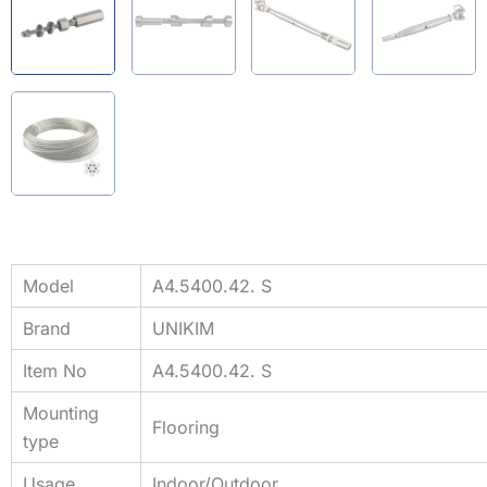
Model
A4.5400.42. S
Brand
UNIKIM
Item No
A4.5400.42. S
Mounting
Flooring
type
Usage
Indoor/Outdoor