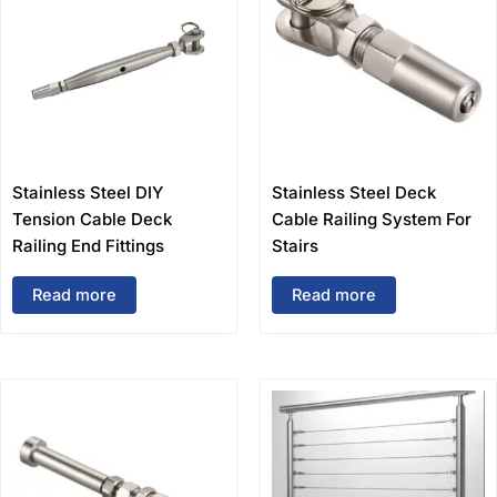
Stainless Steel DIY
Stainless Steel Deck
Tension Cable Deck
Cable Railing System For
Railing End Fittings
Stairs
Read more
Read more