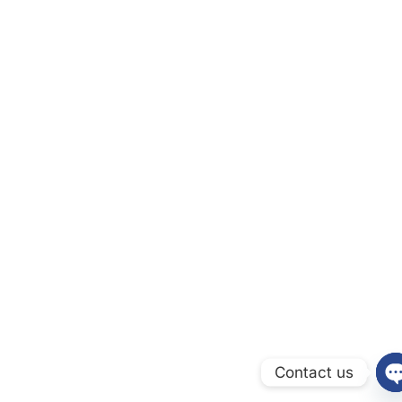
Contact us