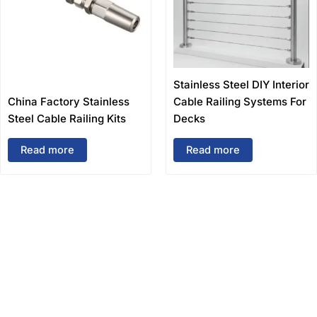
Stainless Steel DIY Interior
China Factory Stainless
Cable Railing Systems For
Steel Cable Railing Kits
Decks
Read more
Read more