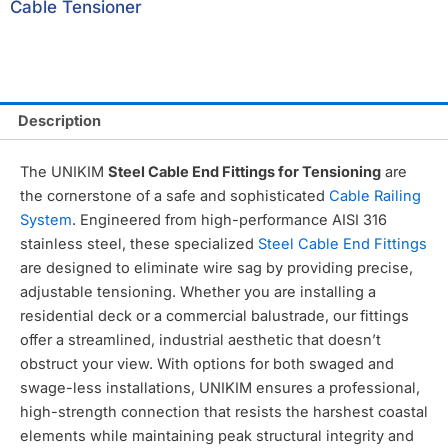
Cable Tensioner
Description
The UNIKIM
Steel Cable End Fittings for Tensioning
are
the cornerstone of a safe and sophisticated
Cable Railing
System
.
Engineered from high-performance AISI 316
stainless steel,
these specialized
Steel Cable End Fittings
are designed to eliminate wire sag by providing precise,
adjustable tensioning.
Whether you are installing a
residential deck or a commercial balustrade,
our fittings
offer a streamlined,
industrial aesthetic that doesn’t
obstruct your view.
With options for both swaged and
swage-less installations,
UNIKIM ensures a professional,
high-strength connection that resists the harshest coastal
elements while maintaining peak structural integrity and