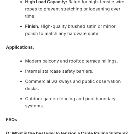
High Load Capacity:
Rated for high-tensile wire
ropes to prevent stretching or loosening over
time.
Finish:
High-quality brushed satin or mirror
polish to match any hardware suite.
Applications:
Modern balcony and rooftop terrace railings.
Internal staircase safety barriers.
Commercial walkways and public observation
decks.
Outdoor garden fencing and pool boundary
systems.
FAQs
Q: What is the best way to tension a Cable Railing System?