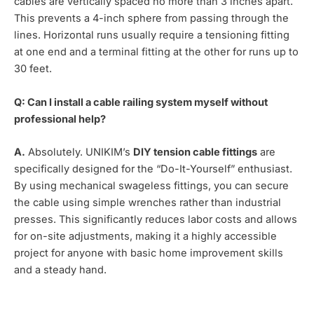
cables are vertically spaced no more than 3 inches apart.
This prevents a 4-inch sphere from passing through the
lines. Horizontal runs usually require a tensioning fitting
at one end and a terminal fitting at the other for runs up to
30 feet.
Q: Can I install a cable railing system myself without
professional help?
A.
Absolutely. UNIKIM’s
DIY tension cable fittings
are
specifically designed for the “Do-It-Yourself” enthusiast.
By using mechanical swageless fittings, you can secure
the cable using simple wrenches rather than industrial
presses. This significantly reduces labor costs and allows
for on-site adjustments, making it a highly accessible
project for anyone with basic home improvement skills
and a steady hand.