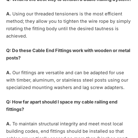
A.
Using our threaded tensioners is the most efficient
method; they allow you to tighten the wire rope by simply
rotating the fitting body until the desired tautness is
achieved.
Q: Do these Cable End Fittings work with wooden or metal
posts?
A.
Our fittings are versatile and can be adapted for use
with timber, aluminum, or stainless steel posts using our
specialized mounting washers and lag screw adapters.
Q: How far apart should I space my cable railing end
fittings?
A.
To maintain structural integrity and meet most local
building codes, end fittings should be installed so that