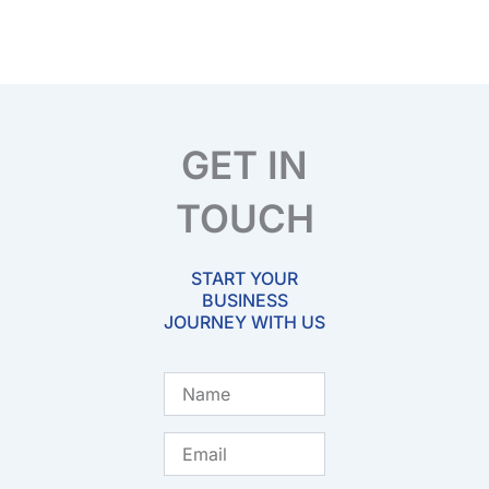
GET IN
TOUCH
START YOUR
BUSINESS
JOURNEY WITH US
Name
Email