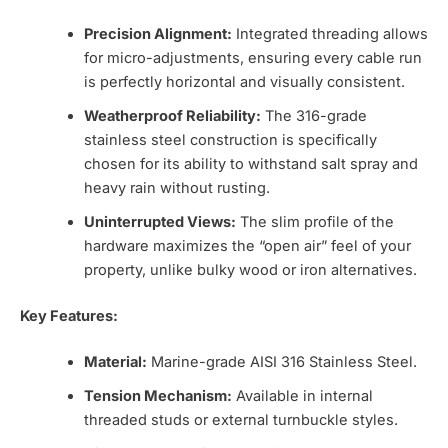
Precision Alignment:
Integrated threading allows
for micro-adjustments, ensuring every cable run
is perfectly horizontal and visually consistent.
Weatherproof Reliability:
The 316-grade
stainless steel construction is specifically
chosen for its ability to withstand salt spray and
heavy rain without rusting.
Uninterrupted Views:
The slim profile of the
hardware maximizes the “open air” feel of your
property, unlike bulky wood or iron alternatives.
Key Features:
Material:
Marine-grade AISI 316 Stainless Steel.
Tension Mechanism:
Available in internal
threaded studs or external turnbuckle styles.