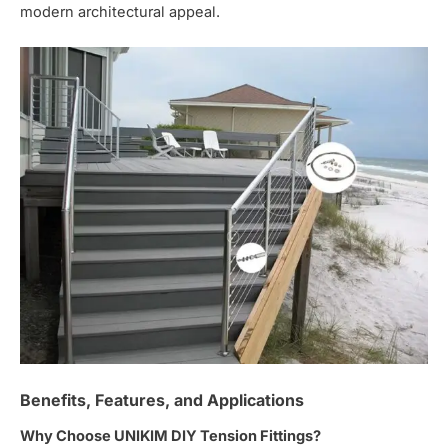
modern architectural appeal.
Benefits, Features, and Applications
Why Choose UNIKIM DIY Tension Fittings?