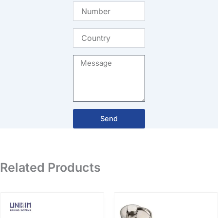
Number
Country
Message
Send
Related Products