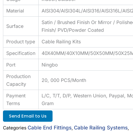
Material
AISI304/AISI304L/AISI316/AISI316L/AIS
Satin / Brushed Finish Or Mirror / Polish
Surface
Finish/ PVD/Powder Coated
Product type
Cable Railing Kits
Specification
40X40MM/40X10MM/50X50MM/50X25
Port
Ningbo
Production
20, 000 PCS/Month
Capacity
Payment
L/C, T/T, D/P, Western Union, Paypal, M
Terms
Gram
Send Email to Us
Cable End Fittings
Cable Railing Systems
Categories
,
,