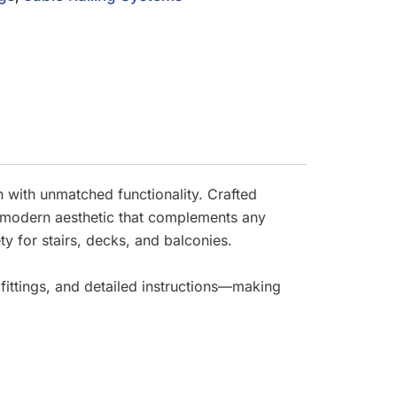
with unmatched functionality. Crafted
d a modern aesthetic that complements any
ty for stairs, decks, and balconies.
 fittings, and detailed instructions—making