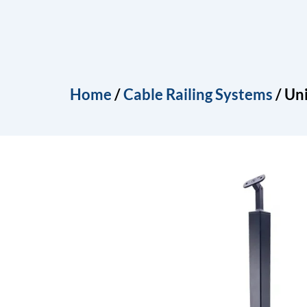
Skip
to
Home
About
Produ
content
Home
/
Cable Railing Systems
/ Uni