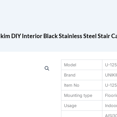
Search
cts
Blog
Contact
kim DIY Interior Black Stainless Steel Stair 
Model
U-12
Brand
UNIK
Item No
U-12
Mounting type
Floor
Usage
Indoo
AISI3