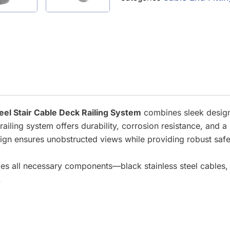
teel Stair Cable Deck Railing System
combines sleek design 
s railing system offers durability, corrosion resistance, an
esign ensures unobstructed views while providing robust safe
udes all necessary components—black stainless steel cables,
.