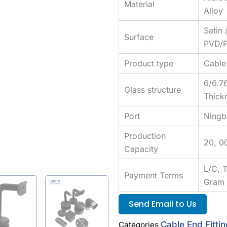
Material
Alloy
Satin 
Surface
PVD/P
Product type
Cable 
6/6.7
Glass structure
Thick
Port
Ningb
Production
20, 0
Capacity
L/C, 
Payment Terms
Gram
Send Email to Us
Cable End Fitti
Categories