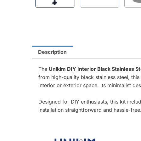
Description
The
Unikim DIY Interior Black Stainless S
from high-quality black stainless steel, thi
interior or exterior space. Its minimalist d
Designed for DIY enthusiasts, this kit incl
installation straightforward and hassle-free