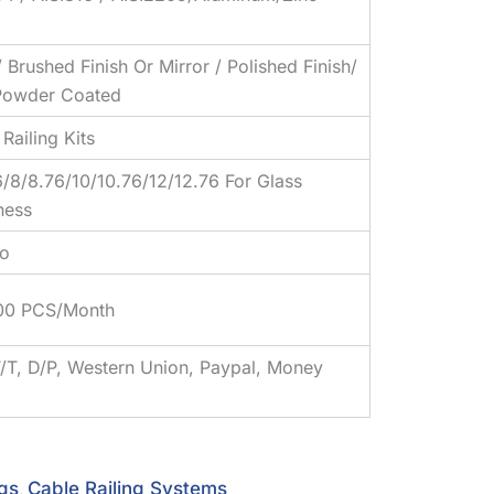
/ Brushed Finish Or Mirror / Polished Finish/
owder Coated
Railing Kits
6/8/8.76/10/10.76/12/12.76 For Glass
ness
o
00 PCS/Month
T/T, D/P, Western Union, Paypal, Money
ngs
Cable Railing Systems
,