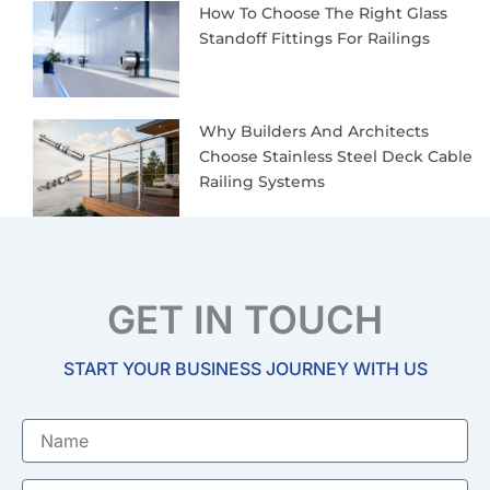
How To Choose The Right Glass
Standoff Fittings For Railings
Why Builders And Architects
Choose Stainless Steel Deck Cable
Railing Systems
GET IN TOUCH
START YOUR BUSINESS JOURNEY WITH US
Name
Email