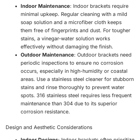
Indoor Maintenance
: Indoor brackets require
minimal upkeep. Regular cleaning with a mild
soap solution and a microfiber cloth keeps
them free of fingerprints and dust. For tougher
stains, a vinegar-water solution works
effectively without damaging the finish.
Outdoor Maintenance
: Outdoor brackets need
periodic inspections to ensure no corrosion
occurs, especially in high-humidity or coastal
areas. Use a stainless steel cleaner for stubborn
stains and rinse thoroughly to prevent water
spots. 316 stainless steel requires less frequent
maintenance than 304 due to its superior
corrosion resistance.
Design and Aesthetic Considerations
Indoor Designs
: Indoor brackets often prioritize