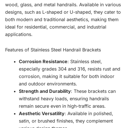
wood, glass, and metal handrails. Available in various
designs, such as L-shaped or U-shaped, they cater to
both modern and traditional aesthetics, making them
ideal for residential, commercial, and industrial
applications.
Features of Stainless Steel Handrail Brackets
Corrosion Resistance
: Stainless steel,
especially grades 304 and 316, resists rust and
corrosion, making it suitable for both indoor
and outdoor environments.
Strength and Durability
: These brackets can
withstand heavy loads, ensuring handrails
remain secure even in high-traffic areas.
Aesthetic Versatility
: Available in polished,
satin, or brushed finishes, they complement