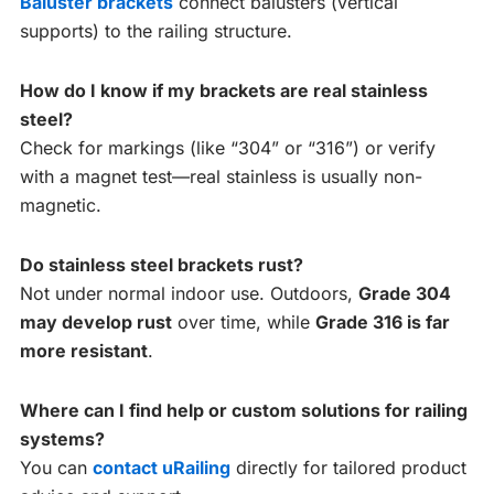
Baluster brackets
connect balusters (vertical
supports) to the railing structure.
How do I know if my brackets are real stainless
steel?
Check for markings (like “304” or “316”) or verify
with a magnet test—real stainless is usually non-
magnetic.
Do stainless steel brackets rust?
Not under normal indoor use. Outdoors,
Grade 304
may develop rust
over time, while
Grade 316 is far
more resistant
.
Where can I find help or custom solutions for railing
systems?
You can
contact uRailing
directly for tailored product