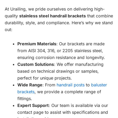
At Urailing, we pride ourselves on delivering high-
quality
stainless steel handrail brackets
that combine
durability, style, and compliance. Here’s why we stand
out:
Premium Materials
: Our brackets are made
from AISI 304, 316, or 2205 stainless steel,
ensuring corrosion resistance and longevity.
Custom Solutions
: We offer manufacturing
based on technical drawings or samples,
perfect for unique projects.
Wide Range
: From
handrail posts
to
baluster
brackets
, we provide a complete range of
fittings.
Expert Support
: Our team is available via our
contact page to assist with specifications and