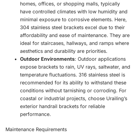
homes, offices, or shopping malls, typically
have controlled climates with low humidity and
minimal exposure to corrosive elements. Here,
304 stainless steel brackets excel due to their
affordability and ease of maintenance. They are
ideal for staircases, hallways, and ramps where
aesthetics and durability are priorities.
Outdoor Environments
: Outdoor applications
expose brackets to rain, UV rays, saltwater, and
temperature fluctuations. 316 stainless steel is
recommended for its ability to withstand these
conditions without tarnishing or corroding. For
coastal or industrial projects, choose Urailing’s
exterior handrail brackets for reliable
performance.
Maintenance Requirements