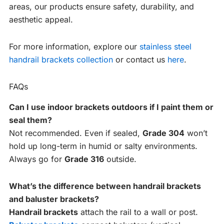
areas, our products ensure safety, durability, and
aesthetic appeal.
For more information, explore our
stainless steel
handrail brackets collection
or contact us
here
.
FAQs
Can I use indoor brackets outdoors if I paint them or
seal them?
Not recommended. Even if sealed,
Grade 304
won’t
hold up long-term in humid or salty environments.
Always go for
Grade 316
outside.
What’s the difference between handrail brackets
and baluster brackets?
Handrail brackets
attach the rail to a wall or post.