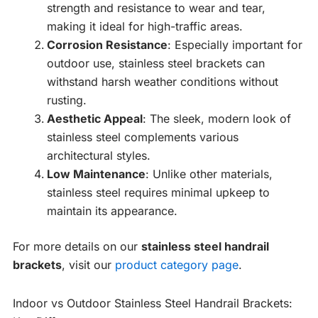
strength and resistance to wear and tear,
making it ideal for high-traffic areas.
Corrosion Resistance
: Especially important for
outdoor use, stainless steel brackets can
withstand harsh weather conditions without
rusting.
Aesthetic Appeal
: The sleek, modern look of
stainless steel complements various
architectural styles.
Low Maintenance
: Unlike other materials,
stainless steel requires minimal upkeep to
maintain its appearance.
For more details on our
stainless steel handrail
brackets
, visit our
product category page
.
Indoor vs Outdoor Stainless Steel Handrail Brackets: