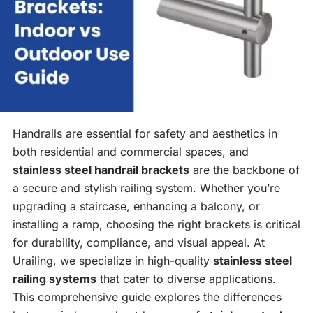
Handrails are essential for safety and aesthetics in
both residential and commercial spaces, and
stainless steel handrail brackets
are the backbone of
a secure and stylish railing system. Whether you’re
upgrading a staircase, enhancing a balcony, or
installing a ramp, choosing the right brackets is critical
for durability, compliance, and visual appeal. At
Urailing, we specialize in high-quality
stainless steel
railing systems
that cater to diverse applications.
This comprehensive guide explores the differences