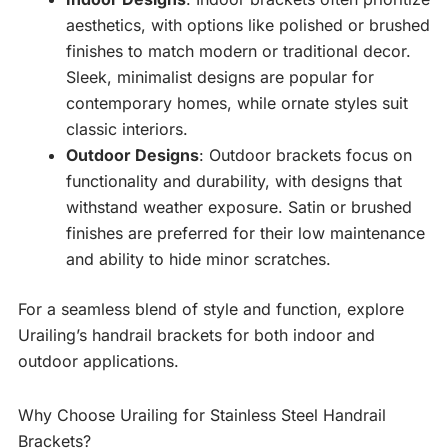
aesthetics, with options like polished or brushed
finishes to match modern or traditional decor.
Sleek, minimalist designs are popular for
contemporary homes, while ornate styles suit
classic interiors.
Outdoor Designs
: Outdoor brackets focus on
functionality and durability, with designs that
withstand weather exposure. Satin or brushed
finishes are preferred for their low maintenance
and ability to hide minor scratches.
For a seamless blend of style and function, explore
Urailing’s handrail brackets for both indoor and
outdoor applications.
Why Choose Urailing for Stainless Steel Handrail
Brackets?