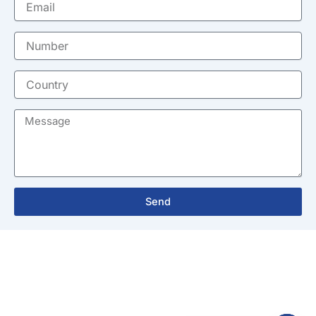
Number
Country
Message
Send