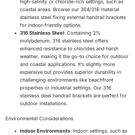
high-salinity or chloride-rich settings, such as
coastal areas. Browse our 304/316 material
stainless steel fixing external handrail brackets
for indoor-friendly options.
316 Stainless Steel
: Containing 2%
molybdenum, 316 stainless steel offers
enhanced resistance to chlorides and harsh
weather, making it the go-to choice for outdoor
and coastal applications. It’s slightly more
expensive but provides superior durability in
challenging environments like beachfront
properties or industrial settings. Our 316
stainless steel handrail brackets are perfect for
outdoor installations.
Environmental Considerations
Indoor Environments
: Indoor settings, such as