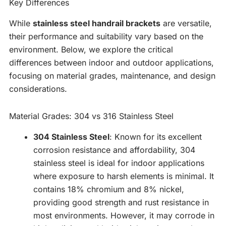
Key Differences
While
stainless steel handrail brackets
are versatile,
their performance and suitability vary based on the
environment. Below, we explore the critical
differences between indoor and outdoor applications,
focusing on material grades, maintenance, and design
considerations.
Material Grades: 304 vs 316 Stainless Steel
304 Stainless Steel
: Known for its excellent
corrosion resistance and affordability, 304
stainless steel is ideal for indoor applications
where exposure to harsh elements is minimal. It
contains 18% chromium and 8% nickel,
providing good strength and rust resistance in
most environments. However, it may corrode in