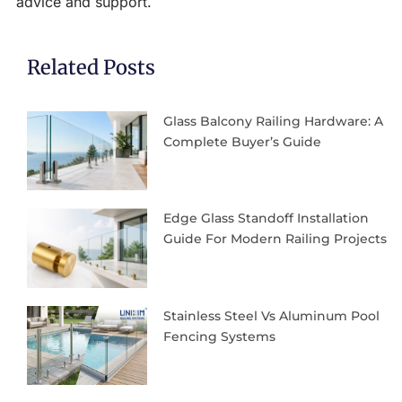
advice and support.
Related Posts
Glass Balcony Railing Hardware: A
Complete Buyer’s Guide
Edge Glass Standoff Installation
Guide For Modern Railing Projects
Stainless Steel Vs Aluminum Pool
Fencing Systems