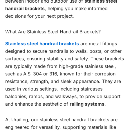
between indoor and outdoor use of
stainless steel
handrail brackets
, helping you make informed
decisions for your next project.
What Are Stainless Steel Handrail Brackets?
Stainless steel handrail brackets
are metal fittings
designed to secure handrails to walls, posts, or other
surfaces, ensuring stability and safety. These brackets
are typically made from high-grade stainless steel,
such as AISI 304 or 316, known for their corrosion
resistance, strength, and sleek appearance. They are
used in various settings, including staircases,
balconies, ramps, and walkways, to provide support
and enhance the aesthetic of
railing systems
.
At Urailing, our stainless steel handrail brackets are
engineered for versatility, supporting materials like