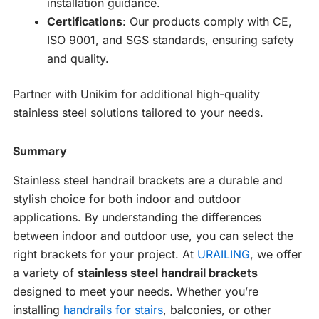
installation guidance.
Certifications
: Our products comply with CE,
ISO 9001, and SGS standards, ensuring safety
and quality.
Partner with Unikim for additional high-quality
stainless steel solutions tailored to your needs.
Summary
Stainless steel handrail brackets are a durable and
stylish choice for both indoor and outdoor
applications. By understanding the differences
between indoor and outdoor use, you can select the
right brackets for your project. At
URAILING
, we offer
a variety of
stainless steel handrail brackets
designed to meet your needs. Whether you’re
installing
handrails for stairs
, balconies, or other