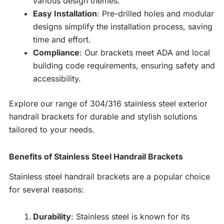
various design themes.
Easy Installation
: Pre-drilled holes and modular
designs simplify the installation process, saving
time and effort.
Compliance
: Our brackets meet ADA and local
building code requirements, ensuring safety and
accessibility.
Explore our range of 304/316 stainless steel exterior
handrail brackets for durable and stylish solutions
tailored to your needs.
Benefits of Stainless Steel Handrail Brackets
Stainless steel handrail brackets are a popular choice
for several reasons:
Durability
: Stainless steel is known for its