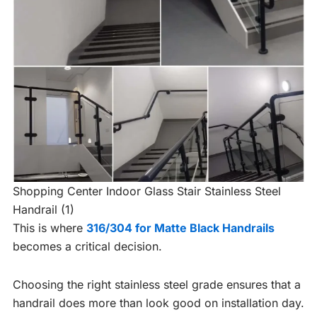
Shopping Center Indoor Glass Stair Stainless Steel
Handrail (1)
This is where
316/304 for Matte Black Handrails
becomes a critical decision.
Choosing the right stainless steel grade ensures that a
handrail does more than look good on installation day.