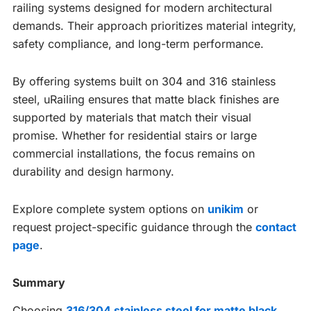
railing systems designed for modern architectural
demands. Their approach prioritizes material integrity,
safety compliance, and long-term performance.
By offering systems built on 304 and 316 stainless
steel, uRailing ensures that matte black finishes are
supported by materials that match their visual
promise. Whether for residential stairs or large
commercial installations, the focus remains on
durability and design harmony.
Explore complete system options on
unikim
or
request project-specific guidance through the
contact
page
.
Summary
Choosing
316/304 stainless steel for matte black