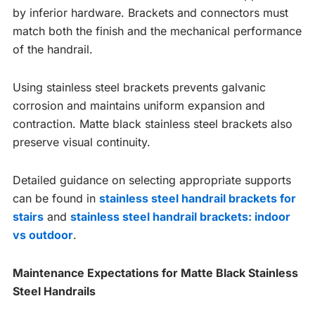
by inferior hardware. Brackets and connectors must
match both the finish and the mechanical performance
of the handrail.
Using stainless steel brackets prevents galvanic
corrosion and maintains uniform expansion and
contraction. Matte black stainless steel brackets also
preserve visual continuity.
Detailed guidance on selecting appropriate supports
can be found in
stainless steel handrail brackets for
stairs
and
stainless steel handrail brackets: indoor
vs outdoor
.
Maintenance Expectations for Matte Black Stainless
Steel Handrails