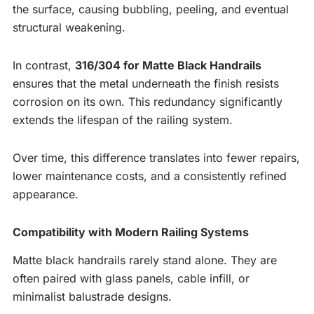
the surface, causing bubbling, peeling, and eventual
structural weakening.
In contrast,
316/304 for Matte Black Handrails
ensures that the metal underneath the finish resists
corrosion on its own. This redundancy significantly
extends the lifespan of the railing system.
Over time, this difference translates into fewer repairs,
lower maintenance costs, and a consistently refined
appearance.
Compatibility with Modern Railing Systems
Matte black handrails rarely stand alone. They are
often paired with glass panels, cable infill, or
minimalist balustrade designs.