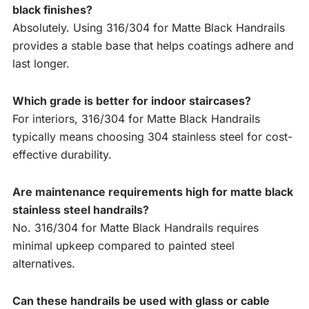
black finishes?
Absolutely. Using 316/304 for Matte Black Handrails
provides a stable base that helps coatings adhere and
last longer.
Which grade is better for indoor staircases?
For interiors, 316/304 for Matte Black Handrails
typically means choosing 304 stainless steel for cost-
effective durability.
Are maintenance requirements high for matte black
stainless steel handrails?
No. 316/304 for Matte Black Handrails requires
minimal upkeep compared to painted steel
alternatives.
Can these handrails be used with glass or cable