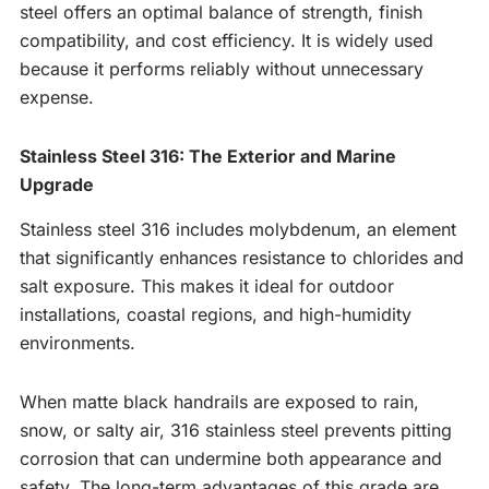
steel offers an optimal balance of strength, finish
compatibility, and cost efficiency. It is widely used
because it performs reliably without unnecessary
expense.
Stainless Steel 316: The Exterior and Marine
Upgrade
Stainless steel 316 includes molybdenum, an element
that significantly enhances resistance to chlorides and
salt exposure. This makes it ideal for outdoor
installations, coastal regions, and high-humidity
environments.
When matte black handrails are exposed to rain,
snow, or salty air, 316 stainless steel prevents pitting
corrosion that can undermine both appearance and
safety. The long-term advantages of this grade are