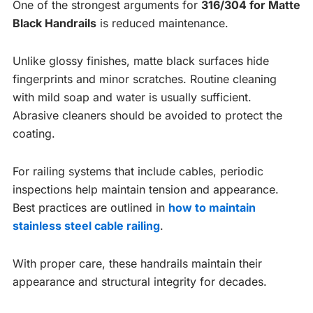
One of the strongest arguments for
316/304 for Matte
Black Handrails
is reduced maintenance.
Unlike glossy finishes, matte black surfaces hide
fingerprints and minor scratches. Routine cleaning
with mild soap and water is usually sufficient.
Abrasive cleaners should be avoided to protect the
coating.
For railing systems that include cables, periodic
inspections help maintain tension and appearance.
Best practices are outlined in
how to maintain
stainless steel cable railing
.
With proper care, these handrails maintain their
appearance and structural integrity for decades.