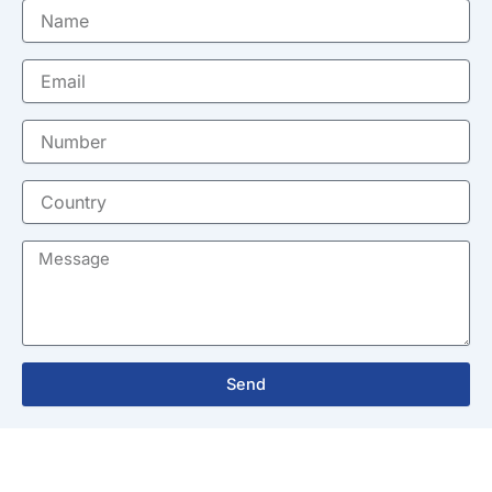
Name
Email
Number
Country
Message
Send