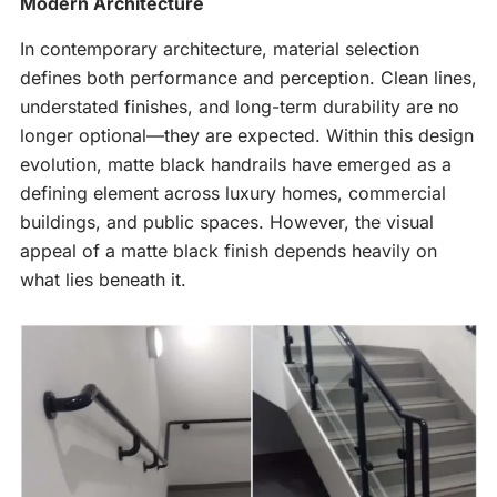
Modern Architecture
In contemporary architecture, material selection
defines both performance and perception. Clean lines,
understated finishes, and long-term durability are no
longer optional—they are expected. Within this design
evolution, matte black handrails have emerged as a
defining element across luxury homes, commercial
buildings, and public spaces. However, the visual
appeal of a matte black finish depends heavily on
what lies beneath it.