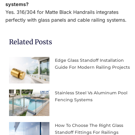
systems?
Yes. 316/304 for Matte Black Handrails integrates
perfectly with glass panels and cable railing systems.
Related Posts
Edge Glass Standoff Installation
Guide For Modern Railing Projects
Stainless Steel Vs Aluminum Pool
Fencing Systems
How To Choose The Right Glass
Standoff Fittings For Railings