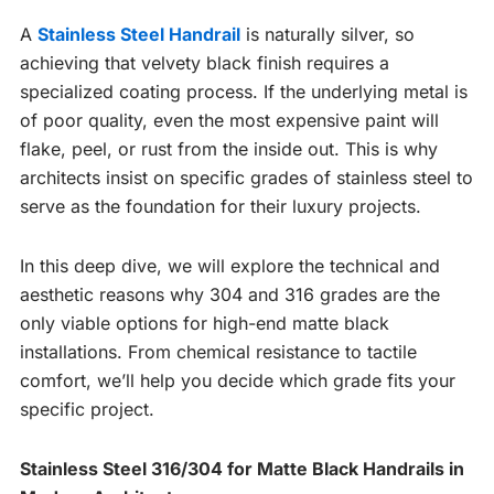
A
Stainless Steel Handrail
is naturally silver, so
achieving that velvety black finish requires a
specialized coating process. If the underlying metal is
of poor quality, even the most expensive paint will
flake, peel, or rust from the inside out. This is why
architects insist on specific grades of stainless steel to
serve as the foundation for their luxury projects.
In this deep dive, we will explore the technical and
aesthetic reasons why 304 and 316 grades are the
only viable options for high-end matte black
installations. From chemical resistance to tactile
comfort, we’ll help you decide which grade fits your
specific project.
Stainless Steel 316/304 for Matte Black Handrails in