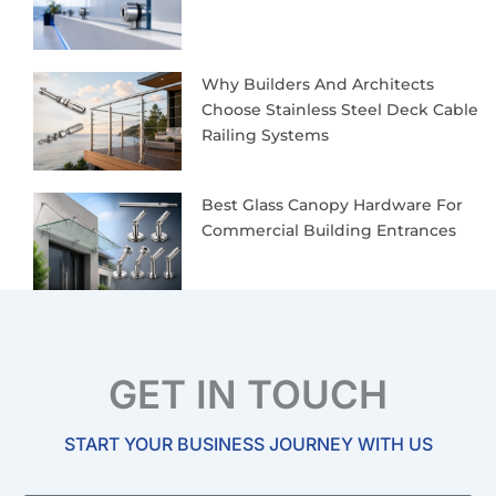
Why Builders And Architects
Choose Stainless Steel Deck Cable
Railing Systems
Best Glass Canopy Hardware For
Commercial Building Entrances
GET IN TOUCH
START YOUR BUSINESS JOURNEY WITH US