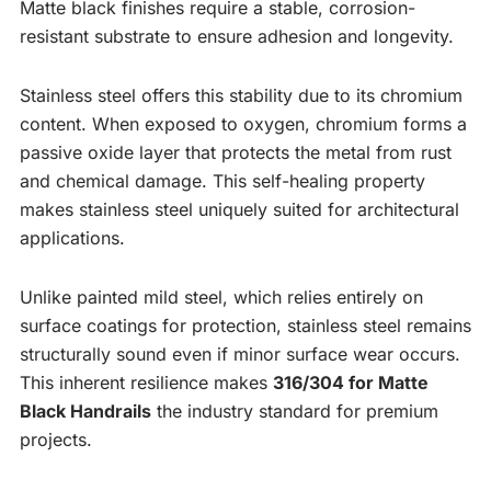
Matte black finishes require a stable, corrosion-
resistant substrate to ensure adhesion and longevity.
Stainless steel offers this stability due to its chromium
content. When exposed to oxygen, chromium forms a
passive oxide layer that protects the metal from rust
and chemical damage. This self-healing property
makes stainless steel uniquely suited for architectural
applications.
Unlike painted mild steel, which relies entirely on
surface coatings for protection, stainless steel remains
structurally sound even if minor surface wear occurs.
This inherent resilience makes
316/304 for Matte
Black Handrails
the industry standard for premium
projects.