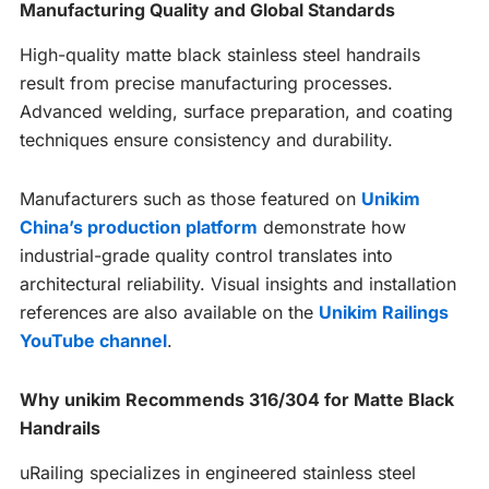
Manufacturing Quality and Global Standards
High-quality matte black stainless steel handrails
result from precise manufacturing processes.
Advanced welding, surface preparation, and coating
techniques ensure consistency and durability.
Manufacturers such as those featured on
Unikim
China’s production platform
demonstrate how
industrial-grade quality control translates into
architectural reliability. Visual insights and installation
references are also available on the
Unikim Railings
YouTube channel
.
Why unikim Recommends 316/304 for Matte Black
Handrails
uRailing specializes in engineered stainless steel