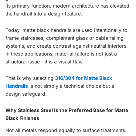
its primary function, modern architecture has elevated
the handrail into a design feature.
Today, matte black handrails are used intentionally to
frame staircases, complement glass or cable railing
systems, and create contrast against neutral interiors.
In these applications, material failure is not just a
structural issue—it is a visual flaw.
That is why selecting
316/304 for Matte Black
Handrails
is not simply a technical choice but a
design safeguard.
Why Stainless Steel Is the Preferred Base for Matte
Black Finishes
Not all metals respond equally to surface treatments.