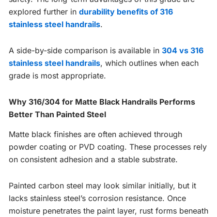
explored further in
durability benefits of 316
stainless steel handrails
.
A side-by-side comparison is available in
304 vs 316
stainless steel handrails
, which outlines when each
grade is most appropriate.
Why 316/304 for Matte Black Handrails Performs
Better Than Painted Steel
Matte black finishes are often achieved through
powder coating or PVD coating. These processes rely
on consistent adhesion and a stable substrate.
Painted carbon steel may look similar initially, but it
lacks stainless steel’s corrosion resistance. Once
moisture penetrates the paint layer, rust forms beneath