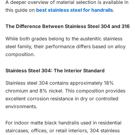
A deeper overview of material selection is available in
this guide on
best stainless steel for handrails
.
The Difference Between Stainless Steel 304 and 316
While both grades belong to the austenitic stainless
steel family, their performance differs based on alloy
composition.
Stainless Steel 304: The Interior Standard
Stainless steel 304 contains approximately 18%
chromium and 8% nickel. This composition provides
excellent corrosion resistance in dry or controlled
environments.
For indoor matte black handrails used in residential
staircases, offices, or retail interiors, 304 stainless