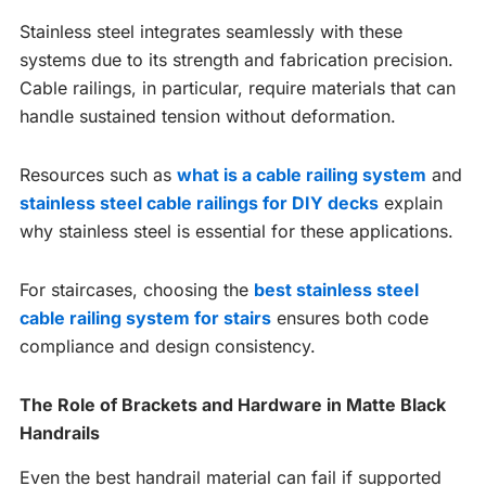
Stainless steel integrates seamlessly with these
systems due to its strength and fabrication precision.
Cable railings, in particular, require materials that can
handle sustained tension without deformation.
Resources such as
what is a cable railing system
and
stainless steel cable railings for DIY decks
explain
why stainless steel is essential for these applications.
For staircases, choosing the
best stainless steel
cable railing system for stairs
ensures both code
compliance and design consistency.
The Role of Brackets and Hardware in Matte Black
Handrails
Even the best handrail material can fail if supported