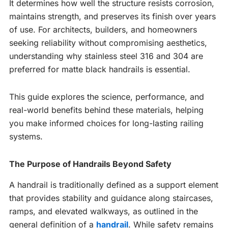
It determines how well the structure resists corrosion,
maintains strength, and preserves its finish over years
of use. For architects, builders, and homeowners
seeking reliability without compromising aesthetics,
understanding why stainless steel 316 and 304 are
preferred for matte black handrails is essential.
This guide explores the science, performance, and
real-world benefits behind these materials, helping
you make informed choices for long-lasting railing
systems.
The Purpose of Handrails Beyond Safety
A handrail is traditionally defined as a support element
that provides stability and guidance along staircases,
ramps, and elevated walkways, as outlined in the
general definition of a
handrail
. While safety remains