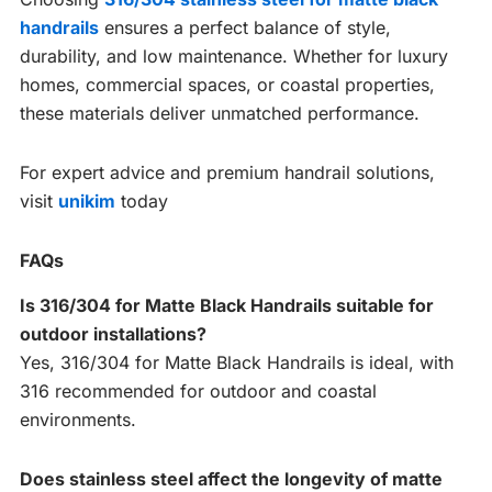
handrails
ensures a perfect balance of style,
durability, and low maintenance. Whether for luxury
homes, commercial spaces, or coastal properties,
these materials deliver unmatched performance.
For expert advice and premium handrail solutions,
visit
unikim
today
FAQs
Is 316/304 for Matte Black Handrails suitable for
outdoor installations?
Yes, 316/304 for Matte Black Handrails is ideal, with
316 recommended for outdoor and coastal
environments.
Does stainless steel affect the longevity of matte