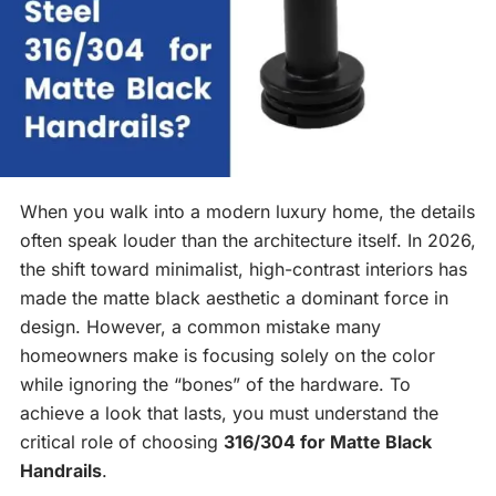
When you walk into a modern luxury home, the details
often speak louder than the architecture itself. In 2026,
the shift toward minimalist, high-contrast interiors has
made the matte black aesthetic a dominant force in
design. However, a common mistake many
homeowners make is focusing solely on the color
while ignoring the “bones” of the hardware. To
achieve a look that lasts, you must understand the
critical role of choosing
316/304 for Matte Black
Handrails
.