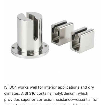
ISI 304 works well for interior applications and dry
climates. AISI 316 contains molybdenum, which
provides superior corrosion resistance—essential for