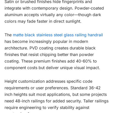
Satin or brushed finishes hide fingerprints and
integrate with contemporary design. Powder-coated
aluminum accepts virtually any color—though dark
colors may fade faster in direct sunlight.
The
matte black stainless steel glass railing handrail
has become increasingly popular in modern
architecture. PVD coating creates durable black
finishes that resist chipping better than powder
coating. These premium finishes add 40-60% to
component costs but deliver unique visual impact.
Height customization addresses specific code
requirements or user preferences. Standard 36-42
inch heights suit most applications, but some projects
need 48-inch railings for added security. Taller railings
require engineering to verify stability against