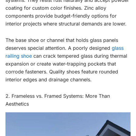
systems. They resist rust naturally and accept powder
coating for custom color finishes. Zinc alloy
components provide budget-friendly options for
interior projects where structural demands are lower.
The base shoe or channel that holds glass panels
deserves special attention. A poorly designed
glass
railing shoe
can crack tempered glass during thermal
expansion or create water-trapping pockets that
corrode fasteners. Quality shoes feature rounded
interior edges and drainage channels.
2. Frameless vs. Framed Systems: More Than
Aesthetics