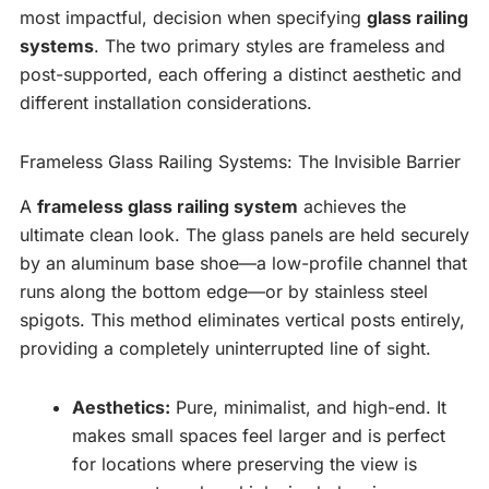
most impactful, decision when specifying
glass railing
systems
. The two primary styles are frameless and
post-supported, each offering a distinct aesthetic and
different installation considerations.
Frameless Glass Railing Systems: The Invisible Barrier
A
frameless glass railing system
achieves the
ultimate clean look. The glass panels are held securely
by an aluminum base shoe—a low-profile channel that
runs along the bottom edge—or by stainless steel
spigots. This method eliminates vertical posts entirely,
providing a completely uninterrupted line of sight.
Aesthetics:
Pure, minimalist, and high-end. It
makes small spaces feel larger and is perfect
for locations where preserving the view is