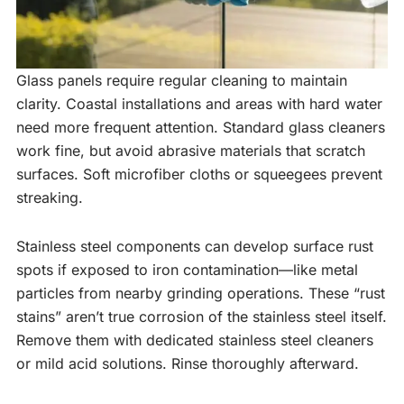
Glass panels require regular cleaning to maintain
clarity. Coastal installations and areas with hard water
need more frequent attention. Standard glass cleaners
work fine, but avoid abrasive materials that scratch
surfaces. Soft microfiber cloths or squeegees prevent
streaking.
Stainless steel components can develop surface rust
spots if exposed to iron contamination—like metal
particles from nearby grinding operations. These “rust
stains” aren’t true corrosion of the stainless steel itself.
Remove them with dedicated stainless steel cleaners
or mild acid solutions. Rinse thoroughly afterward.