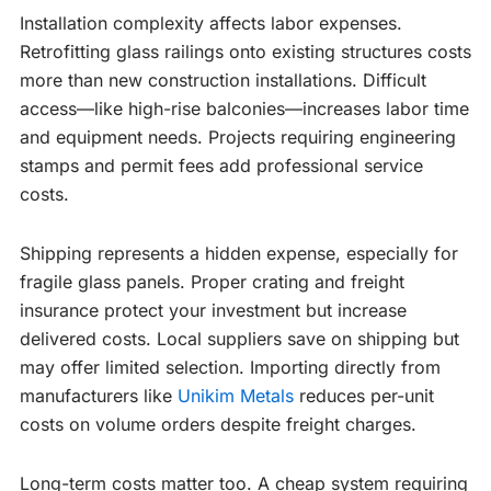
Installation complexity affects labor expenses.
Retrofitting glass railings onto existing structures costs
more than new construction installations. Difficult
access—like high-rise balconies—increases labor time
and equipment needs. Projects requiring engineering
stamps and permit fees add professional service
costs.
Shipping represents a hidden expense, especially for
fragile glass panels. Proper crating and freight
insurance protect your investment but increase
delivered costs. Local suppliers save on shipping but
may offer limited selection. Importing directly from
manufacturers like
Unikim Metals
reduces per-unit
costs on volume orders despite freight charges.
Long-term costs matter too. A cheap system requiring