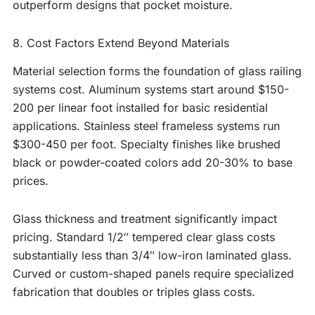
outperform designs that pocket moisture.
8. Cost Factors Extend Beyond Materials
Material selection forms the foundation of glass railing
systems cost. Aluminum systems start around $150-
200 per linear foot installed for basic residential
applications. Stainless steel frameless systems run
$300-450 per foot. Specialty finishes like brushed
black or powder-coated colors add 20-30% to base
prices.
Glass thickness and treatment significantly impact
pricing. Standard 1/2″ tempered clear glass costs
substantially less than 3/4″ low-iron laminated glass.
Curved or custom-shaped panels require specialized
fabrication that doubles or triples glass costs.