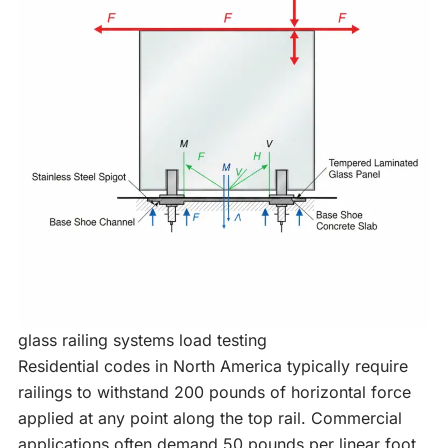
glass railing systems load testing
Residential codes in North America typically require
railings to withstand 200 pounds of horizontal force
applied at any point along the top rail. Commercial
applications often demand 50 pounds per linear foot