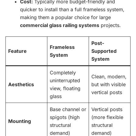
Cost:
Typically more budget-friendly and
quicker to install than a full frameless system,
making them a popular choice for large
commercial glass railing systems
projects.
Post-
Frameless
Feature
Supported
System
System
Completely
Clean, modern,
uninterrupted
Aesthetics
but with visible
view, floating
vertical posts
glass
Base channel or
Vertical posts
spigots (high
(more flexible
Mounting
structural
structural
demand)
demand)