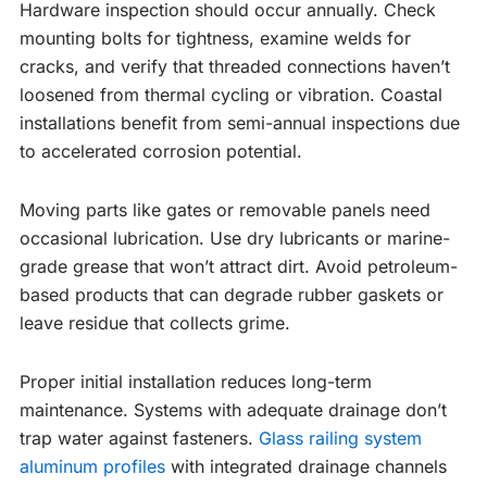
Hardware inspection should occur annually. Check
mounting bolts for tightness, examine welds for
cracks, and verify that threaded connections haven’t
loosened from thermal cycling or vibration. Coastal
installations benefit from semi-annual inspections due
to accelerated corrosion potential.
Moving parts like gates or removable panels need
occasional lubrication. Use dry lubricants or marine-
grade grease that won’t attract dirt. Avoid petroleum-
based products that can degrade rubber gaskets or
leave residue that collects grime.
Proper initial installation reduces long-term
maintenance. Systems with adequate drainage don’t
trap water against fasteners.
Glass railing system
aluminum profiles
with integrated drainage channels