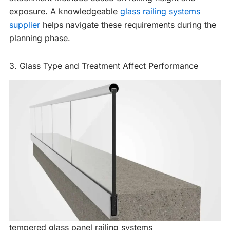
exposure. A knowledgeable
glass railing systems
supplier
helps navigate these requirements during the
planning phase.
3. Glass Type and Treatment Affect Performance
tempered glass panel railing systems