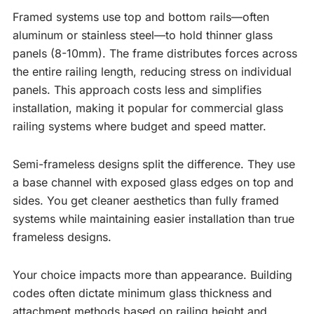
Framed systems use top and bottom rails—often
aluminum or stainless steel—to hold thinner glass
panels (8-10mm). The frame distributes forces across
the entire railing length, reducing stress on individual
panels. This approach costs less and simplifies
installation, making it popular for commercial glass
railing systems where budget and speed matter.
Semi-frameless designs split the difference. They use
a base channel with exposed glass edges on top and
sides. You get cleaner aesthetics than fully framed
systems while maintaining easier installation than true
frameless designs.
Your choice impacts more than appearance. Building
codes often dictate minimum glass thickness and
attachment methods based on railing height and