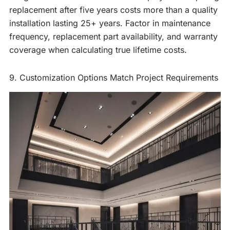
replacement after five years costs more than a quality
installation lasting 25+ years. Factor in maintenance
frequency, replacement part availability, and warranty
coverage when calculating true lifetime costs.
9. Customization Options Match Project Requirements