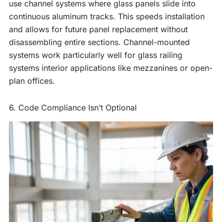
use channel systems where glass panels slide into
continuous aluminum tracks. This speeds installation
and allows for future panel replacement without
disassembling entire sections. Channel-mounted
systems work particularly well for glass railing
systems interior applications like mezzanines or open-
plan offices.
6. Code Compliance Isn’t Optional