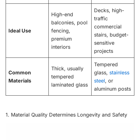
Decks, high-
High-end
traffic
balconies, pool
commercial
Ideal Use
fencing,
stairs, budget-
premium
sensitive
interiors
projects
Tempered
Thick, usually
Common
glass,
stainless
tempered
Materials
steel
, or
laminated glass
aluminum posts
1. Material Quality Determines Longevity and Safety