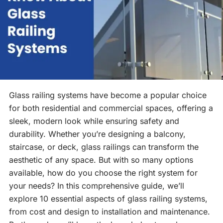
Glass railing systems have become a popular choice
for both residential and commercial spaces, offering a
sleek, modern look while ensuring safety and
durability. Whether you’re designing a balcony,
staircase, or deck, glass railings can transform the
aesthetic of any space. But with so many options
available, how do you choose the right system for
your needs? In this comprehensive guide, we’ll
explore 10 essential aspects of glass railing systems,
from cost and design to installation and maintenance.