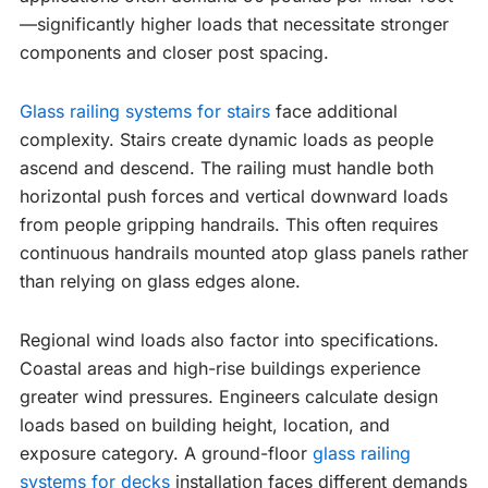
—significantly higher loads that necessitate stronger
components and closer post spacing.
Glass railing systems for stairs
face additional
complexity. Stairs create dynamic loads as people
ascend and descend. The railing must handle both
horizontal push forces and vertical downward loads
from people gripping handrails. This often requires
continuous handrails mounted atop glass panels rather
than relying on glass edges alone.
Regional wind loads also factor into specifications.
Coastal areas and high-rise buildings experience
greater wind pressures. Engineers calculate design
loads based on building height, location, and
exposure category. A ground-floor
glass railing
systems for decks
installation faces different demands