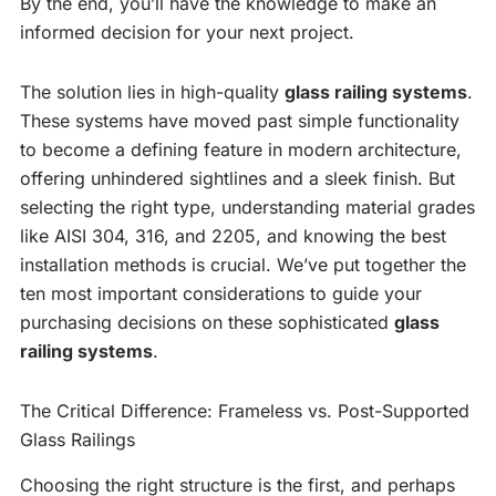
By the end, you’ll have the knowledge to make an
informed decision for your next project.
The solution lies in high-quality
glass railing systems
.
These systems have moved past simple functionality
to become a defining feature in modern architecture,
offering unhindered sightlines and a sleek finish. But
selecting the right type, understanding material grades
like AISI 304, 316, and 2205, and knowing the best
installation methods is crucial. We’ve put together the
ten most important considerations to guide your
purchasing decisions on these sophisticated
glass
railing systems
.
The Critical Difference: Frameless vs. Post-Supported
Glass Railings
Choosing the right structure is the first, and perhaps