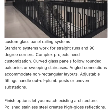
custom glass panel railing systems
Standard systems work for straight runs and 90-
degree corners. Complex projects need
customization. Curved glass panels follow rounded
balconies or sweeping staircases. Angled connections
accommodate non-rectangular layouts. Adjustable
fittings handle out-of-plumb posts or uneven
substations.
Finish options let you match existing architecture.
Polished stainless steel creates high-gloss reflections.