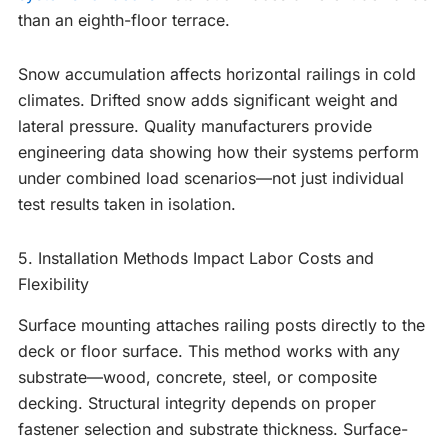
than an eighth-floor terrace.
Snow accumulation affects horizontal railings in cold
climates. Drifted snow adds significant weight and
lateral pressure. Quality manufacturers provide
engineering data showing how their systems perform
under combined load scenarios—not just individual
test results taken in isolation.
5. Installation Methods Impact Labor Costs and
Flexibility
Surface mounting attaches railing posts directly to the
deck or floor surface. This method works with any
substrate—wood, concrete, steel, or composite
decking. Structural integrity depends on proper
fastener selection and substrate thickness. Surface-