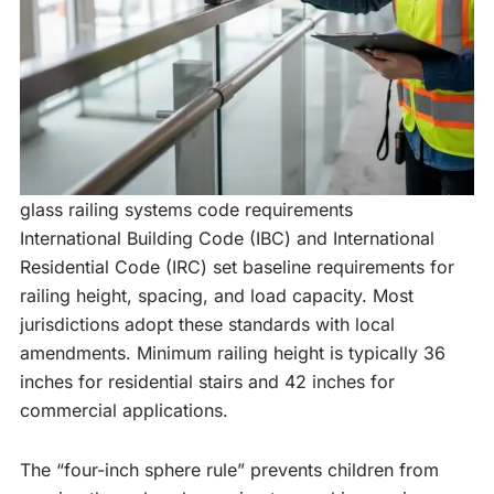
glass railing systems code requirements
International Building Code (IBC) and International
Residential Code (IRC) set baseline requirements for
railing height, spacing, and load capacity. Most
jurisdictions adopt these standards with local
amendments. Minimum railing height is typically 36
inches for residential stairs and 42 inches for
commercial applications.
The “four-inch sphere rule” prevents children from