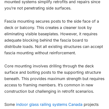
mounted systems simplify retrofits and repairs since
you’re not penetrating side surfaces.
Fascia mounting secures posts to the side face of a
deck or balcony. This creates a cleaner look by
eliminating visible baseplates. However, it requires
adequate blocking behind the fascia board to
distribute loads. Not all existing structures can accept
fascia mounting without reinforcement.
Core mounting involves drilling through the deck
surface and bolting posts to the supporting structure
beneath. This provides maximum strength but requires
access to framing members. It’s common in new
construction but challenging in retrofit scenarios.
Some
indoor glass railing systems Canada
projects