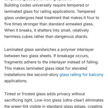
Building codes universally require tempered or
laminated glass for railing applications. Tempered
glass undergoes heat treatment that makes it four to
five times stronger than standard annealed glass.
When it breaks, it shatters into small, relatively
harmless cubes rather than dangerous shards.
Laminated glass sandwiches a polymer interlayer
between two glass sheets. If breakage occurs,
fragments adhere to the interlayer instead of falling.
This makes laminated glass ideal for elevated
installations like second-story
glass railing for balcony
applications.
Tinted or frosted glass adds privacy without
sacrificing light. Low-iron glass (ultra-clear) eliminates
the green tint visible in standard glass edges, creating