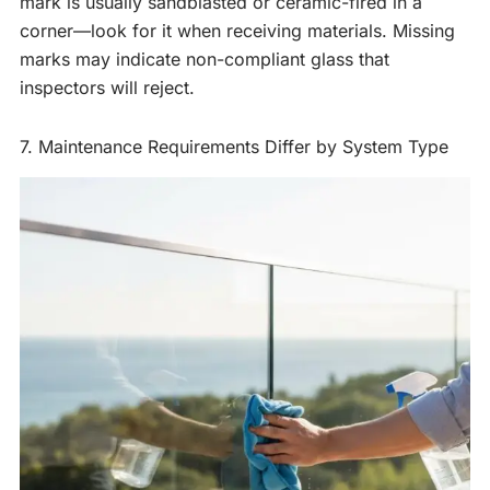
mark is usually sandblasted or ceramic-fired in a
corner—look for it when receiving materials. Missing
marks may indicate non-compliant glass that
inspectors will reject.
7. Maintenance Requirements Differ by System Type