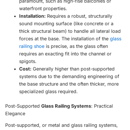
paramount, such as high-rise balconies or
waterfront properties.
Installation:
Requires a robust, structurally
sound mounting surface (like concrete or a
thick structural beam) to handle all lateral load
forces at the base. The installation of the
glass
railing shoe
is precise, as the glass often
requires an exacting fit into the channel or
spigots.
Cost:
Generally higher than post-supported
systems due to the demanding engineering of
the base structure and the often thicker, more
specialized glass required.
Post-Supported
Glass Railing Systems
: Practical
Elegance
Post-supported, or metal and glass railing systems,