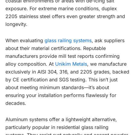
coastal environments or areas with de-icing salt
exposure. For extreme marine conditions, duplex
2205 stainless steel offers even greater strength and
longevity.
When evaluating
glass railing systems
, ask suppliers
about their material certifications. Reputable
manufacturers provide mill test reports confirming
alloy composition. At
Unikim Metals
, we manufacture
exclusively in AISI 304, 316, and 2205 grades, backed
by CE certification and SGS testing. This isn’t just
about meeting minimum standards—it’s about
ensuring your installation performs flawlessly for
decades.
Aluminum systems offer a lightweight alternative,
particularly popular in residential glass railing