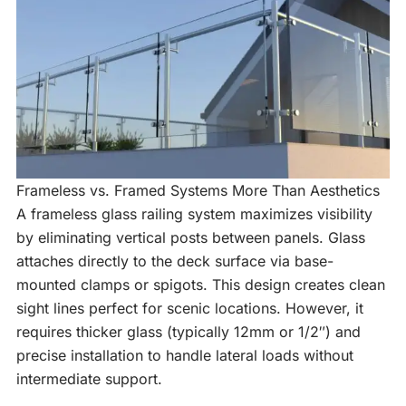
Frameless vs. Framed Systems More Than Aesthetics
A frameless glass railing system maximizes visibility
by eliminating vertical posts between panels. Glass
attaches directly to the deck surface via base-
mounted clamps or spigots. This design creates clean
sight lines perfect for scenic locations. However, it
requires thicker glass (typically 12mm or 1/2″) and
precise installation to handle lateral loads without
intermediate support.