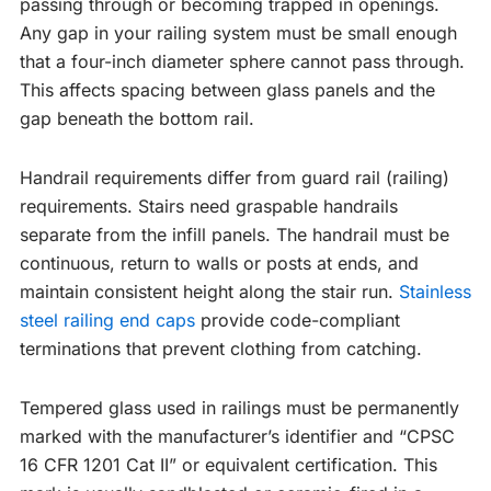
passing through or becoming trapped in openings.
Any gap in your railing system must be small enough
that a four-inch diameter sphere cannot pass through.
This affects spacing between glass panels and the
gap beneath the bottom rail.
Handrail requirements differ from guard rail (railing)
requirements. Stairs need graspable handrails
separate from the infill panels. The handrail must be
continuous, return to walls or posts at ends, and
maintain consistent height along the stair run.
Stainless
steel railing end caps
provide code-compliant
terminations that prevent clothing from catching.
Tempered glass used in railings must be permanently
marked with the manufacturer’s identifier and “CPSC
16 CFR 1201 Cat II” or equivalent certification. This