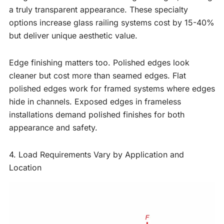
a truly transparent appearance. These specialty
options increase glass railing systems cost by 15-40%
but deliver unique aesthetic value.
Edge finishing matters too. Polished edges look
cleaner but cost more than seamed edges. Flat
polished edges work for framed systems where edges
hide in channels. Exposed edges in frameless
installations demand polished finishes for both
appearance and safety.
4. Load Requirements Vary by Application and
Location