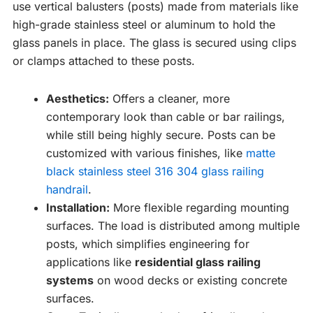
use vertical balusters (posts) made from materials like
high-grade stainless steel or aluminum to hold the
glass panels in place. The glass is secured using clips
or clamps attached to these posts.
Aesthetics:
Offers a cleaner, more
contemporary look than cable or bar railings,
while still being highly secure. Posts can be
customized with various finishes, like
matte
black stainless steel 316 304 glass railing
handrail
.
Installation:
More flexible regarding mounting
surfaces. The load is distributed among multiple
posts, which simplifies engineering for
applications like
residential glass railing
systems
on wood decks or existing concrete
surfaces.