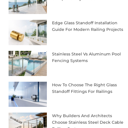
Edge Glass Standoff Installation
Guide For Modern Railing Projects
Stainless Steel Vs Aluminum Pool
Fencing Systems
How To Choose The Right Glass
Standoff Fittings For Railings
Why Builders And Architects
Choose Stainless Steel Deck Cable