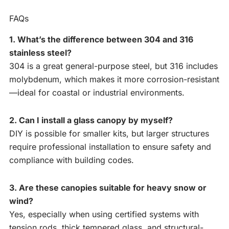
FAQs
1. What’s the difference between 304 and 316
stainless steel?
304 is a great general-purpose steel, but 316 includes
molybdenum, which makes it more corrosion-resistant
—ideal for coastal or industrial environments.
2. Can I install a glass canopy by myself?
DIY is possible for smaller kits, but larger structures
require professional installation to ensure safety and
compliance with building codes.
3. Are these canopies suitable for heavy snow or
wind?
Yes, especially when using certified systems with
tension rods, thick tempered glass, and structural-