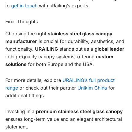
to
get in touch
with uRailing’s experts.
Final Thoughts
Choosing the right
stainless steel glass canopy
manufacturer
is crucial for durability, aesthetics, and
functionality.
URAILING
stands out as a
global leader
in high-quality canopy systems, offering
custom
solutions
for both Europe and the USA.
For more details, explore
URAILING’s full product
range
or check out their partner
Unikim China
for
additional fittings.
Investing in a
premium stainless steel glass canopy
ensures long-term value and an elegant architectural
statement.