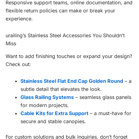
Responsive support teams, online documentation, and
flexible return policies can make or break your
experience.
urailing’s Stainless Steel Accessories You Shouldn’t
Miss
Want to add finishing touches or expand your design?
Check out:
Stainless Steel Flat End Cap Golden Round
– a
subtle detail that elevates the look.
Glass Railing Systems
– seamless glass panels
for modern projects.
Cable Kits for Extra Support
– a must-have for
secure and stable canopies.
For custom solutions and bulk inquiries, don’t forget