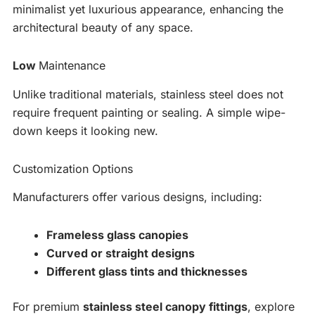
minimalist yet luxurious appearance, enhancing the
architectural beauty of any space.
Low
Maintenance
Unlike traditional materials, stainless steel does not
require frequent painting or sealing. A simple wipe-
down keeps it looking new.
Customization Options
Manufacturers offer various designs, including:
Frameless glass canopies
Curved or straight designs
Different glass tints and thicknesses
For premium
stainless steel canopy fittings
, explore