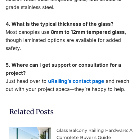
grade stainless steel.
4. What is the typical thickness of the glass?
Most canopies use
8mm to 12mm tempered glass
,
though laminated options are available for added
safety.
5. Where can I get support or consultation for a
project?
Just head over to
uRailing’s contact page
and reach
out with your project specs—they’re happy to help.
Related Posts
Glass Balcony Railing Hardware: A
Complete Buyer’s Guide