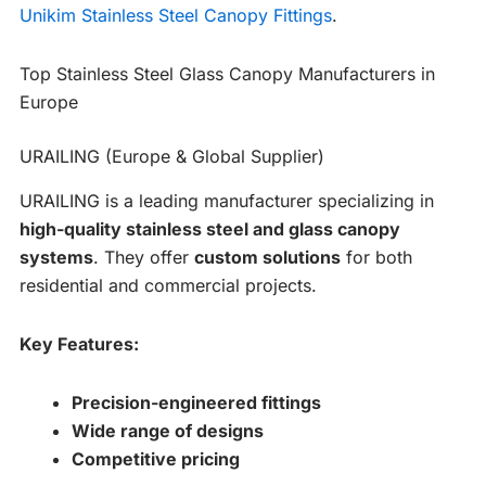
Unikim Stainless Steel Canopy Fittings
.
Top Stainless Steel Glass Canopy Manufacturers in
Europe
URAILING (Europe & Global Supplier)
URAILING is a leading manufacturer specializing in
high-quality stainless steel and glass canopy
systems
. They offer
custom solutions
for both
residential and commercial projects.
Key Features:
Precision-engineered fittings
Wide range of designs
Competitive pricing