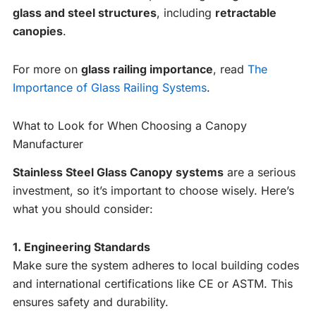
glass and steel structures
, including
retractable
canopies
.
For more on
glass railing importance
, read
The
Importance of Glass Railing Systems
.
What to Look for When Choosing a Canopy
Manufacturer
Stainless Steel Glass Canopy systems
are a serious
investment, so it’s important to choose wisely. Here’s
what you should consider:
1. Engineering Standards
Make sure the system adheres to local building codes
and international certifications like CE or ASTM. This
ensures safety and durability.