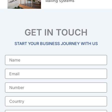
Railing Systems
GET IN TOUCH
START YOUR BUSINESS JOURNEY WITH US
Name
Email
Number
Country