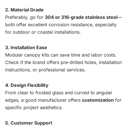
2. Material Grade
Preferably, go for
304 or 316-grade stainless steel
—
both offer excellent corrosion resistance, especially
for outdoor or coastal installations.
3. Installation Ease
Modular canopy kits can save time and labor costs.
Check if the brand offers pre-drilled holes, installation
instructions, or professional services.
4. Design Flexibility
From clear to frosted glass and curved to angular
edges, a good manufacturer offers
customization
for
specific project aesthetics.
5. Customer Support