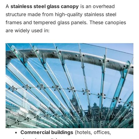
A
stainless steel glass canopy
is an overhead
structure made from high-quality stainless steel
frames and tempered glass panels. These canopies
are widely used in:
Commercial buildings
(hotels, offices,