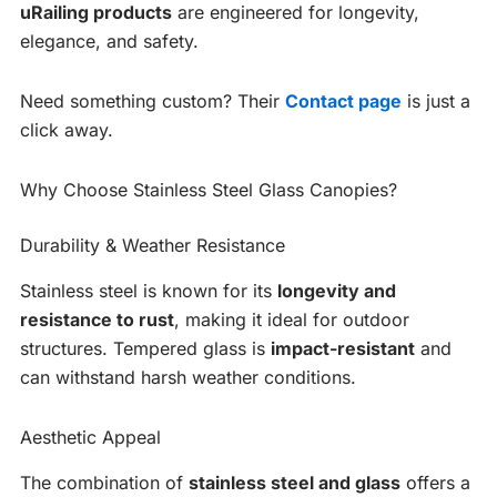
uRailing products
are engineered for longevity,
elegance, and safety.
Need something custom? Their
Contact page
is just a
click away.
Why Choose Stainless Steel Glass Canopies?
Durability & Weather Resistance
Stainless steel is known for its
longevity and
resistance to rust
, making it ideal for outdoor
structures. Tempered glass is
impact-resistant
and
can withstand harsh weather conditions.
Aesthetic Appeal
The combination of
stainless steel and glass
offers a