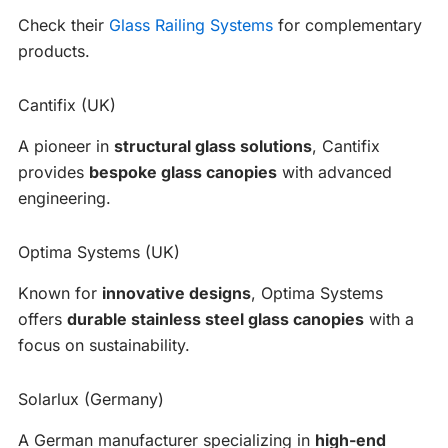
Check their
Glass Railing Systems
for complementary
products.
Cantifix (UK)
A pioneer in
structural glass solutions
, Cantifix
provides
bespoke glass canopies
with advanced
engineering.
Optima Systems (UK)
Known for
innovative designs
, Optima Systems
offers
durable stainless steel glass canopies
with a
focus on sustainability.
Solarlux (Germany)
A German manufacturer specializing in
high-end