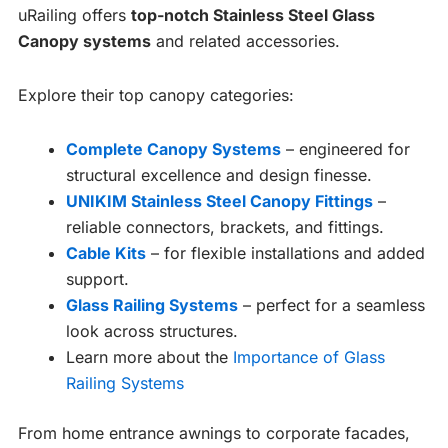
uRailing offers
top-notch Stainless Steel Glass
Canopy systems
and related accessories.
Explore their top canopy categories:
Complete Canopy Systems
– engineered for
structural excellence and design finesse.
UNIKIM Stainless Steel Canopy Fittings
–
reliable connectors, brackets, and fittings.
Cable Kits
– for flexible installations and added
support.
Glass Railing Systems
– perfect for a seamless
look across structures.
Learn more about the
Importance of Glass
Railing Systems
From home entrance awnings to corporate facades,