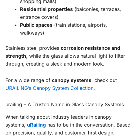
shopping malls)
Residential properties
(balconies, terraces,
entrance covers)
Public spaces
(train stations, airports,
walkways)
Stainless steel provides
corrosion resistance and
strength
, while the glass allows natural light to filter
through, creating a sleek and modern look.
For a wide range of
canopy systems
, check out
URAILING’s Canopy System Collection
.
urailing – A Trusted Name in Glass Canopy Systems
When talking about industry leaders in canopy
systems,
uRailing
has to be in the conversation. Based
on precision, quality, and customer-first design,