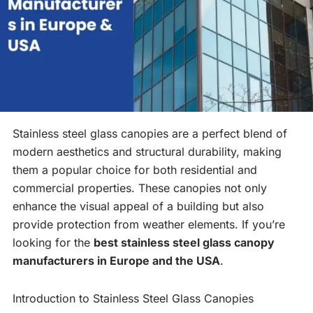
Stainless steel glass canopies are a perfect blend of
modern aesthetics and structural durability, making
them a popular choice for both residential and
commercial properties. These canopies not only
enhance the visual appeal of a building but also
provide protection from weather elements. If you’re
looking for the
best stainless steel glass canopy
manufacturers in Europe and the USA
.
Introduction to Stainless Steel Glass Canopies