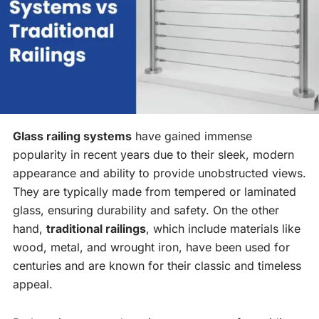
Glass railing systems
have gained immense
popularity in recent years due to their sleek, modern
appearance and ability to provide unobstructed views.
They are typically made from tempered or laminated
glass, ensuring durability and safety. On the other
hand,
traditional railings
, which include materials like
wood, metal, and wrought iron, have been used for
centuries and are known for their classic and timeless
appeal.