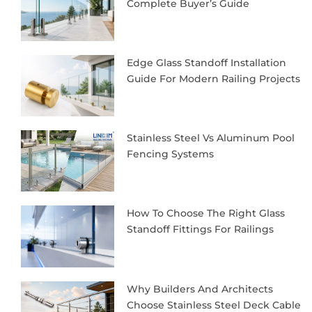
Complete Buyer’s Guide
Edge Glass Standoff Installation
Guide For Modern Railing Projects
Stainless Steel Vs Aluminum Pool
Fencing Systems
How To Choose The Right Glass
Standoff Fittings For Railings
Why Builders And Architects
Choose Stainless Steel Deck Cable