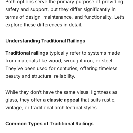
Both options serve the primary purpose of providing
safety and support, but they differ significantly in
terms of design, maintenance, and functionality. Let’s
explore these differences in detail.
Understanding Traditional Railings
Traditional railings
typically refer to systems made
from materials like wood, wrought iron, or steel.
They’ve been used for centuries, offering timeless
beauty and structural reliability.
While they don’t have the same visual lightness as
glass, they offer
a classic appeal
that suits rustic,
vintage, or traditional architectural styles.
Common Types of Traditional Railings