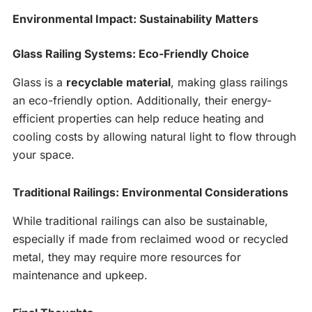
Environmental Impact: Sustainability Matters
Glass Railing Systems: Eco-Friendly Choice
Glass is a
recyclable material
, making glass railings
an eco-friendly option. Additionally, their energy-
efficient properties can help reduce heating and
cooling costs by allowing natural light to flow through
your space.
Traditional Railings: Environmental Considerations
While traditional railings can also be sustainable,
especially if made from reclaimed wood or recycled
metal, they may require more resources for
maintenance and upkeep.