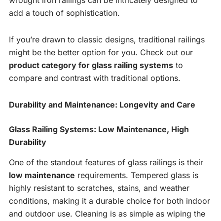
wrought iron railings can be intricately designed to
add a touch of sophistication.
If you’re drawn to classic designs, traditional railings
might be the better option for you. Check out our
product category for glass railing systems
to
compare and contrast with traditional options.
Durability and Maintenance: Longevity and Care
Glass Railing Systems: Low Maintenance, High
Durability
One of the standout features of glass railings is their
low maintenance
requirements. Tempered glass is
highly resistant to scratches, stains, and weather
conditions, making it a durable choice for both indoor
and outdoor use. Cleaning is as simple as wiping the