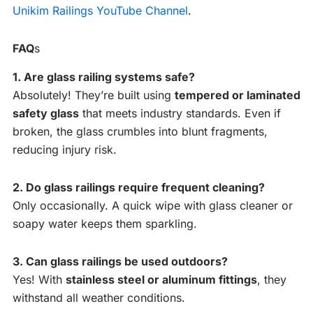
Unikim Railings YouTube Channel
.
FAQ
s
1. Are glass railing systems safe?
Absolutely! They’re built using
tempered or laminated
safety glass
that meets industry standards. Even if
broken, the glass crumbles into blunt fragments,
reducing injury risk.
2. Do glass railings require frequent cleaning?
Only occasionally. A quick wipe with glass cleaner or
soapy water keeps them sparkling.
3. Can glass railings be used outdoors?
Yes! With
stainless steel or aluminum fittings
, they
withstand all weather conditions.