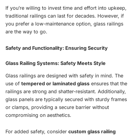
If you’re willing to invest time and effort into upkeep,
traditional railings can last for decades. However, if
you prefer a low-maintenance option, glass railings
are the way to go.
Safety and Functionality: Ensuring Security
Glass Railing Systems: Safety Meets Style
Glass railings are designed with safety in mind. The
use of
tempered or laminated glass
ensures that the
railings are strong and shatter-resistant. Additionally,
glass panels are typically secured with sturdy frames
or clamps, providing a secure barrier without
compromising on aesthetics.
For added safety, consider
custom glass railing