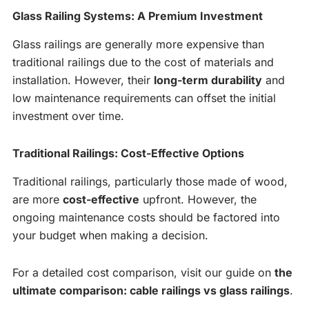
Glass Railing Systems: A Premium Investment
Glass railings are generally more expensive than
traditional railings due to the cost of materials and
installation. However, their
long-term durability
and
low maintenance requirements can offset the initial
investment over time.
Traditional Railings: Cost-Effective Options
Traditional railings, particularly those made of wood,
are more
cost-effective
upfront. However, the
ongoing maintenance costs should be factored into
your budget when making a decision.
For a detailed cost comparison, visit our guide on
the
ultimate comparison: cable railings vs glass railings
.