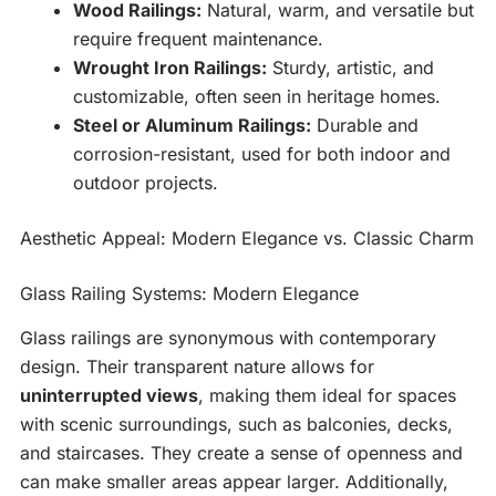
Wood Railings:
Natural, warm, and versatile but
require frequent maintenance.
Wrought Iron Railings:
Sturdy, artistic, and
customizable, often seen in heritage homes.
Steel or Aluminum Railings:
Durable and
corrosion-resistant, used for both indoor and
outdoor projects.
Aesthetic Appeal: Modern Elegance vs. Classic Charm
Glass Railing Systems: Modern Elegance
Glass railings are synonymous with contemporary
design. Their transparent nature allows for
uninterrupted views
, making them ideal for spaces
with scenic surroundings, such as balconies, decks,
and staircases. They create a sense of openness and
can make smaller areas appear larger. Additionally,