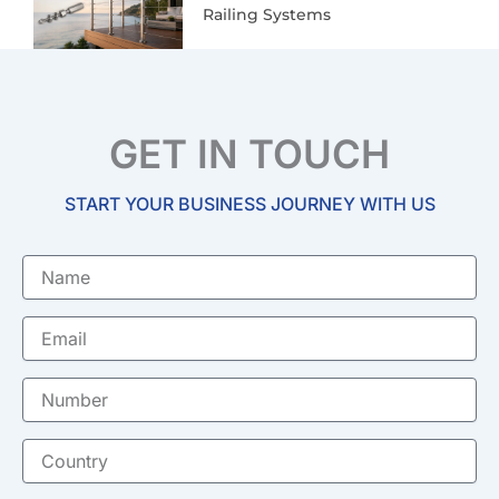
Railing Systems
GET IN TOUCH
START YOUR BUSINESS JOURNEY WITH US
Name
Email
Number
Country