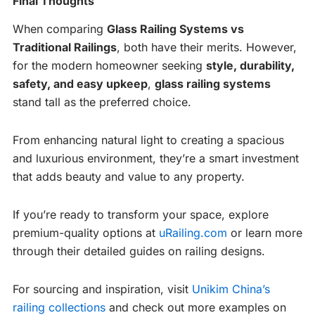
Final Thoughts
When comparing
Glass Railing Systems vs
Traditional Railings
, both have their merits. However,
for the modern homeowner seeking
style, durability,
safety, and easy upkeep
,
glass railing systems
stand tall as the preferred choice.
From enhancing natural light to creating a spacious
and luxurious environment, they’re a smart investment
that adds beauty and value to any property.
If you’re ready to transform your space, explore
premium-quality options at
uRailing.com
or learn more
through their detailed guides on railing designs.
For sourcing and inspiration, visit
Unikim China’s
railing collections
and check out more examples on