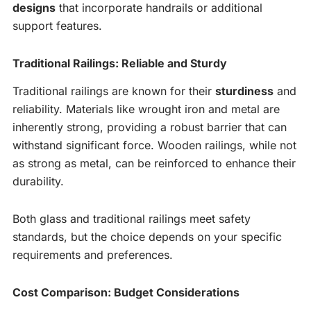
designs
that incorporate handrails or additional
support features.
Traditional Railings: Reliable and Sturdy
Traditional railings are known for their
sturdiness
and
reliability. Materials like wrought iron and metal are
inherently strong, providing a robust barrier that can
withstand significant force. Wooden railings, while not
as strong as metal, can be reinforced to enhance their
durability.
Both glass and traditional railings meet safety
standards, but the choice depends on your specific
requirements and preferences.
Cost Comparison: Budget Considerations