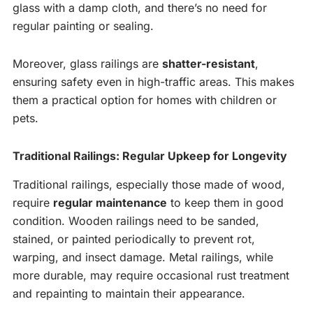
glass with a damp cloth, and there’s no need for
regular painting or sealing.
Moreover, glass railings are
shatter-resistant
,
ensuring safety even in high-traffic areas. This makes
them a practical option for homes with children or
pets.
Traditional Railings: Regular Upkeep for Longevity
Traditional railings, especially those made of wood,
require
regular maintenance
to keep them in good
condition. Wooden railings need to be sanded,
stained, or painted periodically to prevent rot,
warping, and insect damage. Metal railings, while
more durable, may require occasional rust treatment
and repainting to maintain their appearance.