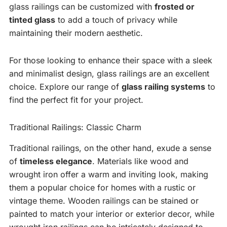
glass railings can be customized with
frosted or
tinted glass
to add a touch of privacy while
maintaining their modern aesthetic.
For those looking to enhance their space with a sleek
and minimalist design, glass railings are an excellent
choice. Explore our range of
glass railing systems
to
find the perfect fit for your project.
Traditional Railings: Classic Charm
Traditional railings, on the other hand, exude a sense
of
timeless elegance
. Materials like wood and
wrought iron offer a warm and inviting look, making
them a popular choice for homes with a rustic or
vintage theme. Wooden railings can be stained or
painted to match your interior or exterior decor, while