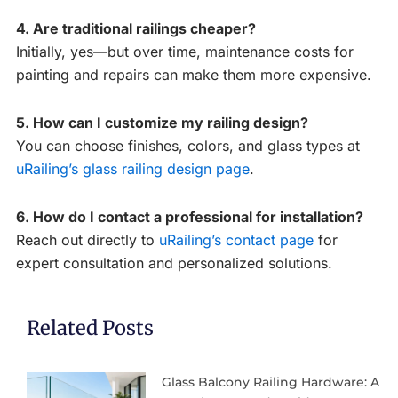
4. Are traditional railings cheaper?
Initially, yes—but over time, maintenance costs for
painting and repairs can make them more expensive.
5. How can I customize my railing design?
You can choose finishes, colors, and glass types at
uRailing’s glass railing design page
.
6. How do I contact a professional for installation?
Reach out directly to
uRailing’s contact page
for
expert consultation and personalized solutions.
Related Posts
Glass Balcony Railing Hardware: A