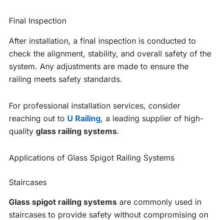
Final Inspection
After installation, a final inspection is conducted to
check the alignment, stability, and overall safety of the
system. Any adjustments are made to ensure the
railing meets safety standards.
For professional installation services, consider
reaching out to
U Railing
, a leading supplier of high-
quality
glass railing systems
.
Applications of Glass Spigot Railing Systems
Staircases
Glass spigot railing systems
are commonly used in
staircases to provide safety without compromising on