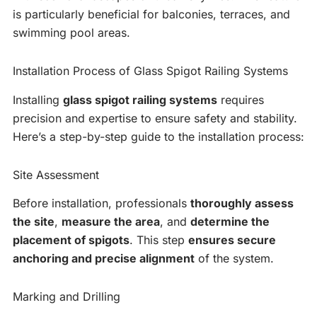
is particularly beneficial for balconies, terraces, and
swimming pool areas.
Installation Process of Glass Spigot Railing Systems
Installing
glass spigot railing systems
requires
precision and expertise to ensure safety and stability.
Here’s a step-by-step guide to the installation process:
Site Assessment
Before installation, professionals
thoroughly assess
the site
,
measure the area
, and
determine the
placement of spigots
. This step
ensures secure
anchoring and precise alignment
of the system.
Marking and Drilling