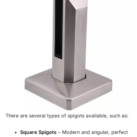
There are several types of spigots available, such as:
Square Spigots
– Modern and angular, perfect