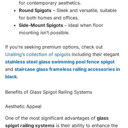
for contemporary aesthetics.
Round Spigots
– Sleek and versatile, suitable
for both homes and offices.
Side-Mount Spigots
– Ideal when floor
mounting isn’t possible.
If you’re seeking premium options, check out
Urailing’s collection of spigots
including their elegant
stainless steel glass swimming pool fence spigot
and
staircase glass frameless railing accessories in
black
.
Benefits of Glass Spigot Railing Systems
Aesthetic Appeal
One of the most significant advantages of
glass
spigot railing systems
is their ability to enhance the