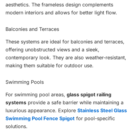
aesthetics. The frameless design complements
modern interiors and allows for better light flow.
Balconies and Terraces
These systems are ideal for balconies and terraces,
offering unobstructed views and a sleek,
contemporary look. They are also weather-resistant,
making them suitable for outdoor use.
Swimming Pools
For swimming pool areas,
glass spigot railing
systems
provide a safe barrier while maintaining a
luxurious appearance. Explore
Stainless Steel Glass
Swimming Pool Fence Spigot
for pool-specific
solutions.