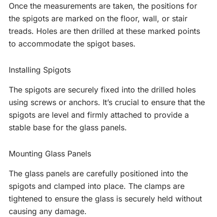
Once the measurements are taken, the positions for
the spigots are marked on the floor, wall, or stair
treads. Holes are then drilled at these marked points
to accommodate the spigot bases.
Installing Spigots
The spigots are securely fixed into the drilled holes
using screws or anchors. It’s crucial to ensure that the
spigots are level and firmly attached to provide a
stable base for the glass panels.
Mounting Glass Panels
The glass panels are carefully positioned into the
spigots and clamped into place. The clamps are
tightened to ensure the glass is securely held without
causing any damage.