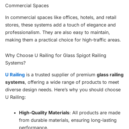
Commercial Spaces
In commercial spaces like offices, hotels, and retail
stores, these systems add a touch of elegance and
professionalism. They are also easy to maintain,
making them a practical choice for high-traffic areas.
Why Choose U Railing for Glass Spigot Railing
Systems?
U Railing
is a trusted supplier of premium
glass railing
systems
, offering a wide range of products to meet
diverse design needs. Here’s why you should choose
U Railing:
High-Quality Materials
: All products are made
from durable materials, ensuring long-lasting
performance.