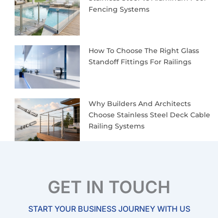
Fencing Systems
How To Choose The Right Glass
Standoff Fittings For Railings
Why Builders And Architects
Choose Stainless Steel Deck Cable
Railing Systems
GET IN TOUCH
START YOUR BUSINESS JOURNEY WITH US