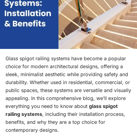
Glass spigot railing systems have become a popular
choice for modern architectural designs, offering a
sleek, minimalist aesthetic while providing safety and
durability. Whether used in residential, commercial, or
public spaces, these systems are versatile and visually
appealing. In this comprehensive blog, we’ll explore
everything you need to know about
glass spigot
railing systems
, including their installation process,
benefits, and why they are a top choice for
contemporary designs.