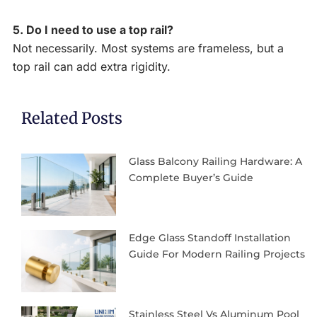
5. Do I need to use a top rail?
Not necessarily. Most systems are frameless, but a
top rail can add extra rigidity.
Related Posts
Glass Balcony Railing Hardware: A
Complete Buyer’s Guide
Edge Glass Standoff Installation
Guide For Modern Railing Projects
Stainless Steel Vs Aluminum Pool