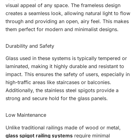
visual appeal of any space. The frameless design
creates a seamless look, allowing natural light to flow
through and providing an open, airy feel. This makes
them perfect for modern and minimalist designs.
Durability and Safety
Glass used in these systems is typically tempered or
laminated, making it highly durable and resistant to
impact. This ensures the safety of users, especially in
high-traffic areas like staircases or balconies.
Additionally, the stainless steel spigots provide a
strong and secure hold for the glass panels.
Low Maintenance
Unlike traditional railings made of wood or metal,
glass spigot railing systems
require minimal