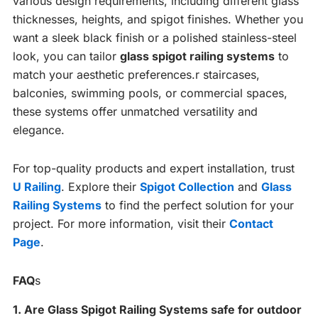
various design requirements, including different glass
thicknesses, heights, and spigot finishes. Whether you
want a sleek black finish or a polished stainless-steel
look, you can tailor
glass spigot railing systems
to
match your aesthetic preferences.r staircases,
balconies, swimming pools, or commercial spaces,
these systems offer unmatched versatility and
elegance.
For top-quality products and expert installation, trust
U Railing
. Explore their
Spigot Collection
and
Glass
Railing Systems
to find the perfect solution for your
project. For more information, visit their
Contact
Page
.
FAQ
s
1. Are Glass Spigot Railing Systems safe for outdoor