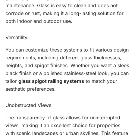
maintenance. Glass is easy to clean and does not
corrode or rust, making it a long-lasting solution for
both indoor and outdoor use.
Versatility
You can customize these systems to fit various design
requirements, including different glass thicknesses,
heights, and spigot finishes. Whether you want a sleek
black finish or a polished stainless-steel look, you can
tailor
glass spigot railing systems
to match your
aesthetic preferences.
Unobstructed Views
The transparency of glass allows for uninterrupted
views, making it an excellent choice for properties
with scenic landscapes or urban skylines. This feature