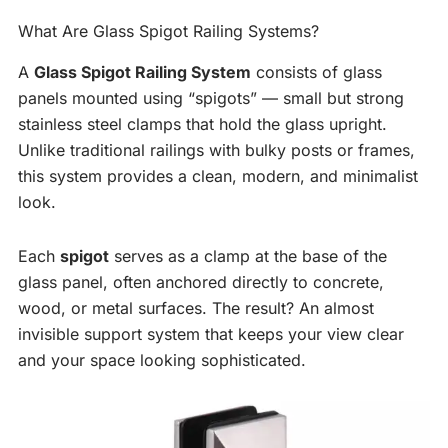
What Are Glass Spigot Railing Systems?
A
Glass Spigot Railing System
consists of glass
panels mounted using “spigots” — small but strong
stainless steel clamps that hold the glass upright.
Unlike traditional railings with bulky posts or frames,
this system provides a clean, modern, and minimalist
look.
Each
spigot
serves as a clamp at the base of the
glass panel, often anchored directly to concrete,
wood, or metal surfaces. The result? An almost
invisible support system that keeps your view clear
and your space looking sophisticated.