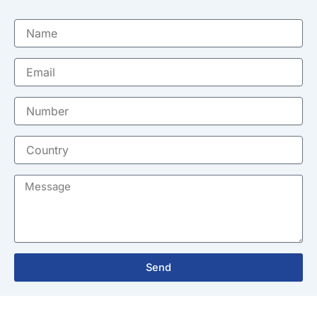
Name
Email
Number
Country
Message
Send