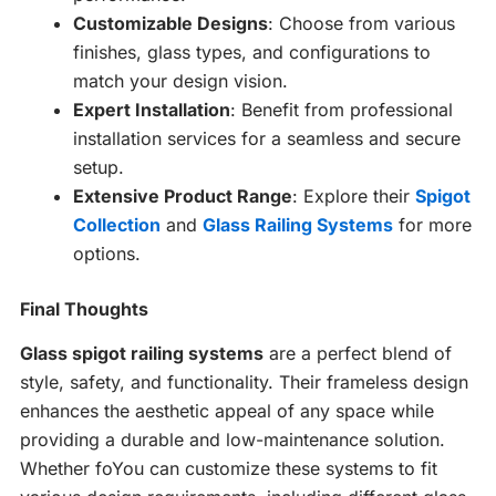
Customizable Designs
: Choose from various
finishes, glass types, and configurations to
match your design vision.
Expert Installation
: Benefit from professional
installation services for a seamless and secure
setup.
Extensive Product Range
: Explore their
Spigot
Collection
and
Glass Railing Systems
for more
options.
Final Thoughts
Glass spigot railing systems
are a perfect blend of
style, safety, and functionality. Their frameless design
enhances the aesthetic appeal of any space while
providing a durable and low-maintenance solution.
Whether foYou can customize these systems to fit