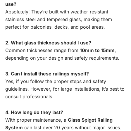
use?
Absolutely! They’re built with weather-resistant
stainless steel and tempered glass, making them
perfect for balconies, decks, and pool areas.
2. What glass thickness should I use?
Common thicknesses range from
10mm to 15mm
,
depending on your design and safety requirements.
3. Can I install these railings myself?
Yes, if you follow the proper steps and safety
guidelines. However, for large installations, it’s best to
consult professionals.
4. How long do they last?
With proper maintenance, a
Glass Spigot Railing
System
can last over 20 years without major issues.