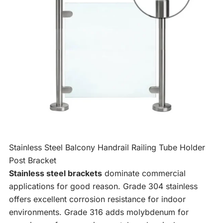
Stainless Steel Balcony Handrail Railing Tube Holder
Post Bracket
Stainless steel brackets
dominate commercial
applications for good reason. Grade 304 stainless
offers excellent corrosion resistance for indoor
environments. Grade 316 adds molybdenum for