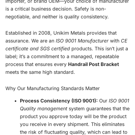
importer, or brand OEM—your choice of manufacturer
is a critical business decision. Safety is non-
negotiable, and neither is quality consistency.
Established in 2008, Unikim Metals provides that
assurance. We are an
ISO 9001 Manufacturer
with
CE
certificate and SGS certified
products. This isn’t just a
label; it’s a commitment to a managed, repeatable
process that ensures every
Handrail Post Bracket
meets the same high standard.
Why Our Manufacturing Standards Matter
Process Consistency (ISO 9001):
Our
ISO 9001
Quality management
system guarantees that the
product you approve today will be the product
you receive in every shipment. This eliminates
the risk of fluctuating quality, which can lead to