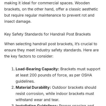
making it ideal for commercial spaces. Wooden
brackets, on the other hand, offer a classic aesthetic
but require regular maintenance to prevent rot and
insect damage.
Key Safety Standards for Handrail Post Brackets
When selecting handrail post brackets, it’s crucial to
ensure they meet industry safety standards. Here are
the key factors to consider:
Load-Bearing Capacity:
Brackets must support
at least 200 pounds of force, as per OSHA
guidelines.
Material Durability:
Outdoor brackets should
resist corrosion, while indoor brackets must
withstand wear and tear.
Installation Guidelines:
Proper spacing and