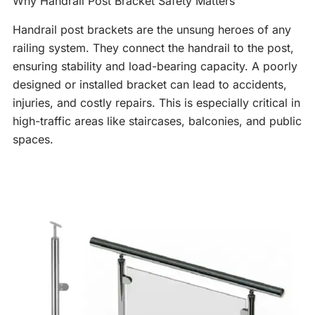
Why Handrail Post Bracket Safety Matters
Handrail post brackets are the unsung heroes of any
railing system. They connect the handrail to the post,
ensuring stability and load-bearing capacity. A poorly
designed or installed bracket can lead to accidents,
injuries, and costly repairs. This is especially critical in
high-traffic areas like staircases, balconies, and public
spaces.