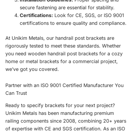
secure fastening are essential for stability.
Certifications:
Look for CE, SGS, or ISO 9001
certifications to ensure quality and compliance.
At Unikim Metals, our handrail post brackets are
rigorously tested to meet these standards. Whether
you need wooden handrail post brackets for a cozy
home or metal brackets for a commercial project,
we’ve got you covered.
Partner with an ISO 9001 Certified Manufacturer You
Can Trust
Ready to specify brackets for your next project?
Unikim Metals has been manufacturing premium
railing components since 2008, combining 20+ years
of expertise with CE and SGS certification. As an ISO