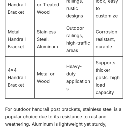
railings,
look, easy
Handrail
or Treated
rustic
to
Bracket
Wood
designs
customize
Outdoor
Metal
Stainless
Corrosion-
railings,
Handrail
Steel,
resistant,
high-traffic
Bracket
Aluminum
durable
areas
Supports
Heavy-
4×4
thicker
Metal or
duty
Handrail
posts, high
Wood
application
Bracket
load
s
capacity
For outdoor handrail post brackets, stainless steel is a
popular choice due to its resistance to rust and
weathering. Aluminum is lightweight yet sturdy,