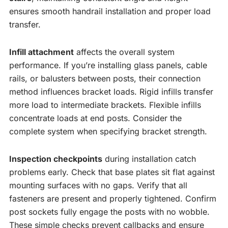
ensures smooth handrail installation and proper load
transfer.
Infill attachment
affects the overall system
performance. If you’re installing glass panels, cable
rails, or balusters between posts, their connection
method influences bracket loads. Rigid infills transfer
more load to intermediate brackets. Flexible infills
concentrate loads at end posts. Consider the
complete system when specifying bracket strength.
Inspection checkpoints
during installation catch
problems early. Check that base plates sit flat against
mounting surfaces with no gaps. Verify that all
fasteners are present and properly tightened. Confirm
post sockets fully engage the posts with no wobble.
These simple checks prevent callbacks and ensure