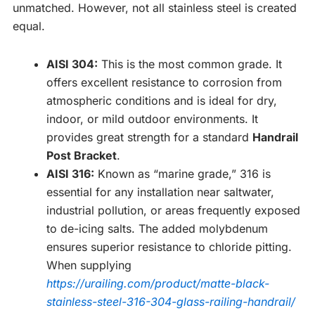
unmatched. However, not all stainless steel is created
equal.
AISI 304:
This is the most common grade. It
offers excellent resistance to corrosion from
atmospheric conditions and is ideal for dry,
indoor, or mild outdoor environments. It
provides great strength for a standard
Handrail
Post Bracket
.
AISI 316:
Known as “marine grade,” 316 is
essential for any installation near saltwater,
industrial pollution, or areas frequently exposed
to de-icing salts. The added molybdenum
ensures superior resistance to chloride pitting.
When supplying
https://urailing.com/product/matte-black-
stainless-steel-316-304-glass-railing-handrail/