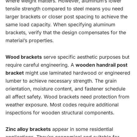
where weight matters. However, aluminum’s lower
tensile strength compared to steel means you need
larger brackets or closer post spacing to achieve the
same load capacity. When specifying aluminum
brackets, verify that the design compensates for the
material’s properties.
Wood brackets
serve specific aesthetic purposes but
require careful engineering. A
wooden handrail post
bracket
might use laminated hardwood or engineered
lumber to achieve necessary strength. The grain
orientation, moisture content, and fastener schedule
all affect safety. Wood brackets need protection from
weather exposure. Most codes require additional
inspections for wooden structural components.
Zinc alloy brackets
appear in some residential