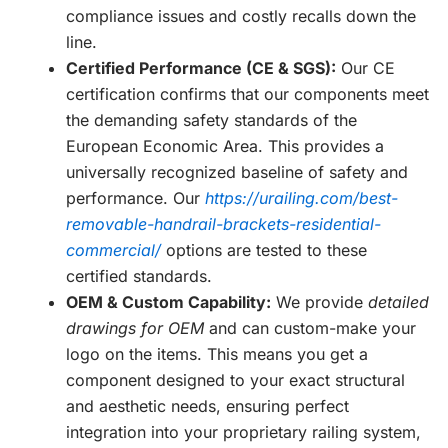
compliance issues and costly recalls down the
line.
Certified Performance (CE & SGS):
Our CE
certification confirms that our components meet
the demanding safety standards of the
European Economic Area. This provides a
universally recognized baseline of safety and
performance. Our
https://urailing.com/best-
removable-handrail-brackets-residential-
commercial/
options are tested to these
certified standards.
OEM & Custom Capability:
We provide
detailed
drawings for OEM
and can custom-make your
logo on the items. This means you get a
component designed to your exact structural
and aesthetic needs, ensuring perfect
integration into your proprietary railing system,