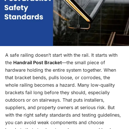
A safe railing doesn’t start with the rail. It starts with
the
Handrail Post Bracket
—the small piece of
hardware holding the entire system together. When
that bracket bends, pulls loose, or corrodes, the
whole railing becomes a hazard. Many low-quality
brackets fail long before they should, especially
outdoors or on stairways. That puts installers,
suppliers, and property owners at serious risk. But
with the right safety standards and testing guidelines,
you can avoid weak components and choose