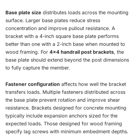
Base plate size
distributes loads across the mounting
surface. Larger base plates reduce stress
concentration and improve pullout resistance. A
bracket with a 4-inch square base plate performs
better than one with a 2-inch base when mounted to
wood framing. For
4×4 handrail post brackets
, the
base plate should extend beyond the post dimensions
to fully capture the member.
Fastener configuration
affects how well the bracket
transfers loads. Multiple fasteners distributed across
the base plate prevent rotation and improve shear
resistance. Brackets designed for concrete mounting
typically include expansion anchors sized for the
expected loads. Those designed for wood framing
specify lag screws with minimum embedment depths.