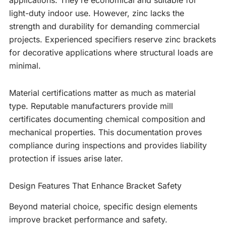
applications. They’re economical and suitable for
light-duty indoor use. However, zinc lacks the
strength and durability for demanding commercial
projects. Experienced specifiers reserve zinc brackets
for decorative applications where structural loads are
minimal.
Material certifications matter as much as material
type. Reputable manufacturers provide mill
certificates documenting chemical composition and
mechanical properties. This documentation proves
compliance during inspections and provides liability
protection if issues arise later.
Design Features That Enhance Bracket Safety
Beyond material choice, specific design elements
improve bracket performance and safety.