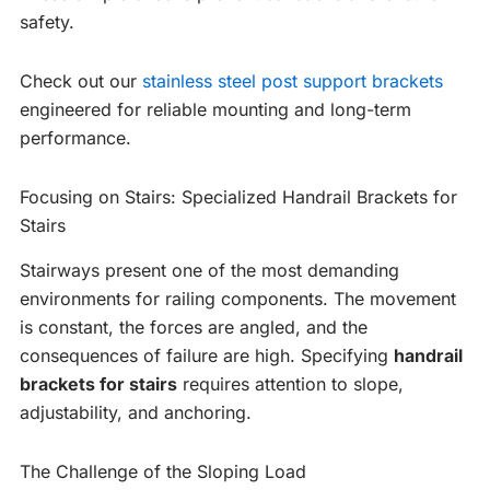
safety.
Check out our
stainless steel post support brackets
engineered for reliable mounting and long-term
performance.
Focusing on Stairs: Specialized Handrail Brackets for
Stairs
Stairways present one of the most demanding
environments for railing components. The movement
is constant, the forces are angled, and the
consequences of failure are high. Specifying
handrail
brackets for stairs
requires attention to slope,
adjustability, and anchoring.
The Challenge of the Sloping Load