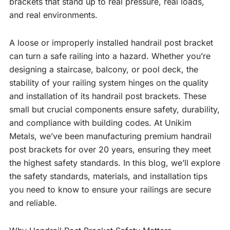
brackets that stand up to real pressure, real loads,
and real environments.
A loose or improperly installed handrail post bracket
can turn a safe railing into a hazard. Whether you’re
designing a staircase, balcony, or pool deck, the
stability of your railing system hinges on the quality
and installation of its handrail post brackets. These
small but crucial components ensure safety, durability,
and compliance with building codes. At Unikim
Metals, we’ve been manufacturing premium handrail
post brackets for over 20 years, ensuring they meet
the highest safety standards. In this blog, we’ll explore
the safety standards, materials, and installation tips
you need to know to ensure your railings are secure
and reliable.