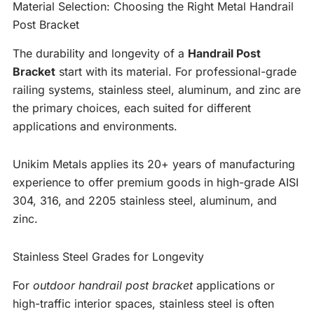
Material Selection: Choosing the Right Metal Handrail
Post Bracket
The durability and longevity of a
Handrail Post
Bracket
start with its material. For professional-grade
railing systems, stainless steel, aluminum, and zinc are
the primary choices, each suited for different
applications and environments.
Unikim Metals applies its 20+ years of manufacturing
experience to offer premium goods in high-grade AISI
304, 316, and 2205 stainless steel, aluminum, and
zinc.
Stainless Steel Grades for Longevity
For
outdoor handrail post bracket
applications or
high-traffic interior spaces, stainless steel is often