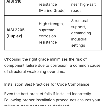
AISI 316
resistance
near high-salt
(Marine Grade)
roads
Structural
High strength,
support,
AISI 2205
supreme
demanding
(Duplex)
corrosion
industrial
resistance
settings
Choosing the right grade minimizes the risk of
component failure due to corrosion, a common cause
of structural weakening over time.
Installation Best Practices for Code Compliance
Even the best bracket fails if installed incorrectly.
Following proper installation procedures ensures your