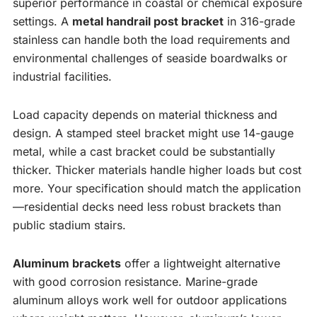
superior performance in coastal or chemical exposure
settings. A
metal handrail post bracket
in 316-grade
stainless can handle both the load requirements and
environmental challenges of seaside boardwalks or
industrial facilities.
Load capacity depends on material thickness and
design. A stamped steel bracket might use 14-gauge
metal, while a cast bracket could be substantially
thicker. Thicker materials handle higher loads but cost
more. Your specification should match the application
—residential decks need less robust brackets than
public stadium stairs.
Aluminum brackets
offer a lightweight alternative
with good corrosion resistance. Marine-grade
aluminum alloys work well for outdoor applications