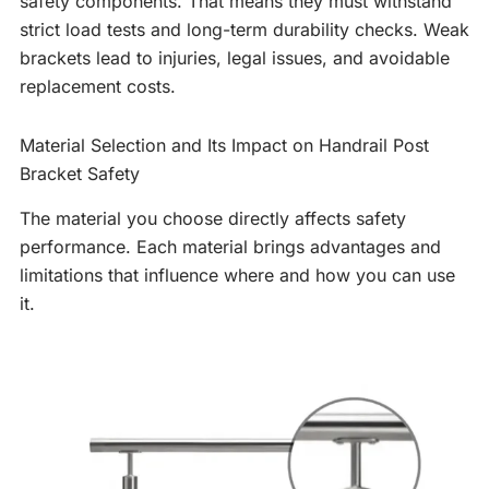
safety components. That means they must withstand
strict load tests and long-term durability checks. Weak
brackets lead to injuries, legal issues, and avoidable
replacement costs.
Material Selection and Its Impact on Handrail Post
Bracket Safety
The material you choose directly affects safety
performance. Each material brings advantages and
limitations that influence where and how you can use
it.