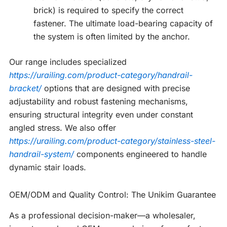
brick) is required to specify the correct
fastener. The ultimate load-bearing capacity of
the system is often limited by the anchor.
Our range includes specialized
https://urailing.com/product-category/handrail-
bracket/
options that are designed with precise
adjustability and robust fastening mechanisms,
ensuring structural integrity even under constant
angled stress. We also offer
https://urailing.com/product-category/stainless-steel-
handrail-system/
components engineered to handle
dynamic stair loads.
OEM/ODM and Quality Control: The Unikim Guarantee
As a professional decision-maker—a wholesaler,