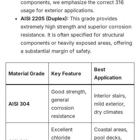
components, we emphasize the correct 316
usage for exterior applications.
AISI 2205 (Duplex):
This grade provides
extremely high strength and superior corrosion
resistance. It is often specified for structural
components or heavily exposed areas, offering
a substantial margin of safety.
Best
Material Grade
Key Feature
Application
Good strength,
Interior stairs,
general
AISI 304
mild exterior,
corrosion
dry climates
resistance
Excellent
Coastal areas,
chloride
pool decks,