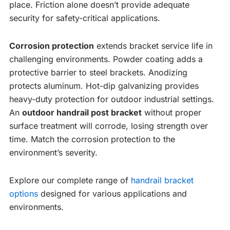
place. Friction alone doesn’t provide adequate
security for safety-critical applications.
Corrosion protection
extends bracket service life in
challenging environments. Powder coating adds a
protective barrier to steel brackets. Anodizing
protects aluminum. Hot-dip galvanizing provides
heavy-duty protection for outdoor industrial settings.
An
outdoor handrail post bracket
without proper
surface treatment will corrode, losing strength over
time. Match the corrosion protection to the
environment’s severity.
Explore our complete range of
handrail bracket
options
designed for various applications and
environments.