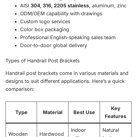
AISI
304, 316, 2205 stainless
, aluminum, zinc
ODM/OEM capability with drawings
Custom logo services
Color box packaging
Professional English-speaking sales team
Door-to-door global delivery
Types of Handrail Post Brackets
Handrail post brackets come in various materials and
designs to suit different applications. Here’s a quick
comparison:
Key
Type
Material
Best Use
Features
Indoor
Natural
Wooden
Hardwood