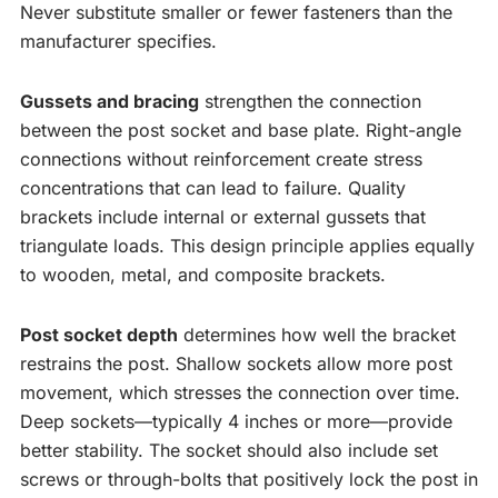
Never substitute smaller or fewer fasteners than the
manufacturer specifies.
Gussets and bracing
strengthen the connection
between the post socket and base plate. Right-angle
connections without reinforcement create stress
concentrations that can lead to failure. Quality
brackets include internal or external gussets that
triangulate loads. This design principle applies equally
to wooden, metal, and composite brackets.
Post socket depth
determines how well the bracket
restrains the post. Shallow sockets allow more post
movement, which stresses the connection over time.
Deep sockets—typically 4 inches or more—provide
better stability. The socket should also include set
screws or through-bolts that positively lock the post in