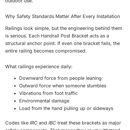
outdoor use.
Why Safety Standards Matter After Every Installation
Railings look simple, but the engineering behind them
is serious. Each Handrail Post Bracket acts as a
structural anchor point. If even one bracket fails, the
entire railing becomes compromised.
What railings experience daily:
Downward force from people leaning
Outward force when someone stumbles
Vibrations from foot traffic
Environmental damage
Load from the hand pulling up or sideways
Codes like
IRC
and
IBC
treat these brackets as major