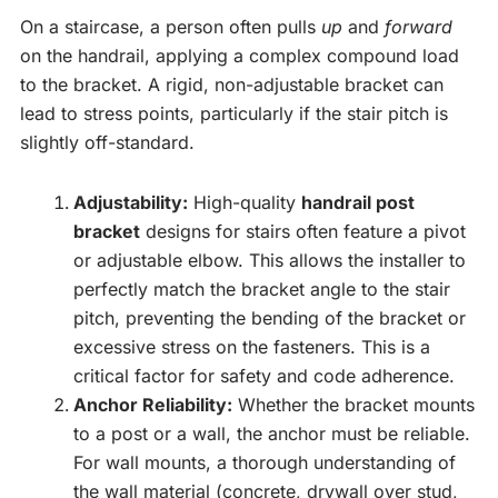
On a staircase, a person often pulls
up
and
forward
on the handrail, applying a complex compound load
to the bracket. A rigid, non-adjustable bracket can
lead to stress points, particularly if the stair pitch is
slightly off-standard.
Adjustability:
High-quality
handrail post
bracket
designs for stairs often feature a pivot
or adjustable elbow. This allows the installer to
perfectly match the bracket angle to the stair
pitch, preventing the bending of the bracket or
excessive stress on the fasteners. This is a
critical factor for safety and code adherence.
Anchor Reliability:
Whether the bracket mounts
to a post or a wall, the anchor must be reliable.
For wall mounts, a thorough understanding of
the wall material (concrete, drywall over stud,