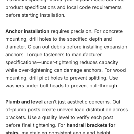
product specifications and local code requirements
before starting installation.
Anchor installation
requires precision. For concrete
mounting, drill holes to the specified depth and
diameter. Clean out debris before installing expansion
anchors. Torque fasteners to manufacturer
specifications—under-tightening reduces capacity
while over-tightening can damage anchors. For wood
mounting, drill pilot holes to prevent splitting. Use
washers under bolt heads to prevent pull-through.
Plumb and level
aren’t just aesthetic concerns. Out-
of-plumb posts create uneven load distribution across
brackets. Use a quality level to verify each post
before final tightening. For
handrail brackets for
stairs
, maintaining consistent angle and height