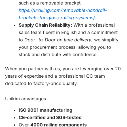
such as a removable bracket
https://urailing.com/removable-handrail-
brackets-for-glass-railing-systems/
.
Supply Chain Reliability:
With a professional
sales team fluent in English and a commitment
to
Door -to-Door on time delivery
, we simplify
your procurement process, allowing you to
stock and distribute with confidence.
When you partner with us, you are leveraging over 20
years of expertise and a professional QC team
dedicated to factory-price quality.
Unikim advantages
ISO 9001 manufacturing
CE-certified and SGS-tested
Over
4000 railing components