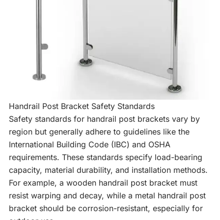
Handrail Post Bracket Safety Standards
Safety standards for handrail post brackets vary by
region but generally adhere to guidelines like the
International Building Code (IBC) and OSHA
requirements. These standards specify load-bearing
capacity, material durability, and installation methods.
For example, a wooden handrail post bracket must
resist warping and decay, while a metal handrail post
bracket should be corrosion-resistant, especially for