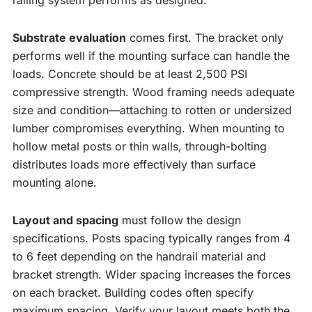
railing system performs as designed.
Substrate evaluation
comes first. The bracket only
performs well if the mounting surface can handle the
loads. Concrete should be at least 2,500 PSI
compressive strength. Wood framing needs adequate
size and condition—attaching to rotten or undersized
lumber compromises everything. When mounting to
hollow metal posts or thin walls, through-bolting
distributes loads more effectively than surface
mounting alone.
Layout and spacing
must follow the design
specifications. Posts spacing typically ranges from 4
to 6 feet depending on the handrail material and
bracket strength. Wider spacing increases the forces
on each bracket. Building codes often specify
maximum spacing. Verify your layout meets both the