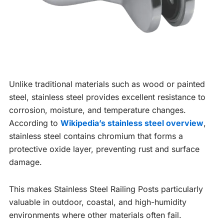
Unlike traditional materials such as wood or painted
steel, stainless steel provides excellent resistance to
corrosion, moisture, and temperature changes.
According to
Wikipedia’s stainless steel overview
,
stainless steel contains chromium that forms a
protective oxide layer, preventing rust and surface
damage.
This makes Stainless Steel Railing Posts particularly
valuable in outdoor, coastal, and high-humidity
environments where other materials often fail.