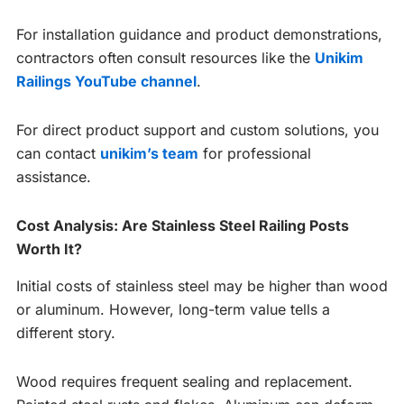
For installation guidance and product demonstrations,
contractors often consult resources like the
Unikim
Railings YouTube channel
.
For direct product support and custom solutions, you
can contact
unikim’s team
for professional
assistance.
Cost Analysis: Are Stainless Steel Railing Posts
Worth It?
Initial costs of stainless steel may be higher than wood
or aluminum. However, long-term value tells a
different story.
Wood requires frequent sealing and replacement.