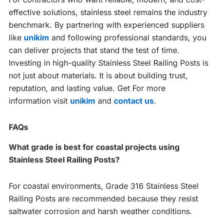
effective solutions, stainless steel remains the industry
benchmark. By partnering with experienced suppliers
like
unikim
and following professional standards, you
can deliver projects that stand the test of time.
Investing in high-quality Stainless Steel Railing Posts is
not just about materials. It is about building trust,
reputation, and lasting value. Get For more
information visit
unikim
and
contact us
.
FAQs
What grade is best for coastal projects using
Stainless Steel Railing Posts?
For coastal environments, Grade 316 Stainless Steel
Railing Posts are recommended because they resist
saltwater corrosion and harsh weather conditions.