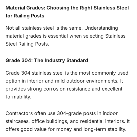
Material Grades: Choosing the Right Stainless Steel
for Railing Posts
Not all stainless steel is the same. Understanding
material grades is essential when selecting Stainless
Steel Railing Posts.
Grade 304: The Industry Standard
Grade 304 stainless steel is the most commonly used
option in interior and mild outdoor environments. It
provides strong corrosion resistance and excellent
formability.
Contractors often use 304-grade posts in indoor
staircases, office buildings, and residential interiors. It
offers good value for money and long-term stability.