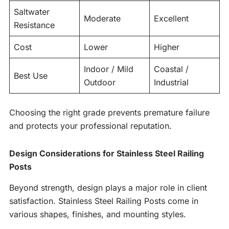
Saltwater
Moderate
Excellent
Resistance
Cost
Lower
Higher
Indoor / Mild
Coastal /
Best Use
Outdoor
Industrial
Choosing the right grade prevents premature failure
and protects your professional reputation.
Design Considerations for Stainless Steel Railing
Posts
Beyond strength, design plays a major role in client
satisfaction. Stainless Steel Railing Posts come in
various shapes, finishes, and mounting styles.