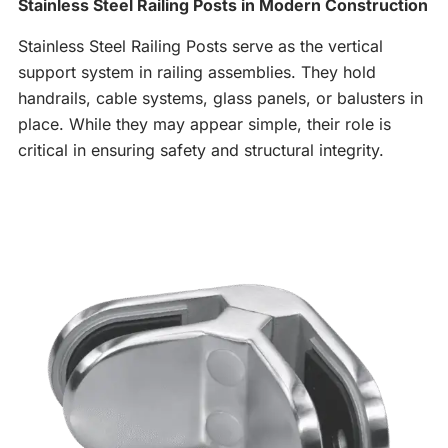
Stainless Steel Railing Posts in Modern Construction
Stainless Steel Railing Posts serve as the vertical
support system in railing assemblies. They hold
handrails, cable systems, glass panels, or balusters in
place. While they may appear simple, their role is
critical in ensuring safety and structural integrity.