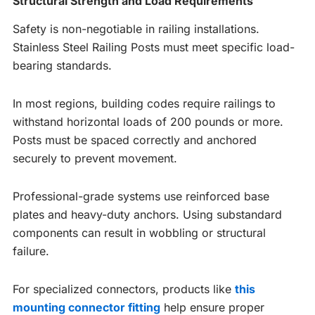
Structural Strength and Load Requirements
Safety is non-negotiable in railing installations.
Stainless Steel Railing Posts must meet specific load-
bearing standards.
In most regions, building codes require railings to
withstand horizontal loads of 200 pounds or more.
Posts must be spaced correctly and anchored
securely to prevent movement.
Professional-grade systems use reinforced base
plates and heavy-duty anchors. Using substandard
components can result in wobbling or structural
failure.
For specialized connectors, products like
this
mounting connector fitting
help ensure proper