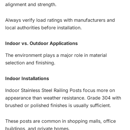
alignment and strength.
Always verify load ratings with manufacturers and
local authorities before installation.
Indoor vs. Outdoor Applications
The environment plays a major role in material
selection and finishing.
Indoor Installations
Indoor Stainless Steel Railing Posts focus more on
appearance than weather resistance. Grade 304 with
brushed or polished finishes is usually sufficient.
These posts are common in shopping malls, office
buildings, and private homes.