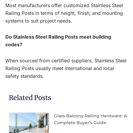
Most manufacturers offer customized Stainless Steel
Railing Posts in terms of height, finish, and mounting
systems to suit project needs.
Do Stainless Steel Railing Posts meet building
codes?
When sourced from certified suppliers, Stainless Steel
Railing Posts usually meet international and local
safety standards.
Related Posts
Glass Balcony Railing Hardware: A
Complete Buyer’s Guide