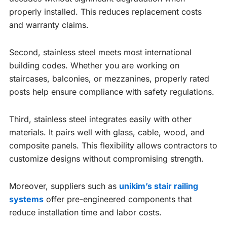
properly installed. This reduces replacement costs
and warranty claims.
Second, stainless steel meets most international
building codes. Whether you are working on
staircases, balconies, or mezzanines, properly rated
posts help ensure compliance with safety regulations.
Third, stainless steel integrates easily with other
materials. It pairs well with glass, cable, wood, and
composite panels. This flexibility allows contractors to
customize designs without compromising strength.
Moreover, suppliers such as
unikim’s stair railing
systems
offer pre-engineered components that
reduce installation time and labor costs.