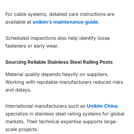
For cable systems, detailed care instructions are
available at
unikim’s maintenance guide
.
Scheduled inspections also help identify loose
fasteners or early wear.
Sourcing Reliable Stainless Steel Railing Posts
Material quality depends heavily on suppliers.
Working with reputable manufacturers reduces risks
and delays.
International manufacturers such as
Unikim China
specialize in stainless steel railing systems for global
markets. Their technical expertise supports large-
scale projects.