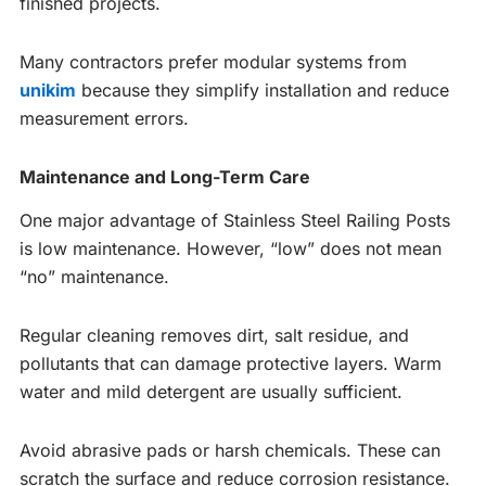
finished projects.
Many contractors prefer modular systems from
unikim
because they simplify installation and reduce
measurement errors.
Maintenance and Long-Term Care
One major advantage of Stainless Steel Railing Posts
is low maintenance. However, “low” does not mean
“no” maintenance.
Regular cleaning removes dirt, salt residue, and
pollutants that can damage protective layers. Warm
water and mild detergent are usually sufficient.
Avoid abrasive pads or harsh chemicals. These can
scratch the surface and reduce corrosion resistance.