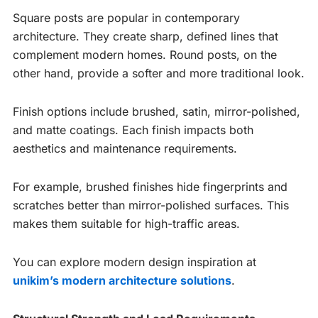
Square posts are popular in contemporary
architecture. They create sharp, defined lines that
complement modern homes. Round posts, on the
other hand, provide a softer and more traditional look.
Finish options include brushed, satin, mirror-polished,
and matte coatings. Each finish impacts both
aesthetics and maintenance requirements.
For example, brushed finishes hide fingerprints and
scratches better than mirror-polished surfaces. This
makes them suitable for high-traffic areas.
You can explore modern design inspiration at
unikim’s modern architecture solutions
.