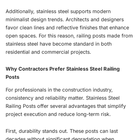
Additionally, stainless steel supports modern
minimalist design trends. Architects and designers
favor clean lines and reflective finishes that enhance
open spaces. For this reason, railing posts made from
stainless steel have become standard in both
residential and commercial projects.
Why Contractors Prefer Stainless Steel Railing
Posts
For professionals in the construction industry,
consistency and reliability matter. Stainless Steel
Railing Posts offer several advantages that simplify
project execution and reduce long-term risk.
First, durability stands out. These posts can last
decades without significant degradation when