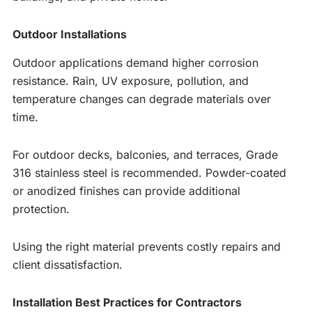
Outdoor Installations
Outdoor applications demand higher corrosion
resistance. Rain, UV exposure, pollution, and
temperature changes can degrade materials over
time.
For outdoor decks, balconies, and terraces, Grade
316 stainless steel is recommended. Powder-coated
or anodized finishes can provide additional
protection.
Using the right material prevents costly repairs and
client dissatisfaction.
Installation Best Practices for Contractors