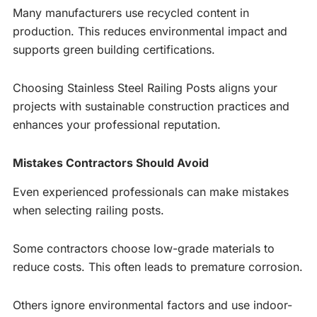
Many manufacturers use recycled content in
production. This reduces environmental impact and
supports green building certifications.
Choosing Stainless Steel Railing Posts aligns your
projects with sustainable construction practices and
enhances your professional reputation.
Mistakes Contractors Should Avoid
Even experienced professionals can make mistakes
when selecting railing posts.
Some contractors choose low-grade materials to
reduce costs. This often leads to premature corrosion.
Others ignore environmental factors and use indoor-