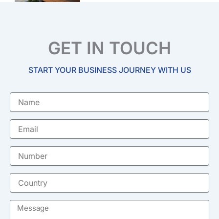
GET IN TOUCH
START YOUR BUSINESS JOURNEY WITH US
Name
Email
Number
Country
Message