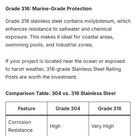
Grade 316: Marine-Grade Protection
Grade 316 stainless steel contains molybdenum, which
enhances resistance to saltwater and chemical
exposure. This makes it ideal for coastal areas,
swimming pools, and industrial zones.
If your project is located near the ocean or exposed
to harsh weather, 316-grade Stainless Steel Railing
Posts are worth the investment.
Comparison Table: 304 vs. 316 Stainless Steel
Feature
Grade 304
Grade 316
Corrosion
High
Very High
Resistance