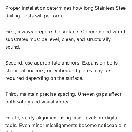
Proper installation determines how long Stainless Steel
Railing Posts will perform.
First, always prepare the surface. Concrete and wood
substrates must be level, clean, and structurally
sound.
Second, use appropriate anchors. Expansion bolts,
chemical anchors, or embedded plates may be
required depending on the surface.
Third, maintain precise spacing. Uneven gaps affect
both safety and visual appeal.
Fourth, verify alignment using laser levels or digital
tools. Even minor misalignments become noticeable in