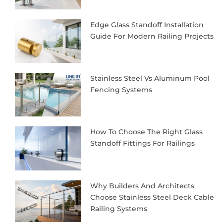
Edge Glass Standoff Installation
Guide For Modern Railing Projects
Stainless Steel Vs Aluminum Pool
Fencing Systems
How To Choose The Right Glass
Standoff Fittings For Railings
Why Builders And Architects
Choose Stainless Steel Deck Cable
Railing Systems