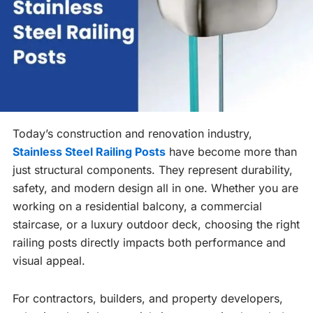
Today’s construction and renovation industry,
Stainless Steel Railing Posts
have become more than
just structural components. They represent durability,
safety, and modern design all in one. Whether you are
working on a residential balcony, a commercial
staircase, or a luxury outdoor deck, choosing the right
railing posts directly impacts both performance and
visual appeal.
For contractors, builders, and property developers,