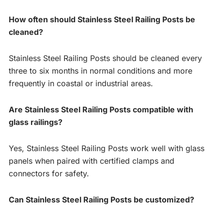
How often should Stainless Steel Railing Posts be
cleaned?
Stainless Steel Railing Posts should be cleaned every
three to six months in normal conditions and more
frequently in coastal or industrial areas.
Are Stainless Steel Railing Posts compatible with
glass railings?
Yes, Stainless Steel Railing Posts work well with glass
panels when paired with certified clamps and
connectors for safety.
Can Stainless Steel Railing Posts be customized?