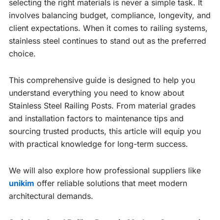
selecting the right materials is never a simple task. It
involves balancing budget, compliance, longevity, and
client expectations. When it comes to railing systems,
stainless steel continues to stand out as the preferred
choice.
This comprehensive guide is designed to help you
understand everything you need to know about
Stainless Steel Railing Posts. From material grades
and installation factors to maintenance tips and
sourcing trusted products, this article will equip you
with practical knowledge for long-term success.
We will also explore how professional suppliers like
unikim
offer reliable solutions that meet modern
architectural demands.