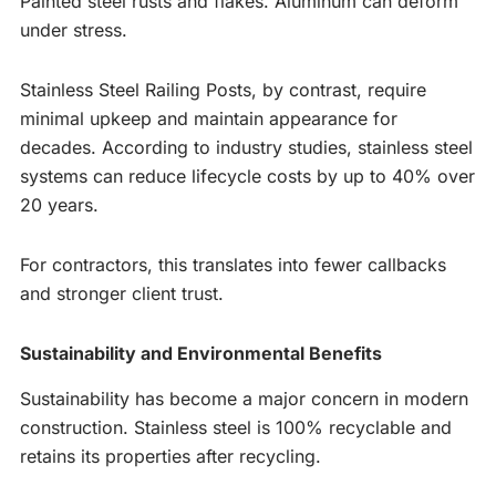
Painted steel rusts and flakes. Aluminum can deform
under stress.
Stainless Steel Railing Posts, by contrast, require
minimal upkeep and maintain appearance for
decades. According to industry studies, stainless steel
systems can reduce lifecycle costs by up to 40% over
20 years.
For contractors, this translates into fewer callbacks
and stronger client trust.
Sustainability and Environmental Benefits
Sustainability has become a major concern in modern
construction. Stainless steel is 100% recyclable and
retains its properties after recycling.