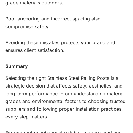
grade materials outdoors.
Poor anchoring and incorrect spacing also
compromise safety.
Avoiding these mistakes protects your brand and
ensures client satisfaction.
Summary
Selecting the right Stainless Steel Railing Posts is a
strategic decision that affects safety, aesthetics, and
long-term performance. From understanding material
grades and environmental factors to choosing trusted
suppliers and following proper installation practices,
every step matters.
For contractors who want reliable, modern, and cost-