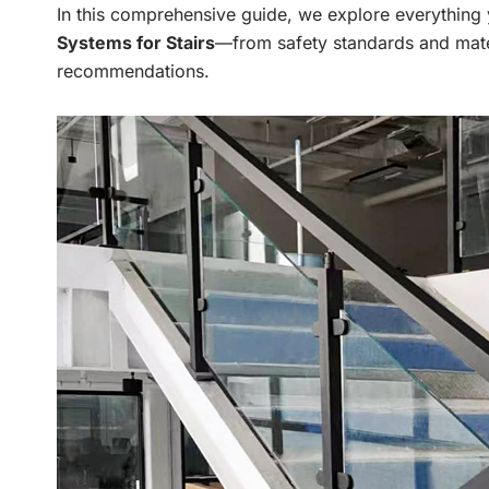
In this comprehensive guide, we explore everythin
Systems for Stairs
—from safety standards and mate
recommendations.