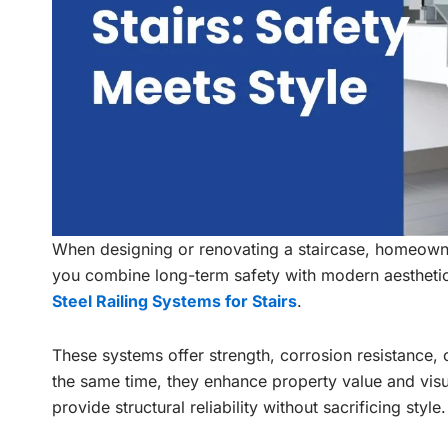
When designing or renovating a staircase, homeowne
you combine long-term safety with modern aestheti
Steel Railing Systems for Stairs
.
These systems offer strength, corrosion resistance, 
the same time, they enhance property value and visu
provide structural reliability without sacrificing style.