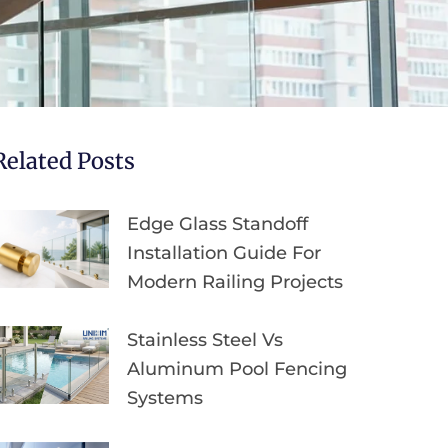
Related Posts
Edge Glass Standoff
Installation Guide For
Modern Railing Projects
Stainless Steel Vs
Aluminum Pool Fencing
Systems