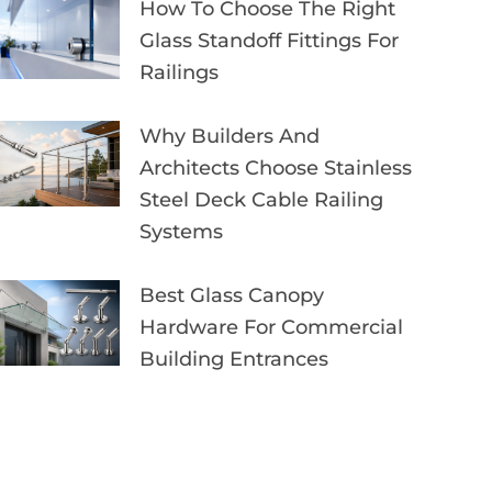
How To Choose The Right
Glass Standoff Fittings For
Railings
Why Builders And
Architects Choose Stainless
Steel Deck Cable Railing
Systems
Best Glass Canopy
Hardware For Commercial
Building Entrances