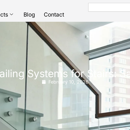
Search
cts
Blog
Contact
ailing Systems for Stairs: 
February 10, 2026