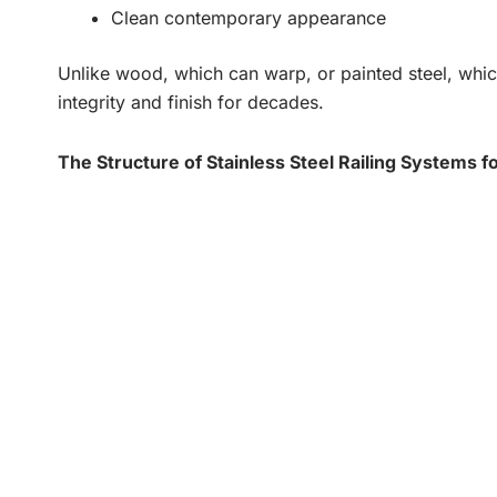
Clean contemporary appearance
Unlike wood, which can warp, or painted steel, which
integrity and finish for decades.
The Structure of Stainless Steel Railing Systems fo