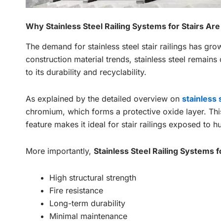
Why Stainless Steel Railing Systems for Stairs Are
The demand for stainless steel stair railings has gr
construction material trends, stainless steel remains
to its durability and recyclability.
As explained by the detailed overview on
stainless
chromium, which forms a protective oxide layer. This
feature makes it ideal for stair railings exposed to h
More importantly,
Stainless Steel Railing Systems f
High structural strength
Fire resistance
Long-term durability
Minimal maintenance