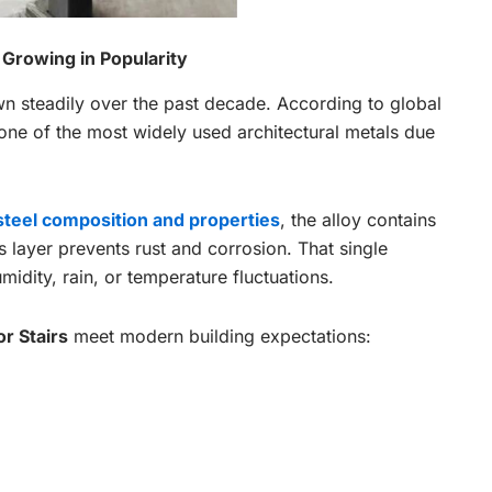
 Growing in Popularity
own steadily over the past decade. According to global
 one of the most widely used architectural metals due
 steel composition and properties
, the alloy contains
 layer prevents rust and corrosion. That single
umidity, rain, or temperature fluctuations.
or Stairs
meet modern building expectations: