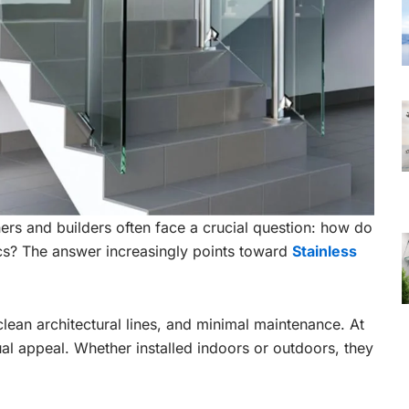
rs and builders often face a crucial question: how do
cs? The answer increasingly points toward
Stainless
clean architectural lines, and minimal maintenance. At
al appeal. Whether installed indoors or outdoors, they