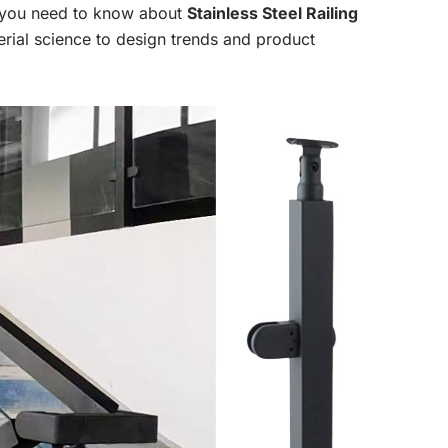
g you need to know about
Stainless Steel Railing
rial science to design trends and product