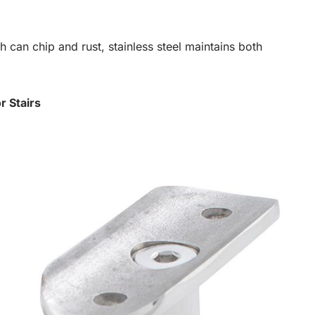
 can chip and rust, stainless steel maintains both
r Stairs