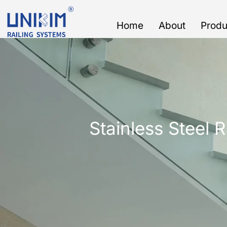
Skip
to
Home
About
Produ
content
Stainless Steel R