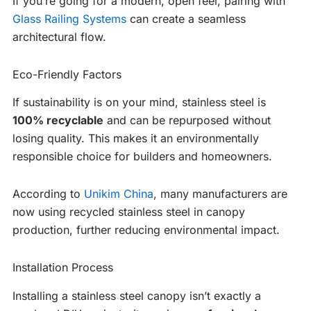
If you’re going for a modern, open feel, pairing with
Glass Railing Systems
can create a seamless
architectural flow.
Eco-Friendly Factors
If sustainability is on your mind, stainless steel is
100% recyclable
and can be repurposed without
losing quality. This makes it an environmentally
responsible choice for builders and homeowners.
According to
Unikim China
, many manufacturers are
now using recycled stainless steel in canopy
production, further reducing environmental impact.
Installation Process
Installing a stainless steel canopy isn’t exactly a