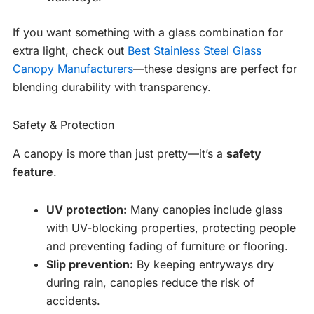
If you want something with a glass combination for
extra light, check out
Best Stainless Steel Glass
Canopy Manufacturers
—these designs are perfect for
blending durability with transparency.
Safety & Protection
A canopy is more than just pretty—it’s a
safety
feature
.
UV protection:
Many canopies include glass
with UV-blocking properties, protecting people
and preventing fading of furniture or flooring.
Slip prevention:
By keeping entryways dry
during rain, canopies reduce the risk of
accidents.