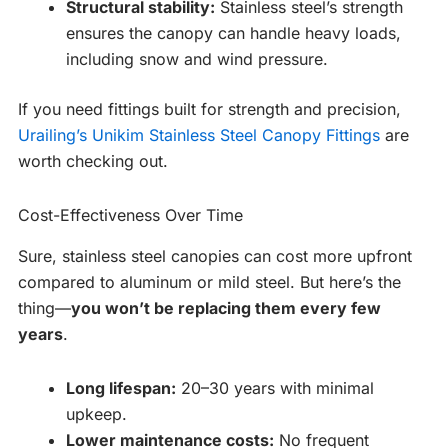
Structural stability:
Stainless steel’s strength
ensures the canopy can handle heavy loads,
including snow and wind pressure.
If you need fittings built for strength and precision,
Urailing’s Unikim Stainless Steel Canopy Fittings
are
worth checking out.
Cost-Effectiveness Over Time
Sure, stainless steel canopies can cost more upfront
compared to aluminum or mild steel. But here’s the
thing—
you won’t be replacing them every few
years
.
Long lifespan:
20–30 years with minimal
upkeep.
Lower maintenance costs:
No frequent