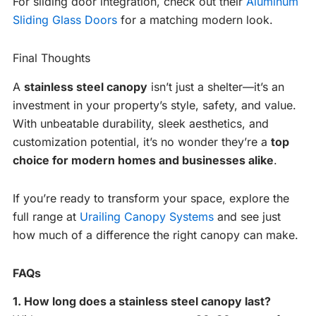
For sliding door integration, check out their
Aluminum
Sliding Glass Doors
for a matching modern look.
Final Thoughts
A
stainless steel canopy
isn’t just a shelter—it’s an
investment in your property’s style, safety, and value.
With unbeatable durability, sleek aesthetics, and
customization potential, it’s no wonder they’re a
top
choice for modern homes and businesses alike
.
If you’re ready to transform your space, explore the
full range at
Urailing Canopy Systems
and see just
how much of a difference the right canopy can make.
FAQs
1. How long does a stainless steel canopy last?