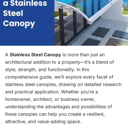
A
Stainless Steel Canopy
is more than just an
architectural addition to a property—it’s a blend of
style, strength, and functionality. In this
comprehensive guide, we’ll explore every facet of
stainless steel canopies, drawing on detailed research
and practical application. Whether you’re a
homeowner, architect, or business owner,
understanding the advantages and possibilities of
these canopies can help you create a resilient,
attractive, and value-adding space.