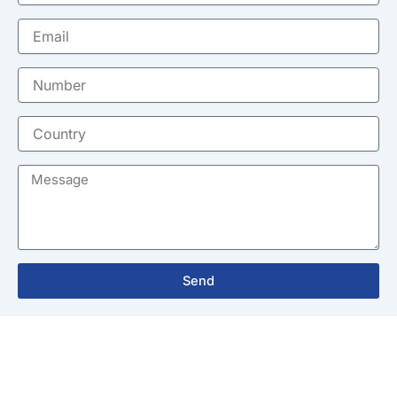
Email
Number
Country
Message
Send