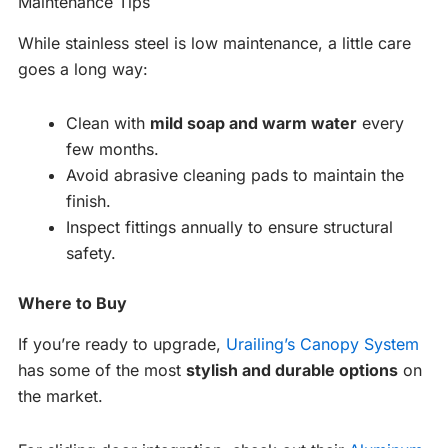
Maintenance Tips
While stainless steel is low maintenance, a little care
goes a long way:
Clean with
mild soap and warm water
every
few months.
Avoid abrasive cleaning pads to maintain the
finish.
Inspect fittings annually to ensure structural
safety.
Where to Buy
If you’re ready to upgrade,
Urailing’s Canopy System
has some of the most
stylish and durable options
on
the market.