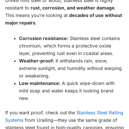
Unlike mild steel or wood, stainless steel is highly
resistant to
rust, corrosion, and weather damage
.
This means you’re looking at
decades of use without
major repairs
.
Corrosion resistance:
Stainless steel contains
chromium, which forms a protective oxide
layer, preventing rust even in coastal areas.
Weather-proof:
It withstands rain, snow,
extreme sunlight, and humidity without warping
or weakening.
Low maintenance:
A quick wipe-down with
mild soap and water keeps it looking brand
new.
If you want proof, check out the
Stainless Steel Railing
Systems
from Urailing—they use the same grade of
stainless steel found in high-quality canopies, ensuring