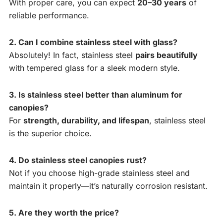
With proper care, you can expect
20–30 years
of
reliable performance.
2. Can I combine stainless steel with glass?
Absolutely! In fact, stainless steel
pairs beautifully
with tempered glass for a sleek modern style.
3. Is stainless steel better than aluminum for
canopies?
For
strength, durability, and lifespan
, stainless steel
is the superior choice.
4. Do stainless steel canopies rust?
Not if you choose high-grade stainless steel and
maintain it properly—it’s naturally corrosion resistant.
5. Are they worth the price?