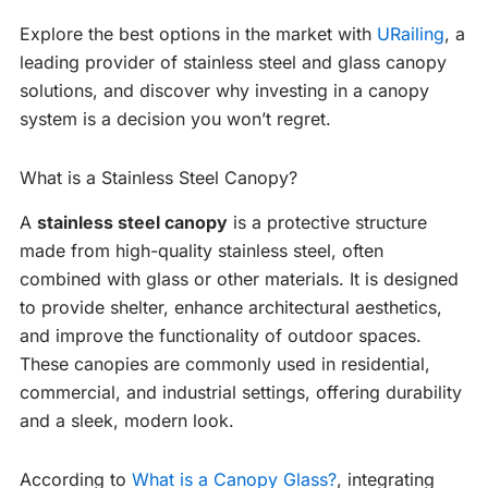
Explore the best options in the market with
URailing
, a
leading provider of stainless steel and glass canopy
solutions, and discover why investing in a canopy
system is a decision you won’t regret.
What is a Stainless Steel Canopy?
A
stainless steel canopy
is a protective structure
made from high-quality stainless steel, often
combined with glass or other materials. It is designed
to provide shelter, enhance architectural aesthetics,
and improve the functionality of outdoor spaces.
These canopies are commonly used in residential,
commercial, and industrial settings, offering durability
and a sleek, modern look.
According to
What is a Canopy Glass?
, integrating