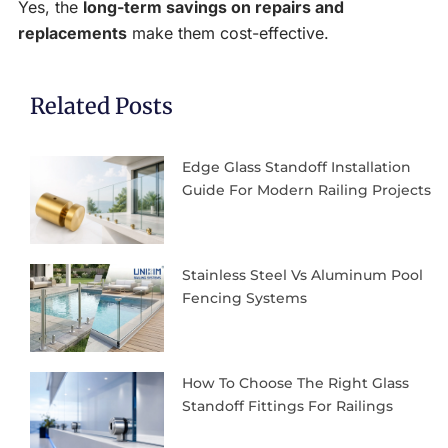
Yes, the
long-term savings on repairs and
replacements
make them cost-effective.
Related Posts
Edge Glass Standoff Installation
Guide For Modern Railing Projects
Stainless Steel Vs Aluminum Pool
Fencing Systems
How To Choose The Right Glass
Standoff Fittings For Railings