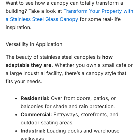
Want to see how a canopy can totally transform a
building? Take a look at
Transform Your Property with
a Stainless Steel Glass Canopy
for some real-life
inspiration.
Versatility in Application
The beauty of stainless steel canopies is
how
adaptable they are
. Whether you own a small café or
a large industrial facility, there’s a canopy style that
fits your needs.
Residential:
Over front doors, patios, or
balconies for shade and rain protection.
Commercial:
Entryways, storefronts, and
outdoor seating areas.
Industrial:
Loading docks and warehouse
walkways.