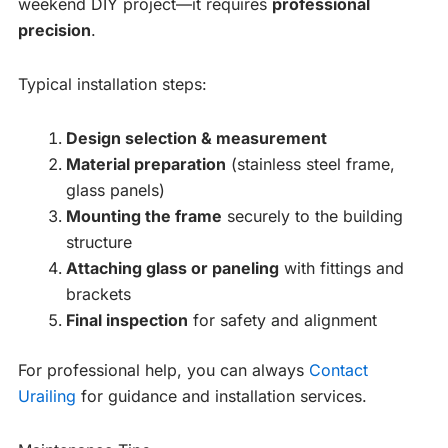
weekend DIY project—it requires
professional
precision
.
Typical installation steps:
Design selection & measurement
Material preparation
(stainless steel frame,
glass panels)
Mounting the frame
securely to the building
structure
Attaching glass or paneling
with fittings and
brackets
Final inspection
for safety and alignment
For professional help, you can always
Contact
Urailing
for guidance and installation services.