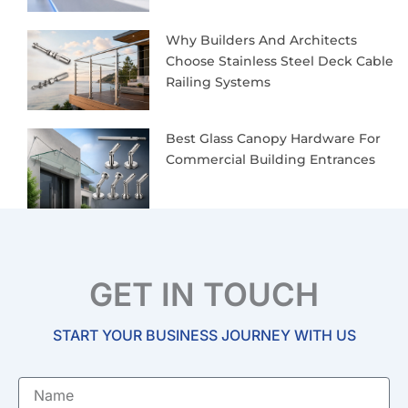
Why Builders And Architects
Choose Stainless Steel Deck Cable
Railing Systems
Best Glass Canopy Hardware For
Commercial Building Entrances
GET IN TOUCH
START YOUR BUSINESS JOURNEY WITH US
Name