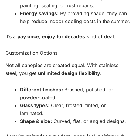
painting, sealing, or rust repairs.
Energy savings:
By providing shade, they can
help reduce indoor cooling costs in the summer.
It’s a
pay once, enjoy for decades
kind of deal.
Customization Options
Not all canopies are created equal. With stainless
steel, you get
unlimited design flexibility
:
Different finishes:
Brushed, polished, or
powder-coated.
Glass types:
Clear, frosted, tinted, or
laminated.
Shape & size:
Curved, flat, or angled designs.