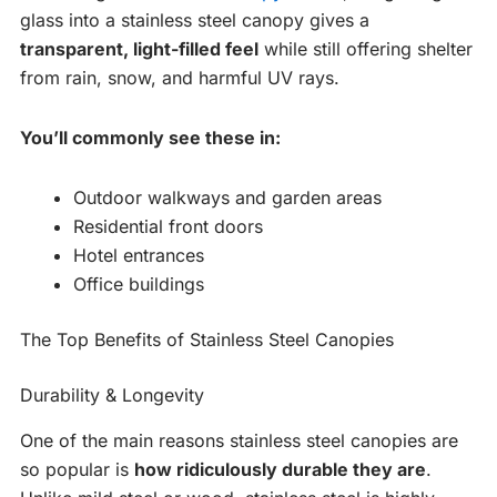
glass into a stainless steel canopy gives a
transparent, light-filled feel
while still offering shelter
from rain, snow, and harmful UV rays.
You’ll commonly see these in:
Outdoor walkways and garden areas
Residential front doors
Hotel entrances
Office buildings
The Top Benefits of Stainless Steel Canopies
Durability & Longevity
One of the main reasons stainless steel canopies are
so popular is
how ridiculously durable they are
.