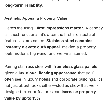
long-term reliability
.
Aesthetic Appeal & Property Value
Here’s the thing—
first impressions matter
. A canopy
isn’t just functional; it’s often the first architectural
feature visitors notice.
Stainless steel canopies
instantly elevate curb appeal
, making a property
look modern, high-end, and well-maintained.
Pairing stainless steel with
frameless glass panels
gives a
luxurious, floating appearance
that you’ll
often see in luxury hotels and corporate buildings. It’s
not just about looks either—studies show that well-
designed exterior features can
increase property
value by up to 15%
.