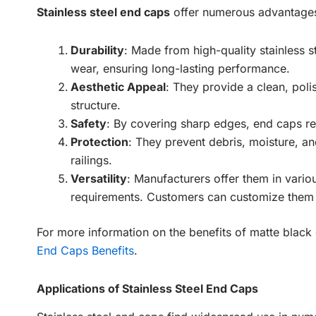
Stainless steel end caps
offer numerous advantages,
Durability
: Made from high-quality stainless st
wear, ensuring long-lasting performance.
Aesthetic Appeal
: They provide a clean, poli
structure.
Safety
: By covering sharp edges, end caps red
Protection
: They prevent debris, moisture, an
railings.
Versatility
: Manufacturers offer them in variou
requirements. Customers can customize them a
For more information on the benefits of matte blac
End Caps Benefits
.
Applications of Stainless Steel End Caps