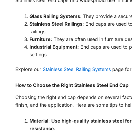
Stainless steel end caps find widespread use in nume
Glass Railing Systems
: They provide a secure
Stainless Steel Railings
: End caps are used to
railings.
Furniture
: They are often used in furniture de
Industrial Equipment
: End caps are used to p
settings.
Explore our
Stainless Steel Railing Systems
page for 
How to Choose the Right Stainless Steel End Cap
Choosing the right end cap depends on several factor
finish, and the application. Here are some tips to he
Material
:
Use high-quality stainless steel fo
resistance.