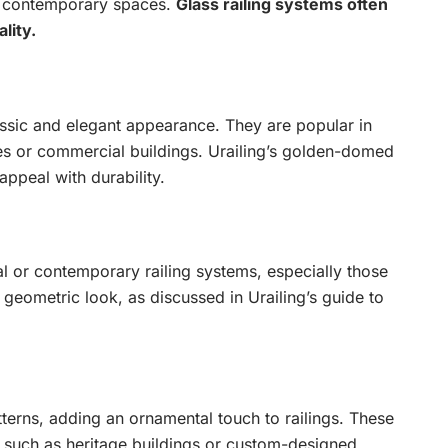
s contemporary spaces.
Glass railing systems often
lity.
ssic and elegant appearance. They are popular in
mes or commercial buildings. Urailing’s golden-domed
ppeal with durability.
al or contemporary railing systems, especially those
 geometric look, as discussed in Urailing’s guide to
tterns, adding an ornamental touch to railings. These
y, such as heritage buildings or custom-designed