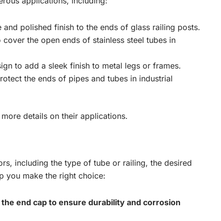
rous applications, including:
 and polished finish to the ends of glass railing posts.
 cover the open ends of stainless steel tubes in
sign to add a sleek finish to metal legs or frames.
rotect the ends of pipes and tubes in industrial
more details on their applications.
s, including the type of tube or railing, the desired
lp you make the right choice:
r the end cap to ensure durability and corrosion