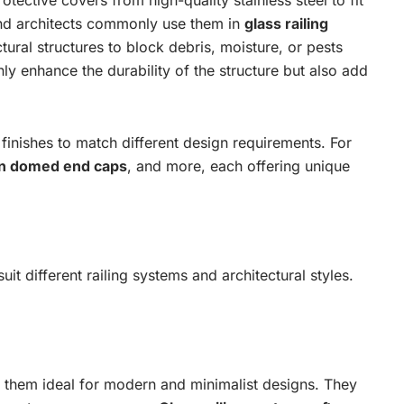
otective covers from high-quality stainless steel to fit
 and architects commonly use them in
glass railing
ctural structures to block debris, moisture, or pests
ly enhance the durability of the structure but also add
 finishes to match different design requirements. For
n domed end caps
, and more, each offering unique
it different railing systems and architectural styles.
g them ideal for modern and minimalist designs. They