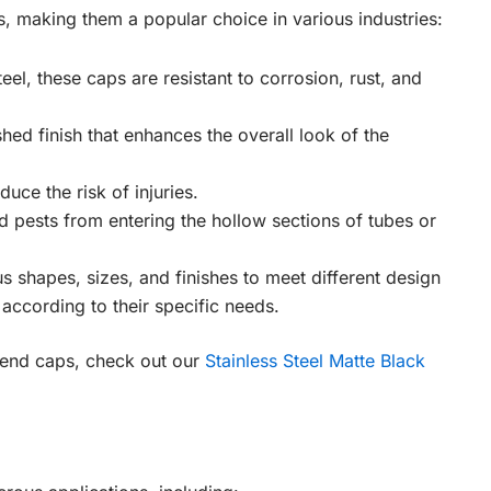
 making them a popular choice in various industries:
eel, these caps are resistant to corrosion, rust, and
shed finish that enhances the overall look of the
uce the risk of injuries.
d pests from entering the hollow sections of tubes or
s shapes, sizes, and finishes to meet different design
ccording to their specific needs.
k end caps, check out our
Stainless Steel Matte Black