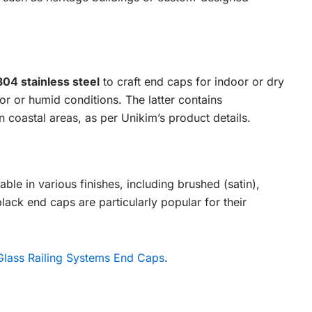
304 stainless steel
to craft end caps for indoor or dry
r or humid conditions. The latter contains
 coastal areas, as per Unikim’s product details.
able in various finishes, including brushed (satin),
black end caps are particularly popular for their
Glass Railing Systems End Caps
.