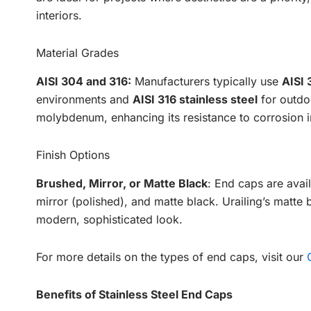
interiors.
Material Grades
AISI 304 and 316:
Manufacturers typically use
AISI 
environments and
AISI 316 stainless steel
for outdoo
molybdenum, enhancing its resistance to corrosion in
Finish Options
Brushed, Mirror, or Matte Black
: End caps are avail
mirror (polished), and matte black. Urailing’s matte 
modern, sophisticated look.
For more details on the types of end caps, visit our
Benefits of Stainless Steel End Caps