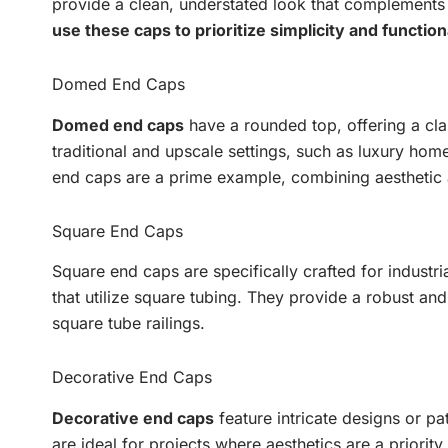
provide a clean, understated look that complement
use these caps to prioritize simplicity and functiona
Domed End Caps
Domed end caps
have a rounded top, offering a cla
traditional and upscale settings, such as luxury ho
end caps are a prime example, combining aesthetic a
Square End Caps
Square end caps are specifically crafted for industri
that utilize square tubing. They provide a robust and
square tube railings.
Decorative End Caps
Decorative end caps
feature intricate designs or pa
are ideal for projects where aesthetics are a priorit