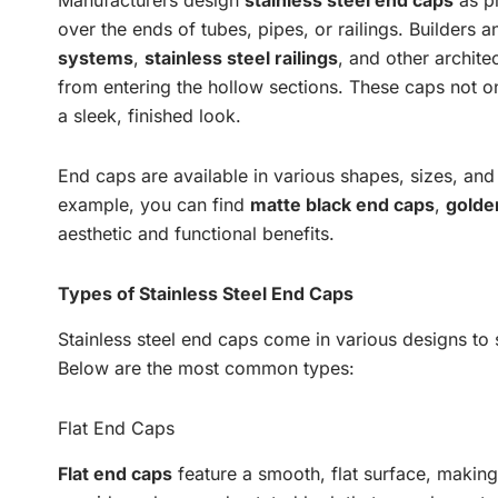
Manufacturers design
stainless steel end caps
as pr
over the ends of tubes, pipes, or railings. Builders
systems
,
stainless steel railings
, and other archite
from entering the hollow sections. These caps not on
a sleek, finished look.
End caps are available in various shapes, sizes, and
example, you can find
matte black end caps
,
golde
aesthetic and functional benefits.
Types of Stainless Steel End Caps
Stainless steel end caps come in various designs to su
Below are the most common types:
Flat End Caps
Flat end caps
feature a smooth, flat surface, makin