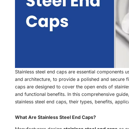
Stainless steel end caps are essential components use
and architecture, to provide a polished and secure fi
caps are designed to cover the open ends of stainles
and functional benefits. In this comprehensive guid
stainless steel end caps, their types, benefits, appli
What Are Stainless Steel End Caps?