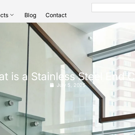
Search
cts
Blog
Contact
t is a Stainless Steel End 
July 5, 2025