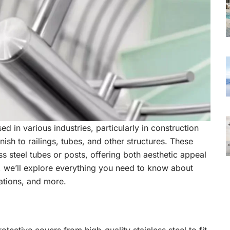
d in various industries, particularly in construction
nish to railings, tubes, and other structures. These
s steel tubes or posts, offering both aesthetic appeal
e, we’ll explore everything you need to know about
cations, and more.