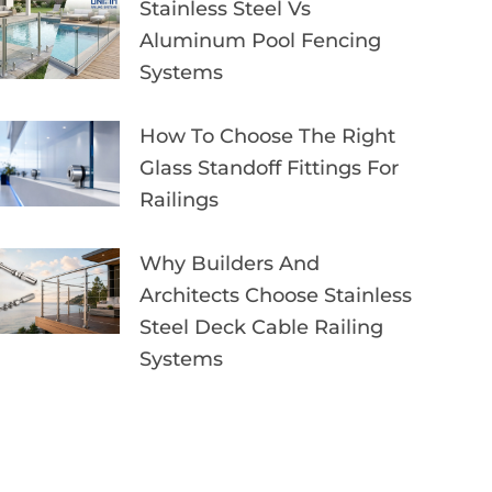
Stainless Steel Vs
Aluminum Pool Fencing
Systems
How To Choose The Right
Glass Standoff Fittings For
Railings
Why Builders And
Architects Choose Stainless
Steel Deck Cable Railing
Systems