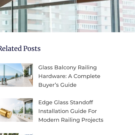
Related Posts
Glass Balcony Railing
Hardware: A Complete
Buyer’s Guide
Edge Glass Standoff
Installation Guide For
Modern Railing Projects