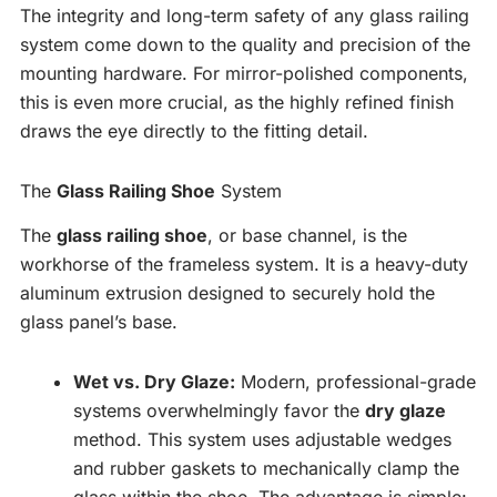
The integrity and long-term safety of any glass railing
system come down to the quality and precision of the
mounting hardware. For mirror-polished components,
this is even more crucial, as the highly refined finish
draws the eye directly to the fitting detail.
The
Glass Railing Shoe
System
The
glass railing shoe
, or base channel, is the
workhorse of the frameless system. It is a heavy-duty
aluminum extrusion designed to securely hold the
glass panel’s base.
Wet vs. Dry Glaze:
Modern, professional-grade
systems overwhelmingly favor the
dry glaze
method. This system uses adjustable wedges
and rubber gaskets to mechanically clamp the