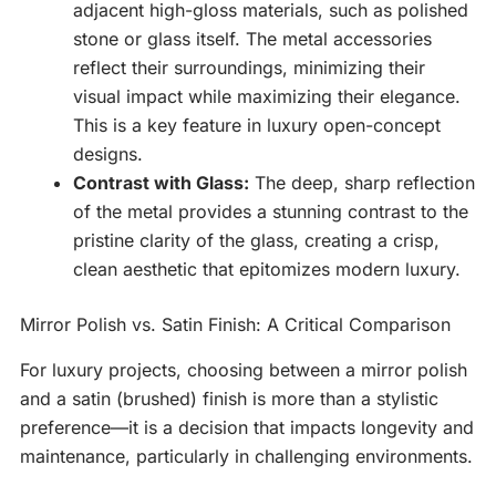
adjacent high-gloss materials, such as polished
stone or glass itself. The metal accessories
reflect their surroundings, minimizing their
visual impact while maximizing their elegance.
This is a key feature in luxury open-concept
designs.
Contrast with Glass:
The deep, sharp reflection
of the metal provides a stunning contrast to the
pristine clarity of the glass, creating a crisp,
clean aesthetic that epitomizes modern luxury.
Mirror Polish vs. Satin Finish: A Critical Comparison
For luxury projects, choosing between a mirror polish
and a satin (brushed) finish is more than a stylistic
preference—it is a decision that impacts longevity and
maintenance, particularly in challenging environments.