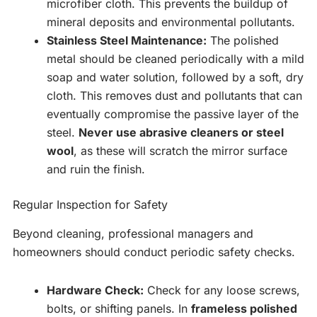
microfiber cloth. This prevents the buildup of
mineral deposits and environmental pollutants.
Stainless Steel Maintenance:
The polished
metal should be cleaned periodically with a mild
soap and water solution, followed by a soft, dry
cloth. This removes dust and pollutants that can
eventually compromise the passive layer of the
steel.
Never use abrasive cleaners or steel
wool
, as these will scratch the mirror surface
and ruin the finish.
Regular Inspection for Safety
Beyond cleaning, professional managers and
homeowners should conduct periodic safety checks.
Hardware Check:
Check for any loose screws,
bolts, or shifting panels. In
frameless polished