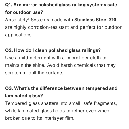
Q1. Are mirror polished glass railing systems safe
for outdoor use?
Absolutely! Systems made with
Stainless Steel 316
are highly corrosion-resistant and perfect for outdoor
applications.
Q2. How do I clean polished glass railings?
Use a mild detergent with a microfiber cloth to
maintain the shine. Avoid harsh chemicals that may
scratch or dull the surface.
Q3. What’s the difference between tempered and
laminated glass?
Tempered glass shatters into small, safe fragments,
while laminated glass holds together even when
broken due to its interlayer film.