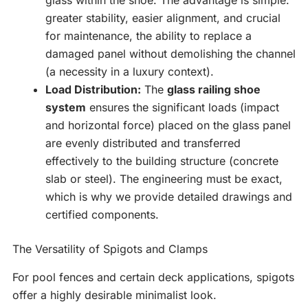
glass within the shoe. The advantage is simple:
greater stability, easier alignment, and crucial
for maintenance, the ability to replace a
damaged panel without demolishing the channel
(a necessity in a luxury context).
Load Distribution:
The
glass railing shoe
system
ensures the significant loads (impact
and horizontal force) placed on the glass panel
are evenly distributed and transferred
effectively to the building structure (concrete
slab or steel). The engineering must be exact,
which is why we provide detailed drawings and
certified components.
The Versatility of Spigots and Clamps
For pool fences and certain deck applications, spigots
offer a highly desirable minimalist look.