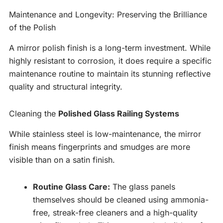
Maintenance and Longevity: Preserving the Brilliance
of the Polish
A mirror polish finish is a long-term investment. While
highly resistant to corrosion, it does require a specific
maintenance routine to maintain its stunning reflective
quality and structural integrity.
Cleaning the
Polished Glass Railing Systems
While stainless steel is low-maintenance, the mirror
finish means fingerprints and smudges are more
visible than on a satin finish.
Routine Glass Care:
The glass panels
themselves should be cleaned using ammonia-
free, streak-free cleaners and a high-quality