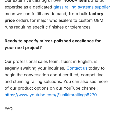
Our extensive catalog of over
4000+ items
and our
expertise as a dedicated
glass railing systems supplier
mean we can fulfill any demand, from bulk
factory
price
orders for major wholesalers to custom OEM
runs requiring specific finishes or tolerances.
Ready to specify mirror-polished excellence for
your next project?
Our professional sales team, fluent in English, is
eagerly awaiting your inquiries.
Contact us
today to
begin the conversation about certified, competitive,
and stunning railing solutions. You can also see more
of our product options on our YouTube channel:
https://www.youtube.com/@unikimrailings8270
.
FAQs