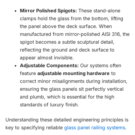
Mirror Polished Spigots:
These stand-alone
clamps hold the glass from the bottom, lifting
the panel above the deck surface. When
manufactured from mirror-polished AISI 316, the
spigot becomes a subtle sculptural detail,
reflecting the ground and deck surface to
appear almost invisible.
Adjustable Components:
Our systems often
feature
adjustable mounting hardware
to
correct minor misalignments during installation,
ensuring the glass panels sit perfectly vertical
and plumb, which is essential for the high
standards of luxury finish.
Understanding these detailed engineering principles is
key to specifying reliable
glass panel railing systems
.