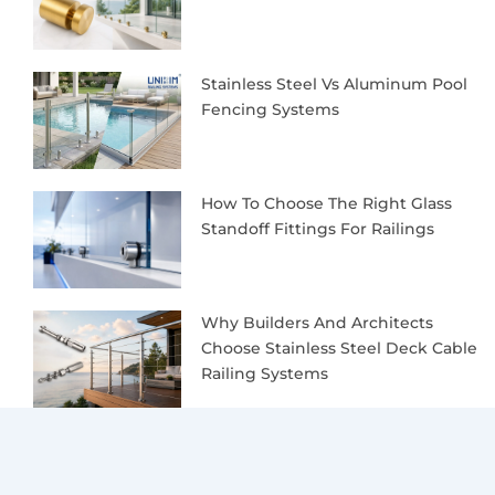
Stainless Steel Vs Aluminum Pool
Fencing Systems
How To Choose The Right Glass
Standoff Fittings For Railings
Why Builders And Architects
Choose Stainless Steel Deck Cable
Railing Systems