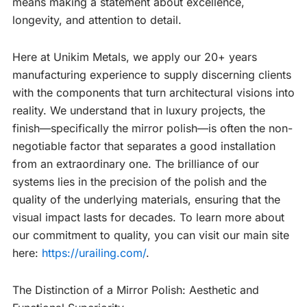
means making a statement about excellence,
longevity, and attention to detail.
Here at Unikim Metals, we apply our 20+ years
manufacturing experience to supply discerning clients
with the components that turn architectural visions into
reality. We understand that in luxury projects, the
finish—specifically the mirror polish—is often the non-
negotiable factor that separates a good installation
from an extraordinary one. The brilliance of our
systems lies in the precision of the polish and the
quality of the underlying materials, ensuring that the
visual impact lasts for decades. To learn more about
our commitment to quality, you can visit our main site
here:
https://urailing.com/
.
The Distinction of a Mirror Polish: Aesthetic and