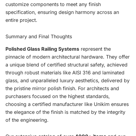
customize components to meet any finish
specification, ensuring design harmony across an
entire project.
Summary and Final Thoughts
Polished Glass Railing Systems
represent the
pinnacle of modern architectural hardware. They offer
a unique blend of certified structural safety, achieved
through robust materials like AISI 316 and laminated
glass, and unparalleled luxury aesthetics, delivered by
the pristine mirror polish finish. For architects and
purchasers focused on the highest standards,
choosing a certified manufacturer like Unikim ensures
the elegance of the finish is matched by the integrity
of the engineering.