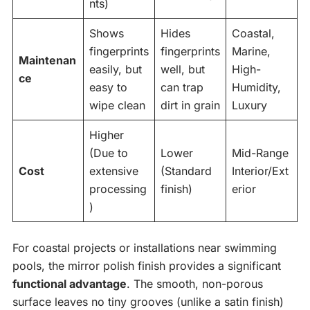
nts)
Shows
Hides
Coastal,
fingerprints
fingerprints
Marine,
Maintenan
easily, but
well, but
High-
ce
easy to
can trap
Humidity,
wipe clean
dirt in grain
Luxury
Higher
(Due to
Lower
Mid-Range
Cost
extensive
(Standard
Interior/Ext
processing
finish)
erior
)
For coastal projects or installations near swimming
pools, the mirror polish finish provides a significant
functional advantage
. The smooth, non-porous
surface leaves no tiny grooves (unlike a satin finish)