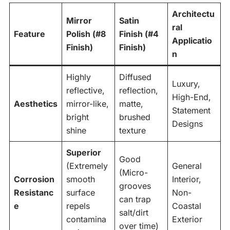
Architectu
Mirror
Satin
ral
Feature
Polish (#8
Finish (#4
Applicatio
Finish)
Finish)
n
Highly
Diffused
Luxury,
reflective,
reflection,
High-End,
Aesthetics
mirror-like,
matte,
Statement
bright
brushed
Designs
shine
texture
Superior
Good
(Extremely
General
(Micro-
Corrosion
smooth
Interior,
grooves
Resistanc
surface
Non-
can trap
e
repels
Coastal
salt/dirt
contamina
Exterior
over time)