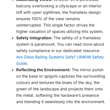
balcony overlooking a cityscape or an interior
loft with open sightlines, the frameless design
ensures 100% of the view remains
uninterrupted. This single factor drives the
higher valuation of spaces utilizing this system.
Safety Integration:
The safety of a frameless
system is paramount. You can read more about
safety compliance in our dedicated resource:
Are Glass Railing Systems Safe? UNIKIM Safety
Guide
.
Reflecting the Environment:
The mirror polish
on the base or spigots captures the surrounding
colours and textures the blues of the sky, the
green of the landscape and projects them onto
the metal, softening the hardware’s presence
and blending it seamlessly into the environment.