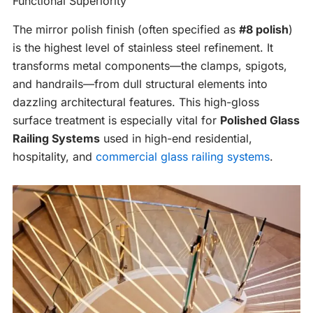
Functional Superiority
The mirror polish finish (often specified as
#8 polish
)
is the highest level of stainless steel refinement. It
transforms metal components—the clamps, spigots,
and handrails—from dull structural elements into
dazzling architectural features. This high-gloss
surface treatment is especially vital for
Polished Glass
Railing Systems
used in high-end residential,
hospitality, and
commercial glass railing systems
.