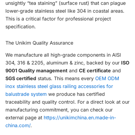
unsightly “tea staining” (surface rust) that can plague
lower-grade stainless steel like 304 in coastal areas.
This is a critical factor for professional project
specification.
The Unikim Quality Assurance
We manufacture all high-grade components in AISI
304, 316 & 2205, aluminum & zinc, backed by our
ISO
9001 Quality management
and
CE certificate
and
SGS certified
status. This means every
OEM ODM
inox stainless steel glass railing accessories for
balustrade system
we produce has certified
traceability and quality control. For a direct look at our
manufacturing commitment, you can check our
external page at
https://unikimchina.en.made-in-
china.com/
.