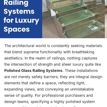
The architectural world is constantly seeking materials
that blend supreme functionality with breathtaking
aesthetics. In the realm of railings, nothing captures
the intersection of strength and sheer luxury quite like
Polished Glass Railing Systems
. These installations
are not merely safety barriers; they are integral design
elements that define a space, reflecting light,
expanding views, and conveying an unmistakable
sense of quality. For professional purchasers and
design teams, specifying a highly polished system