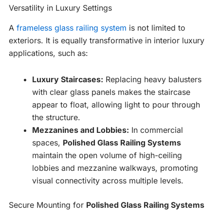
Versatility in Luxury Settings
A
frameless glass railing system
is not limited to
exteriors. It is equally transformative in interior luxury
applications, such as:
Luxury Staircases:
Replacing heavy balusters
with clear glass panels makes the staircase
appear to float, allowing light to pour through
the structure.
Mezzanines and Lobbies:
In commercial
spaces,
Polished Glass Railing Systems
maintain the open volume of high-ceiling
lobbies and mezzanine walkways, promoting
visual connectivity across multiple levels.
Secure Mounting for
Polished Glass Railing Systems