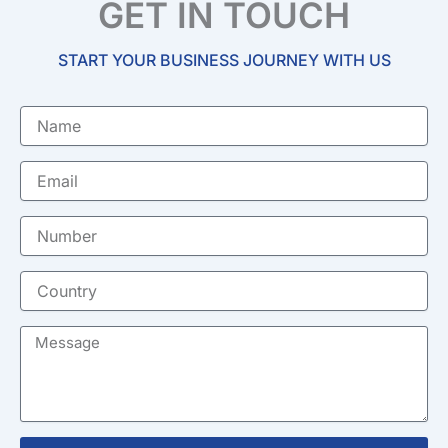
GET IN TOUCH
START YOUR BUSINESS JOURNEY WITH US
Name
Email
Number
Country
Message