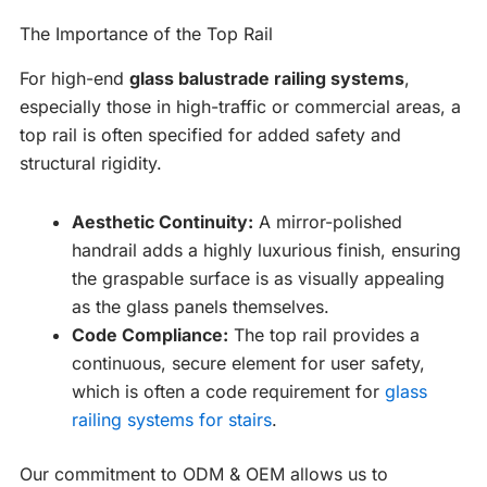
The Importance of the Top Rail
For high-end
glass balustrade railing systems
,
especially those in high-traffic or commercial areas, a
top rail is often specified for added safety and
structural rigidity.
Aesthetic Continuity:
A mirror-polished
handrail adds a highly luxurious finish, ensuring
the graspable surface is as visually appealing
as the glass panels themselves.
Code Compliance:
The top rail provides a
continuous, secure element for user safety,
which is often a code requirement for
glass
railing systems for stairs
.
Our commitment to ODM & OEM allows us to