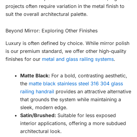
projects often require variation in the metal finish to
suit the overall architectural palette.
Beyond Mirror: Exploring Other Finishes
Luxury is often defined by choice. While mirror polish
is our premium standard, we offer other high-quality
finishes for our
metal and glass railing systems
.
Matte Black:
For a bold, contrasting aesthetic,
the
matte black stainless steel 316 304 glass
railing handrail
provides an attractive alternative
that grounds the system while maintaining a
sleek, modern edge.
Satin/Brushed:
Suitable for less exposed
interior applications, offering a more subdued
architectural look.