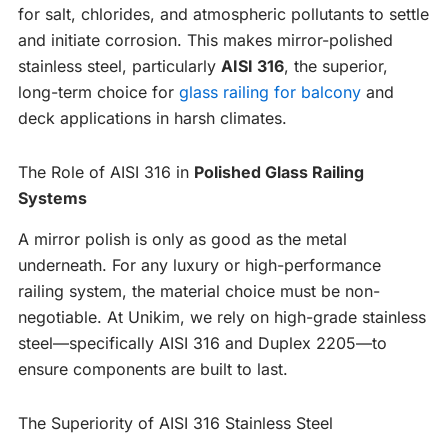
for salt, chlorides, and atmospheric pollutants to settle
and initiate corrosion. This makes mirror-polished
stainless steel, particularly
AISI 316
, the superior,
long-term choice for
glass railing for balcony
and
deck applications in harsh climates.
The Role of AISI 316 in
Polished Glass Railing
Systems
A mirror polish is only as good as the metal
underneath. For any luxury or high-performance
railing system, the material choice must be non-
negotiable. At Unikim, we rely on high-grade stainless
steel—specifically AISI 316 and Duplex 2205—to
ensure components are built to last.
The Superiority of AISI 316 Stainless Steel