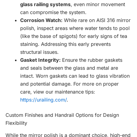
glass railing systems
, even minor movement
can compromise the system.
Corrosion Watch:
While rare on AISI 316 mirror
polish, inspect areas where water tends to pool
(like the base of spigots) for early signs of tea
staining. Addressing this early prevents
structural issues.
Gasket Integrity:
Ensure the rubber gaskets
and seals between the glass and metal are
intact. Worn gaskets can lead to glass vibration
and potential damage. For more on proper
care, view our maintenance tips:
https://urailing.com/
.
Custom Finishes and Handrail Options for Design
Flexibility
While the mirror polish is a dominant choice, high-end