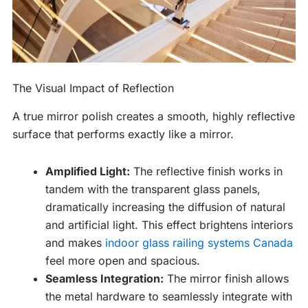
The Visual Impact of Reflection
A true mirror polish creates a smooth, highly reflective
surface that performs exactly like a mirror.
Amplified Light:
The reflective finish works in
tandem with the transparent glass panels,
dramatically increasing the diffusion of natural
and artificial light. This effect brightens interiors
and makes
indoor glass railing systems Canada
feel more open and spacious.
Seamless Integration:
The mirror finish allows
the metal hardware to seamlessly integrate with