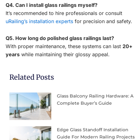
Q4. Can I install glass railings myself?
It’s recommended to hire professionals or consult
uRailing’s installation experts
for precision and safety.
Q5. How long do polished glass railings last?
With proper maintenance, these systems can last
20+
years
while maintaining their glossy appeal.
Related Posts
Glass Balcony Railing Hardware: A
Complete Buyer’s Guide
Edge Glass Standoff Installation
Guide For Modern Railing Projects