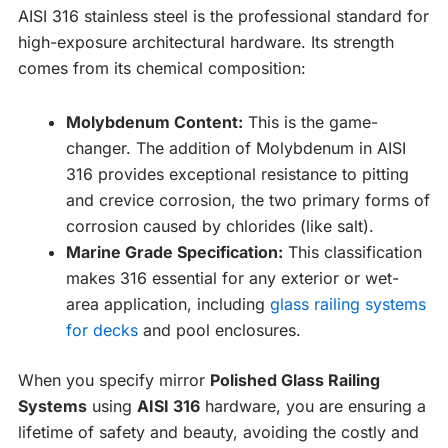
AISI 316 stainless steel is the professional standard for
high-exposure architectural hardware. Its strength
comes from its chemical composition:
Molybdenum Content:
This is the game-
changer. The addition of Molybdenum in AISI
316 provides exceptional resistance to pitting
and crevice corrosion, the two primary forms of
corrosion caused by chlorides (like salt).
Marine Grade Specification:
This classification
makes 316 essential for any exterior or wet-
area application, including
glass railing systems
for decks
and pool enclosures.
When you specify mirror
Polished Glass Railing
Systems
using
AISI 316
hardware, you are ensuring a
lifetime of safety and beauty, avoiding the costly and