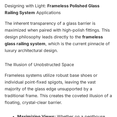
Designing with Light:
Frameless Polished Glass
Railing System
Applications
The inherent transparency of a glass barrier is
maximized when paired with high-polish fittings. This
design philosophy leads directly to the
frameless
glass railing system
, which is the current pinnacle of
luxury architectural design.
The Illusion of Unobstructed Space
Frameless systems utilize robust base shoes or
individual point-fixed spigots, leaving the vast
majority of the glass edge unsupported by a
traditional frame. This creates the coveted illusion of a
floating, crystal-clear barrier.
Maximizing Views:
Whether on a penthouse