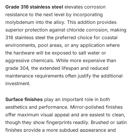
Grade 316 stainless steel
elevates corrosion
resistance to the next level by incorporating
molybdenum into the alloy. This addition provides
superior protection against chloride corrosion, making
316 stainless steel the preferred choice for coastal
environments, pool areas, or any application where
the hardware will be exposed to salt water or
aggressive chemicals. While more expensive than
grade 304, the extended lifespan and reduced
maintenance requirements often justify the additional
investment.
Surface finishes
play an important role in both
aesthetics and performance. Mirror-polished finishes
offer maximum visual appeal and are easiest to clean,
though they show fingerprints readily. Brushed or satin
finishes provide a more subdued appearance and