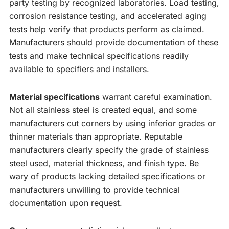
party testing by recognized laboratories. Load testing,
corrosion resistance testing, and accelerated aging
tests help verify that products perform as claimed.
Manufacturers should provide documentation of these
tests and make technical specifications readily
available to specifiers and installers.
Material specifications
warrant careful examination.
Not all stainless steel is created equal, and some
manufacturers cut corners by using inferior grades or
thinner materials than appropriate. Reputable
manufacturers clearly specify the grade of stainless
steel used, material thickness, and finish type. Be
wary of products lacking detailed specifications or
manufacturers unwilling to provide technical
documentation upon request.