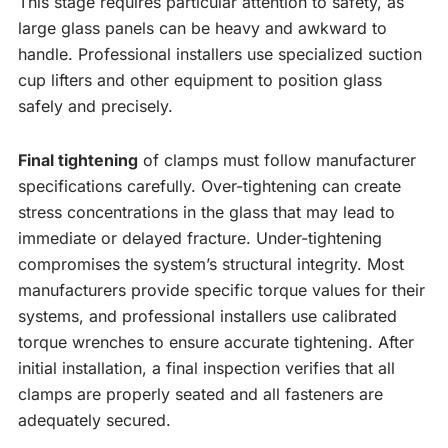
This stage requires particular attention to safety, as
large glass panels can be heavy and awkward to
handle. Professional installers use specialized suction
cup lifters and other equipment to position glass
safely and precisely.
Final tightening
of clamps must follow manufacturer
specifications carefully. Over-tightening can create
stress concentrations in the glass that may lead to
immediate or delayed fracture. Under-tightening
compromises the system’s structural integrity. Most
manufacturers provide specific torque values for their
systems, and professional installers use calibrated
torque wrenches to ensure accurate tightening. After
initial installation, a final inspection verifies that all
clamps are properly seated and all fasteners are
adequately secured.