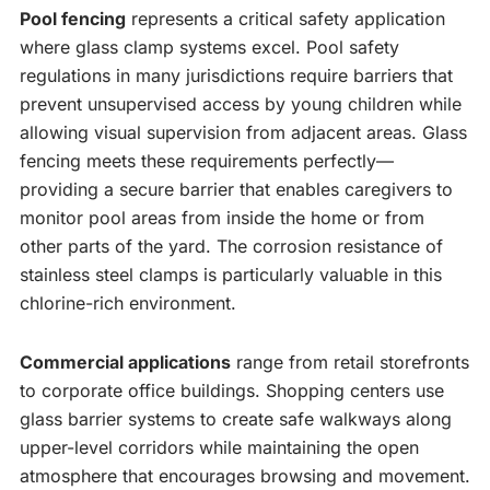
Pool fencing
represents a critical safety application
where glass clamp systems excel. Pool safety
regulations in many jurisdictions require barriers that
prevent unsupervised access by young children while
allowing visual supervision from adjacent areas. Glass
fencing meets these requirements perfectly—
providing a secure barrier that enables caregivers to
monitor pool areas from inside the home or from
other parts of the yard. The corrosion resistance of
stainless steel clamps is particularly valuable in this
chlorine-rich environment.
Commercial applications
range from retail storefronts
to corporate office buildings. Shopping centers use
glass barrier systems to create safe walkways along
upper-level corridors while maintaining the open
atmosphere that encourages browsing and movement.