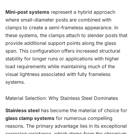
Mini-post systems
represent a hybrid approach
where small-diameter posts are combined with
clamps to create a semi-frameless appearance. In
these systems, the clamps attach to slender posts that
provide additional support points along the glass
span. This configuration offers increased structural
stability for longer runs or applications with higher
load requirements while maintaining much of the
visual lightness associated with fully frameless
systems.
Material Selection: Why Stainless Steel Dominates
Stainless steel
has become the material of choice for
glass clamp systems
for numerous compelling
reasons. The primary advantage lies in its exceptional
corrosion resistance, which stems from the chromium