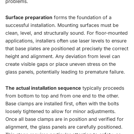
problems.
Surface preparation
forms the foundation of a
successful installation. Mounting surfaces must be
clean, level, and structurally sound. For floor-mounted
applications, installers often use laser levels to ensure
that base plates are positioned at precisely the correct
height and alignment. Any deviation from level can
create visible gaps or place uneven stress on the
glass panels, potentially leading to premature failure.
The actual installation sequence
typically proceeds
from bottom to top and from one end to the other.
Base clamps are installed first, often with the bolts
loosely tightened to allow for minor adjustments.
Once all base clamps are in position and verified for
alignment, the glass panels are carefully positioned.