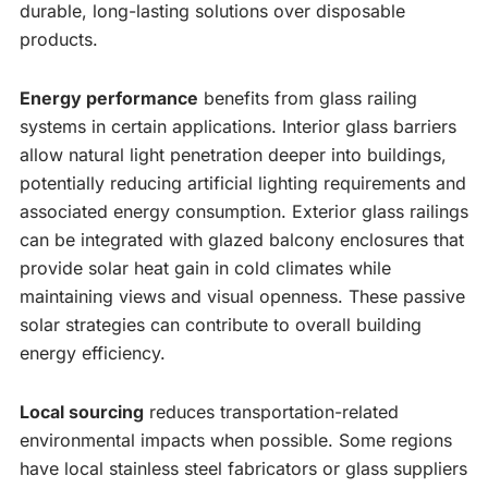
durable, long-lasting solutions over disposable
products.
Energy performance
benefits from glass railing
systems in certain applications. Interior glass barriers
allow natural light penetration deeper into buildings,
potentially reducing artificial lighting requirements and
associated energy consumption. Exterior glass railings
can be integrated with glazed balcony enclosures that
provide solar heat gain in cold climates while
maintaining views and visual openness. These passive
solar strategies can contribute to overall building
energy efficiency.
Local sourcing
reduces transportation-related
environmental impacts when possible. Some regions
have local stainless steel fabricators or glass suppliers