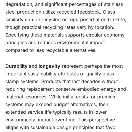
degradation, and significant percentages of stainless
steel production utilize recycled feedstock. Glass
similarly can be recycled or repurposed at end-of-life,
though practical recycling rates vary by location.
Specifying these materials supports circular economy
principles and reduces environmental impact
compared to less recyclable alternatives.
Durability and longevity
represent perhaps the most
important sustainability attributes of quality glass
clamp systems. Products that last decades without
requiring replacement conserve embodied energy and
material resources. While initial costs for premium
systems may exceed budget alternatives, their
extended service life typically results in lower
environmental impact over time. This perspective
aligns with sustainable design principles that favor