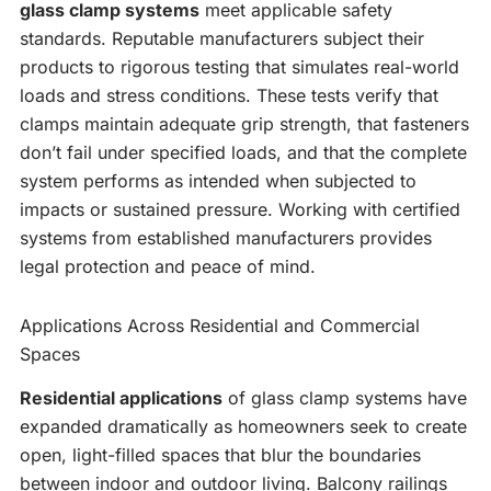
glass clamp systems
meet applicable safety
standards. Reputable manufacturers subject their
products to rigorous testing that simulates real-world
loads and stress conditions. These tests verify that
clamps maintain adequate grip strength, that fasteners
don’t fail under specified loads, and that the complete
system performs as intended when subjected to
impacts or sustained pressure. Working with certified
systems from established manufacturers provides
legal protection and peace of mind.
Applications Across Residential and Commercial
Spaces
Residential applications
of glass clamp systems have
expanded dramatically as homeowners seek to create
open, light-filled spaces that blur the boundaries
between indoor and outdoor living. Balcony railings