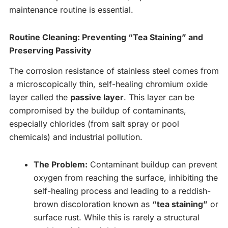
maintenance routine is essential.
Routine Cleaning: Preventing “Tea Staining” and
Preserving Passivity
The corrosion resistance of stainless steel comes from
a microscopically thin, self-healing chromium oxide
layer called the
passive layer
. This layer can be
compromised by the buildup of contaminants,
especially chlorides (from salt spray or pool
chemicals) and industrial pollution.
The Problem:
Contaminant buildup can prevent
oxygen from reaching the surface, inhibiting the
self-healing process and leading to a reddish-
brown discoloration known as
“tea staining”
or
surface rust. While this is rarely a structural