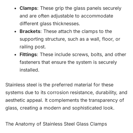
Clamps
: These grip the glass panels securely
and are often adjustable to accommodate
different glass thicknesses.
Brackets
: These attach the clamps to the
supporting structure, such as a wall, floor, or
railing post.
Fittings
: These include screws, bolts, and other
fasteners that ensure the system is securely
installed.
Stainless steel is the preferred material for these
systems due to its corrosion resistance, durability, and
aesthetic appeal. It complements the transparency of
glass, creating a modern and sophisticated look.
The Anatomy of Stainless Steel Glass Clamps