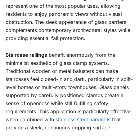
represent one of the most popular uses, allowing
residents to enjoy panoramic views without visual
obstruction. The sleek appearance of glass barriers
complements contemporary architectural styles while
providing essential fall protection.
Staircase railings
benefit enormously from the
minimalist aesthetic of glass clamp systems.
Traditional wooden or metal balusters can make
staircases feel closed-in and dark, particularly in split-
level homes or multi-story townhouses. Glass panels
supported by carefully positioned clamps create a
sense of openness while still fulfilling safety
requirements. This application is particularly effective
when combined with
stainless steel handrails
that
provide a sleek, continuous gripping surface.