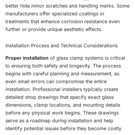
better hide minor scratches and handling marks. Some
manufacturers offer specialized coatings or
treatments that enhance corrosion resistance even
further or provide unique aesthetic effects.
Installation Process and Technical Considerations
Proper installation
of glass clamp systems is critical
to ensuring both safety and longevity. The process
begins with careful planning and measurement, as
even small errors can compromise the entire
installation. Professional installers typically create
detailed shop drawings that specify exact glass
dimensions, clamp locations, and mounting details
before any physical work begins. These drawings
serve as a roadmap during installation and help
identify potential issues before they become costly