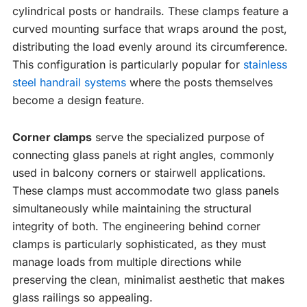
cylindrical posts or handrails. These clamps feature a
curved mounting surface that wraps around the post,
distributing the load evenly around its circumference.
This configuration is particularly popular for
stainless
steel handrail systems
where the posts themselves
become a design feature.
Corner clamps
serve the specialized purpose of
connecting glass panels at right angles, commonly
used in balcony corners or stairwell applications.
These clamps must accommodate two glass panels
simultaneously while maintaining the structural
integrity of both. The engineering behind corner
clamps is particularly sophisticated, as they must
manage loads from multiple directions while
preserving the clean, minimalist aesthetic that makes
glass railings so appealing.