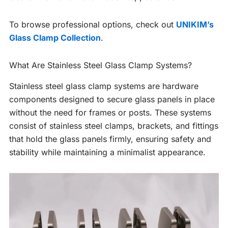
To browse professional options, check out
UNIKIM’s
Glass Clamp Collection
.
What Are Stainless Steel Glass Clamp Systems?
Stainless steel glass clamp systems are hardware
components designed to secure glass panels in place
without the need for frames or posts. These systems
consist of stainless steel clamps, brackets, and fittings
that hold the glass panels firmly, ensuring safety and
stability while maintaining a minimalist appearance.