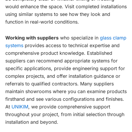
would enhance the space. Visit completed installations
using similar systems to see how they look and
function in real-world conditions.
Working with suppliers
who specialize in
glass clamp
systems
provides access to technical expertise and
comprehensive product knowledge. Established
suppliers can recommend appropriate systems for
specific applications, provide engineering support for
complex projects, and offer installation guidance or
referrals to qualified contractors. Many suppliers
maintain showrooms where you can examine products
firsthand and see various configurations and finishes.
At
UNIKIM
, we provide comprehensive support
throughout your project, from initial selection through
installation and beyond.