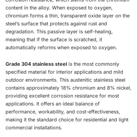
content in the alloy. When exposed to oxygen,
chromium forms a thin, transparent oxide layer on the
steel’s surface that protects against rust and
degradation. This passive layer is self-healing,
meaning that if the surface is scratched, it
automatically reforms when exposed to oxygen.
Grade 304 stainless steel
is the most commonly
specified material for interior applications and mild
outdoor environments. This austenitic stainless steel
contains approximately 18% chromium and 8% nickel,
providing excellent corrosion resistance for most
applications. It offers an ideal balance of
performance, workability, and cost-effectiveness,
making it the standard choice for residential and light
commercial installations.