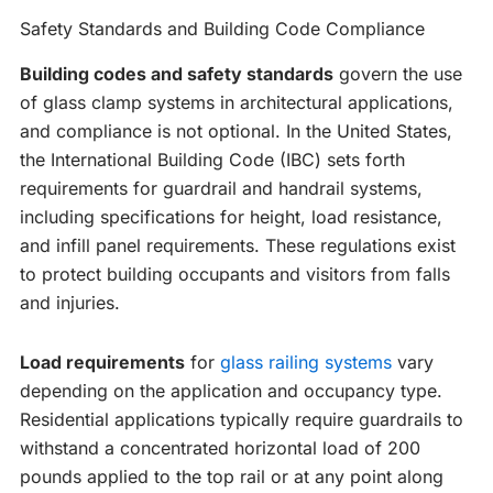
Safety Standards and Building Code Compliance
Building codes and safety standards
govern the use
of glass clamp systems in architectural applications,
and compliance is not optional. In the United States,
the International Building Code (IBC) sets forth
requirements for guardrail and handrail systems,
including specifications for height, load resistance,
and infill panel requirements. These regulations exist
to protect building occupants and visitors from falls
and injuries.
Load requirements
for
glass railing systems
vary
depending on the application and occupancy type.
Residential applications typically require guardrails to
withstand a concentrated horizontal load of 200
pounds applied to the top rail or at any point along