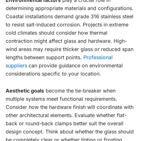
Environmental factors
play a crucial role in
determining appropriate materials and configurations.
Coastal installations demand grade 316 stainless steel
to resist salt-induced corrosion. Projects in extreme
cold climates should consider how thermal
contraction might affect glass and hardware. High-
wind areas may require thicker glass or reduced span
lengths between support points.
Professional
suppliers
can provide guidance on environmental
considerations specific to your location.
Aesthetic goals
become the tie-breaker when
multiple systems meet functional requirements.
Consider how the hardware finish will coordinate with
other architectural elements. Evaluate whether flat-
back or round-back clamps better suit the overall
design concept. Think about whether the glass should
be completely clear or whether tinting or frosting