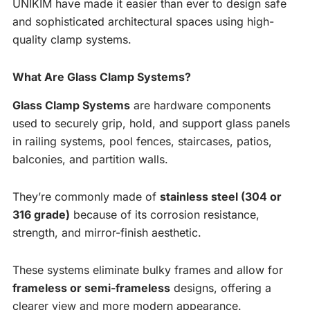
UNIKIM have made it easier than ever to design safe
and sophisticated architectural spaces using high-
quality clamp systems.
What Are Glass Clamp Systems?
Glass Clamp Systems
are hardware components
used to securely grip, hold, and support glass panels
in railing systems, pool fences, staircases, patios,
balconies, and partition walls.
They’re commonly made of
stainless steel (304 or
316 grade)
because of its corrosion resistance,
strength, and mirror-finish aesthetic.
These systems eliminate bulky frames and allow for
frameless or semi-frameless
designs, offering a
clearer view and more modern appearance.