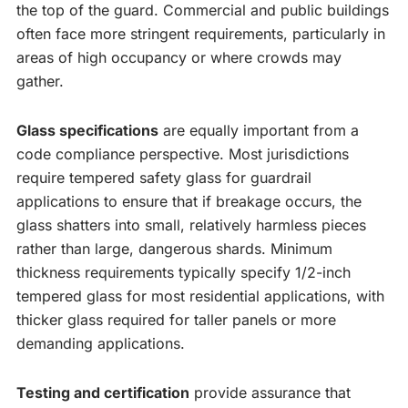
the top of the guard. Commercial and public buildings
often face more stringent requirements, particularly in
areas of high occupancy or where crowds may
gather.
Glass specifications
are equally important from a
code compliance perspective. Most jurisdictions
require tempered safety glass for guardrail
applications to ensure that if breakage occurs, the
glass shatters into small, relatively harmless pieces
rather than large, dangerous shards. Minimum
thickness requirements typically specify 1/2-inch
tempered glass for most residential applications, with
thicker glass required for taller panels or more
demanding applications.
Testing and certification
provide assurance that