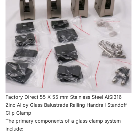
Factory Direct 55 X 55 mm Stainless Steel AISI316
Zinc Alloy Glass Balustrade Railing Handrail Standoff
Clip Clamp
The primary components of a glass clamp system
include: