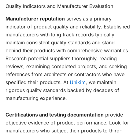
Quality Indicators and Manufacturer Evaluation
Manufacturer reputation
serves as a primary
indicator of product quality and reliability. Established
manufacturers with long track records typically
maintain consistent quality standards and stand
behind their products with comprehensive warranties.
Research potential suppliers thoroughly, reading
reviews, examining completed projects, and seeking
references from architects or contractors who have
specified their products. At
Unikim
, we maintain
rigorous quality standards backed by decades of
manufacturing experience.
Certifications and testing documentation
provide
objective evidence of product performance. Look for
manufacturers who subject their products to third-