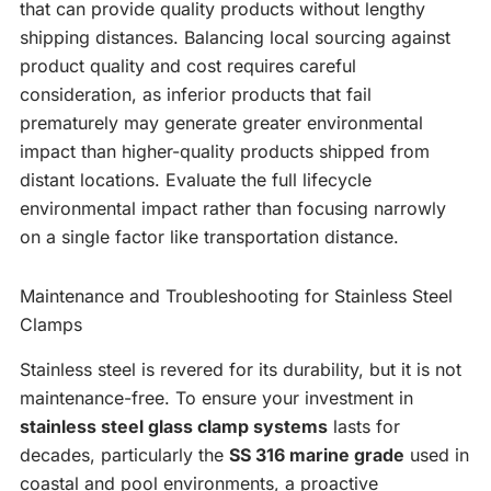
that can provide quality products without lengthy
shipping distances. Balancing local sourcing against
product quality and cost requires careful
consideration, as inferior products that fail
prematurely may generate greater environmental
impact than higher-quality products shipped from
distant locations. Evaluate the full lifecycle
environmental impact rather than focusing narrowly
on a single factor like transportation distance.
Maintenance and Troubleshooting for Stainless Steel
Clamps
Stainless steel is revered for its durability, but it is not
maintenance-free. To ensure your investment in
stainless steel glass clamp systems
lasts for
decades, particularly the
SS 316 marine grade
used in
coastal and pool environments, a proactive