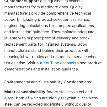
Customer support
distinguishes excellent
manufacturers from mediocre ones. Quality
manufacturers provide comprehensive technical
support, including product selection assistance,
engineering calculations for complex applications,
and installation guidance. They maintain adequate
inventory to support prompt delivery and stock
replacement parts for installed systems. Good
manufacturers stand behind their products with
meaningful warranties and responsive service when
issues arise. Visit
our YouTube channel
to see product
demonstrations and installation guidance.
Environmental and Sustainability Considerations
Material sustainability
favors stainless steel and
glass, both of which are highly recyclable. Stainless
steel can be recycled indefinitely without quality