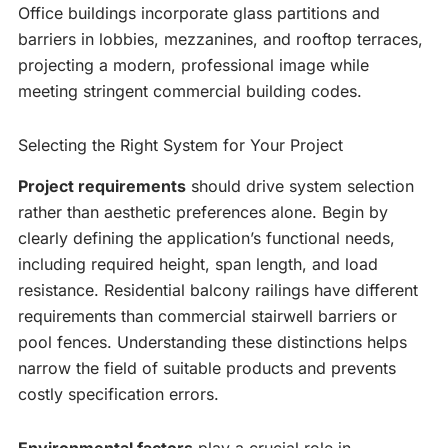
Office buildings incorporate glass partitions and
barriers in lobbies, mezzanines, and rooftop terraces,
projecting a modern, professional image while
meeting stringent commercial building codes.
Selecting the Right System for Your Project
Project requirements
should drive system selection
rather than aesthetic preferences alone. Begin by
clearly defining the application’s functional needs,
including required height, span length, and load
resistance. Residential balcony railings have different
requirements than commercial stairwell barriers or
pool fences. Understanding these distinctions helps
narrow the field of suitable products and prevents
costly specification errors.