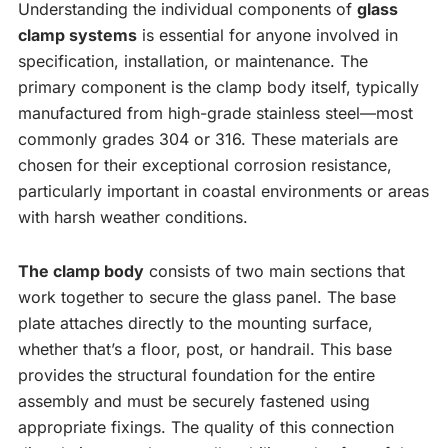
Understanding the individual components of
glass
clamp systems
is essential for anyone involved in
specification, installation, or maintenance. The
primary component is the clamp body itself, typically
manufactured from high-grade stainless steel—most
commonly grades 304 or 316. These materials are
chosen for their exceptional corrosion resistance,
particularly important in coastal environments or areas
with harsh weather conditions.
The clamp body
consists of two main sections that
work together to secure the glass panel. The base
plate attaches directly to the mounting surface,
whether that’s a floor, post, or handrail. This base
provides the structural foundation for the entire
assembly and must be securely fastened using
appropriate fixings. The quality of this connection