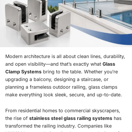
Modern architecture is all about clean lines, durability,
and open visibility—and that’s exactly what
Glass
Clamp Systems
bring to the table. Whether you’re
upgrading a balcony, designing a staircase, or
planning a frameless outdoor railing, glass clamps
make everything look sleek, secure, and up-to-date.
From residential homes to commercial skyscrapers,
the rise of
stainless steel glass railing systems
has
transformed the railing industry. Companies like