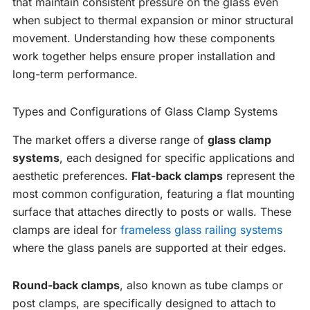
that maintain consistent pressure on the glass even
when subject to thermal expansion or minor structural
movement. Understanding how these components
work together helps ensure proper installation and
long-term performance.
Types and Configurations of Glass Clamp Systems
The market offers a diverse range of
glass clamp
systems
, each designed for specific applications and
aesthetic preferences.
Flat-back clamps
represent the
most common configuration, featuring a flat mounting
surface that attaches directly to posts or walls. These
clamps are ideal for
frameless glass railing systems
where the glass panels are supported at their edges.
Round-back clamps
, also known as tube clamps or
post clamps, are specifically designed to attach to