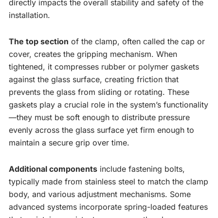
directly impacts the overall stability and safety of the
installation.
The top section
of the clamp, often called the cap or
cover, creates the gripping mechanism. When
tightened, it compresses rubber or polymer gaskets
against the glass surface, creating friction that
prevents the glass from sliding or rotating. These
gaskets play a crucial role in the system’s functionality
—they must be soft enough to distribute pressure
evenly across the glass surface yet firm enough to
maintain a secure grip over time.
Additional components
include fastening bolts,
typically made from stainless steel to match the clamp
body, and various adjustment mechanisms. Some
advanced systems incorporate spring-loaded features